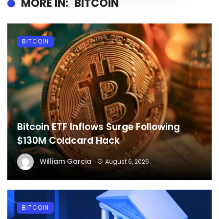
MORE IN:
BITCOIN
BITCOIN
Bitcoin ETF Inflows Surge Following
$130M Coldcard Hack
William Garcia
August 6, 2026
BITCOIN