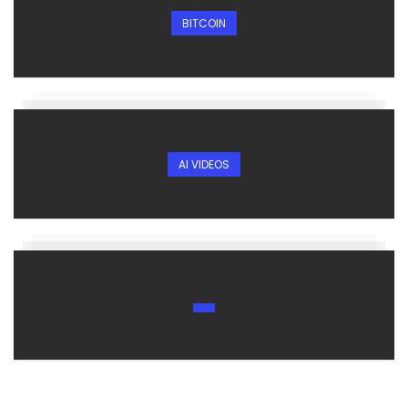
BITCOIN
AI VIDEOS