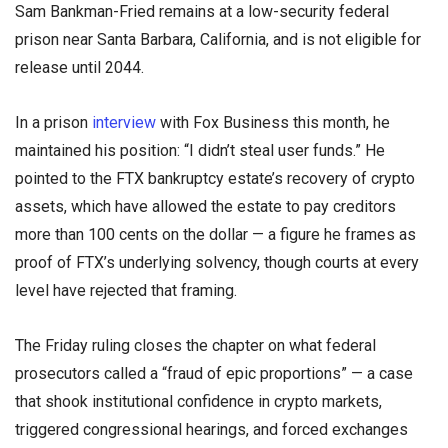
Sam Bankman-Fried remains at a low-security federal
prison near Santa Barbara, California, and is not eligible for
release until 2044.
In a prison
interview
with Fox Business this month, he
maintained his position: “I didn’t steal user funds.” He
pointed to the FTX bankruptcy estate’s recovery of crypto
assets, which have allowed the estate to pay creditors
more than 100 cents on the dollar — a figure he frames as
proof of FTX’s underlying solvency, though courts at every
level have rejected that framing.
The Friday ruling closes the chapter on what federal
prosecutors called a “fraud of epic proportions” — a case
that shook institutional confidence in crypto markets,
triggered congressional hearings, and forced exchanges