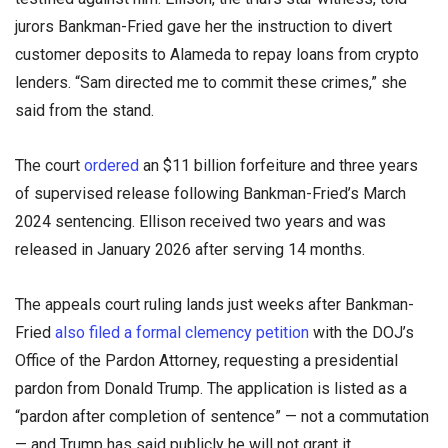
jurors Bankman-Fried gave her the instruction to divert
customer deposits to Alameda to repay loans from crypto
lenders. “Sam directed me to commit these crimes,” she
said from the stand.
The court
ordered
an $11 billion forfeiture and three years
of supervised release following Bankman-Fried’s March
2024 sentencing. Ellison received two years and was
released in January 2026 after serving 14 months.
The appeals court ruling lands just weeks after Bankman-
Fried
also filed a formal clemency petition
with the DOJ’s
Office of the Pardon Attorney, requesting a presidential
pardon from Donald Trump. The application is listed as a
“pardon after completion of sentence” — not a commutation
— and Trump has said publicly he will not grant it.