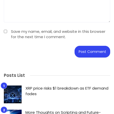
Save my name, email, and website in this browser
for the next time I comment.
Posts List
XRP price risks $1 breakdown as ETF demand
fades
More Thoughts on Scripting and Future-