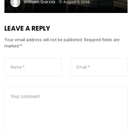
William Garcia
August 5, 2026
LEAVE A REPLY
Your email address will not be published.
Required fields are
marked
*