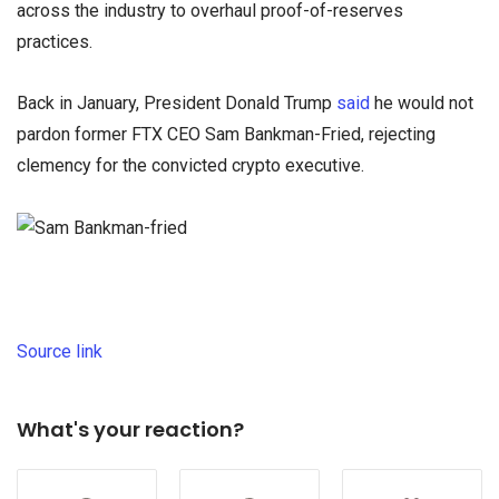
across the industry to overhaul proof-of-reserves
practices.
Back in January, President Donald Trump
said
he would not
pardon former FTX CEO Sam Bankman-Fried, rejecting
clemency for the convicted crypto executive.
Source link
What's your reaction?