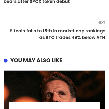
bears after SPCX token debut
NEXT
Bitcoin falls to 15th in market cap rankings
as BTC trades 49% below ATH
YOU MAY ALSO LIKE