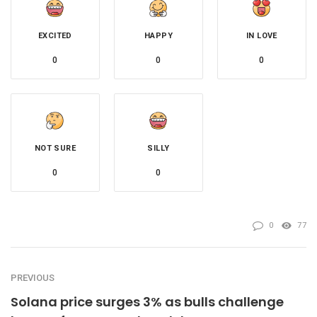
EXCITED
HAPPY
IN LOVE
0
0
0
NOT SURE
SILLY
0
0
0
77
PREVIOUS
Solana price surges 3% as bulls challenge