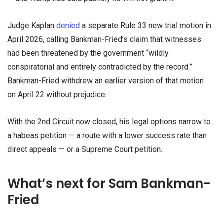
Judge Kaplan
denied
a separate Rule 33 new trial motion in
April 2026, calling Bankman-Fried’s claim that witnesses
had been threatened by the government “wildly
conspiratorial and entirely contradicted by the record.”
Bankman-Fried withdrew an earlier version of that motion
on April 22 without prejudice.
With the 2nd Circuit now closed, his legal options narrow to
a habeas petition — a route with a lower success rate than
direct appeals — or a Supreme Court petition.
What’s next for Sam Bankman-
Fried