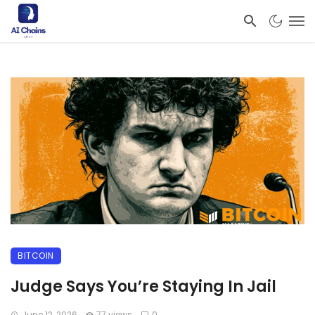
BITCOIN
Judge Says You’re Staying In Jail
June 12, 2026
77 views
0