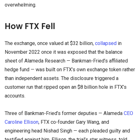
overwhelming.
How FTX Fell
The exchange, once valued at $32 billion,
collapsed
in
November 2022 once it was exposed that the balance
sheet of Alameda Research — Bankman-Fried’s affiliated
hedge fund — was built on FTX’s own exchange token rather
than independent assets. The disclosure triggered a
customer run that ripped open an $8 billion hole in FTX’s
accounts.
Three of Bankman-Fried’s former deputies — Alameda
CEO
Caroline Ellison
, FTX co-founder Gary Wang, and
engineering head Nishad Singh — each pleaded guilty and
testified against him. Ellison, the trial’s star witness, told