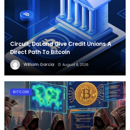
Circuit, DaLand Give Credit Unions A
Direct Path To Bitcoin
William Garcia
August 6, 2026
BITCOIN