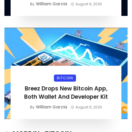
William Garcia
By
August 6, 2026
BITCOIN
Breez Drops New Bitcoin App,
Both Wallet And Developer Kit
William Garcia
By
August 6, 2026