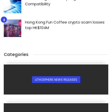
Compatibility
Hong Kong Fun Coffee crypto scam losses
top HK$104M
Categories
LITHOSPHERE NEWS RELEASES