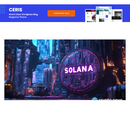
CRYPTO
Solana price surges 3% as bulls