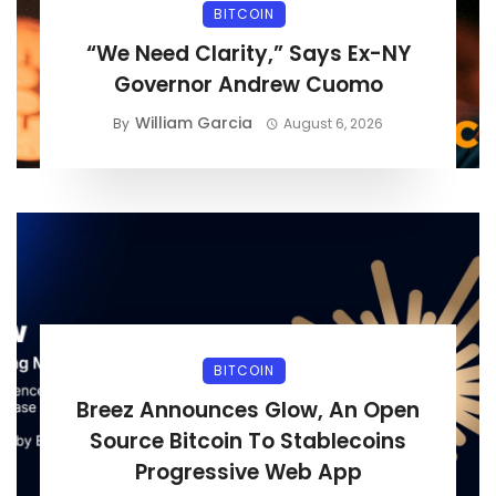
BITCOIN
“We Need Clarity,” Says Ex-NY
Governor Andrew Cuomo
William Garcia
By
August 6, 2026
BITCOIN
Breez Announces Glow, An Open
Source Bitcoin To Stablecoins
Progressive Web App