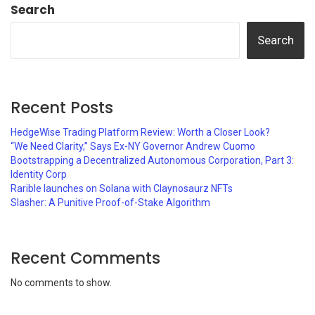
Search
Search
Recent Posts
HedgeWise Trading Platform Review: Worth a Closer Look?
“We Need Clarity,” Says Ex-NY Governor Andrew Cuomo
Bootstrapping a Decentralized Autonomous Corporation, Part 3:
Identity Corp
Rarible launches on Solana with Claynosaurz NFTs
Slasher: A Punitive Proof-of-Stake Algorithm
Recent Comments
No comments to show.