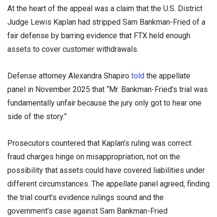
At the heart of the appeal was a claim that the U.S. District
Judge Lewis Kaplan had stripped Sam Bankman-Fried of a
fair defense by barring evidence that FTX held enough
assets to cover customer withdrawals.
Defense attorney Alexandra Shapiro
told
the appellate
panel in November 2025 that “Mr. Bankman-Fried’s trial was
fundamentally unfair because the jury only got to hear one
side of the story.”
Prosecutors countered that Kaplan’s ruling was correct:
fraud charges hinge on misappropriation, not on the
possibility that assets could have covered liabilities under
different circumstances. The appellate panel agreed, finding
the trial court’s evidence rulings sound and the
government’s case against Sam Bankman-Fried