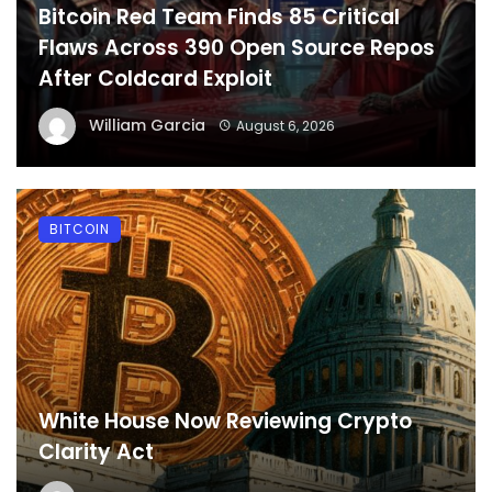
Bitcoin Red Team Finds 85 Critical
Flaws Across 390 Open Source Repos
After Coldcard Exploit
William Garcia
August 6, 2026
BITCOIN
White House Now Reviewing Crypto
Clarity Act