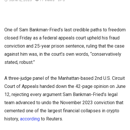
One of Sam Bankman-Fried’s last credible paths to freedom
closed Friday as a federal appeals court upheld his fraud
conviction and 25-year prison sentence, ruling that the case
against him was, in the court’s own words, “conservatively
stated, robust.”
A three-judge panel of the Manhattan-based 2nd U.S. Circuit
Court of Appeals handed down the 42-page opinion on June
12, rejecting every argument Sam Bankman-Fried’s legal
team advanced to undo the November 2023 conviction that
cemented one of the largest financial collapses in crypto
history,
according
to Reuters.