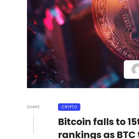
CRYPTO
SHARE
Bitcoin falls to 
rankings as BTC