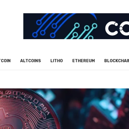
TCOIN
ALTCOINS
LITHO
ETHEREUM
BLOCKCHAI