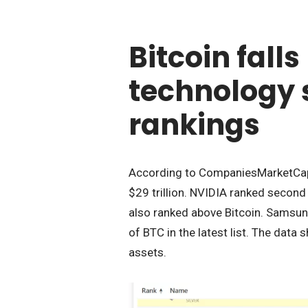
Bitcoin fall
technology 
rankings
According to CompaniesMarketCap, 
$29 trillion. NVIDIA ranked second w
also ranked above Bitcoin. Samsun
of BTC in the latest list. The data
assets.