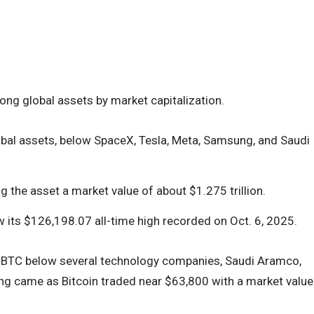
ong global assets by market capitalization.
bal assets, below SpaceX, Tesla, Meta, Samsung, and Saudi
 the asset a market value of about $1.275 trillion.
 its $126,198.07 all-time high recorded on Oct. 6, 2025.
BTC below several technology companies, Saudi Aramco,
ing came as Bitcoin traded near $63,800 with a market value