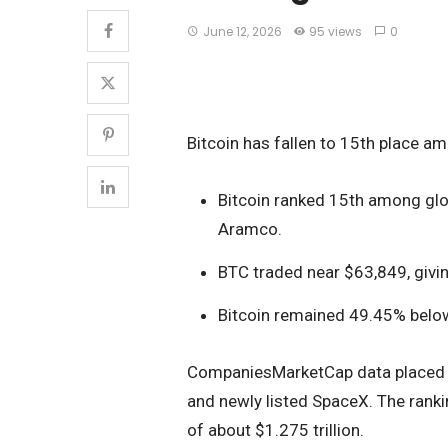
June 12, 2026
95 views
0
Bitcoin has fallen to 15th place am
Bitcoin ranked 15th among glo
Aramco.
BTC traded near $63,849, giving
Bitcoin remained 49.45% below
CompaniesMarketCap data placed 
and newly listed SpaceX. The rank
of about $1.275 trillion.