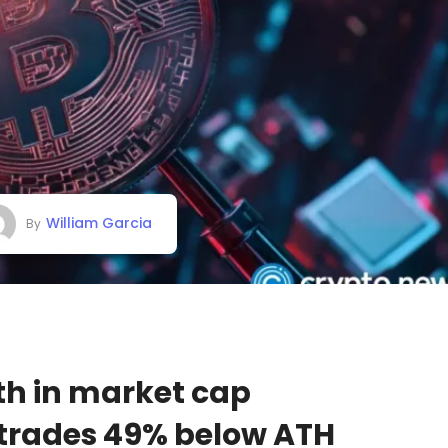
William Garcia
By
15th in market cap
 trades 49% below ATH