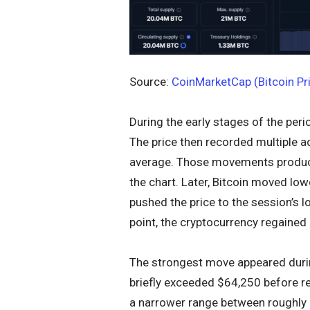
Source:
CoinMarketCap (Bitcoin Pr
During the early stages of the peri
The price then recorded multiple a
average. Those movements produce
the chart. Later, Bitcoin moved low
pushed the price to the session’s 
point, the cryptocurrency regained
The strongest move appeared during
briefly exceeded $64,250 before ret
a narrower range between roughly 