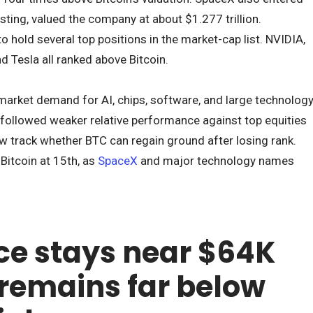
listing, valued the company at about $1.277 trillion.
hold several top positions in the market-cap list. NVIDIA,
d Tesla all ranked above Bitcoin.
market demand for AI, chips, software, and large technolog
n followed weaker relative performance against top equities
ow track whether BTC can regain ground after losing rank.
itcoin at 15th, as
SpaceX
and major technology names
ice stays near $64K
 remains far below