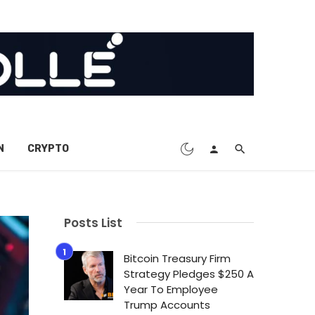
N
CRYPTO
Posts List
Bitcoin Treasury Firm
Strategy Pledges $250 A
Year To Employee
Trump Accounts