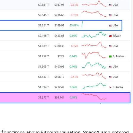
 four times above Bitcoin’s valuation. SpaceX also entered