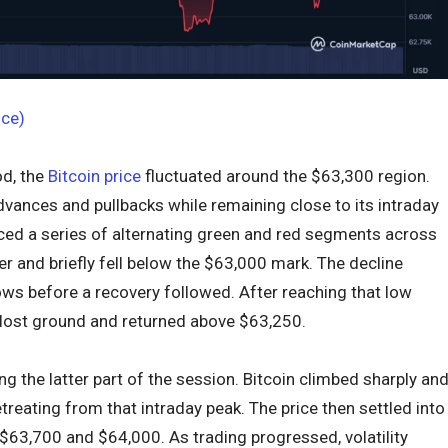
ice)
od, the
Bitcoin price
fluctuated around the $63,300 region.
dvances and pullbacks while remaining close to its intraday
d a series of alternating green and red segments across
er and briefly fell below the $63,000 mark. The decline
lows before a recovery followed. After reaching that low
 lost ground and returned above $63,250.
 the latter part of the session. Bitcoin climbed sharply an
reating from that intraday peak. The price then settled into
$63,700 and $64,000. As trading progressed, volatility