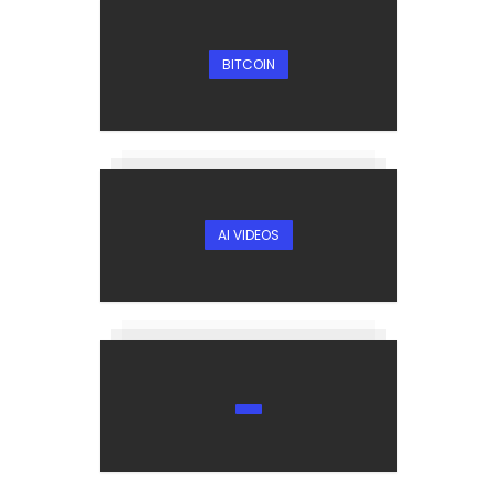
BITCOIN
AI VIDEOS