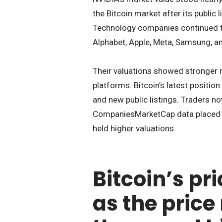
the Bitcoin market after its public 
Technology companies continued to 
Alphabet, Apple, Meta, Samsung, an
Their valuations showed stronger 
platforms. Bitcoin’s latest positio
and new public listings. Traders n
CompaniesMarketCap data placed B
held higher valuations.
Bitcoin’s pr
as the price