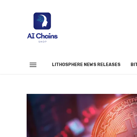
LITHOSPHERE NEWS RELEASES
BI