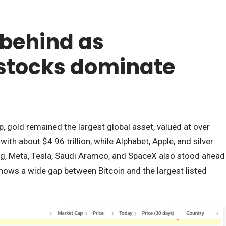
s behind as
stocks dominate
gold remained the largest global asset, valued at over
ith about $4.96 trillion, while Alphabet, Apple, and silver
g, Meta, Tesla, Saudi Aramco, and SpaceX also stood ahead
 shows a wide gap between Bitcoin and the largest listed