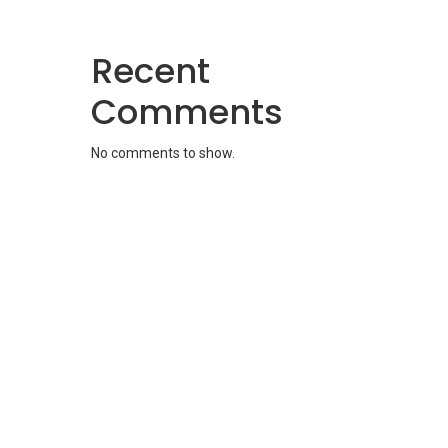
Recent
Comments
No comments to show.