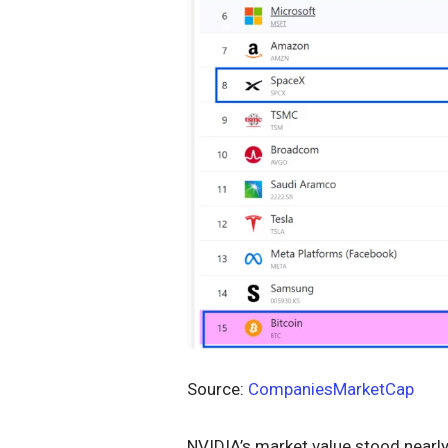
Source:
CompaniesMarketCap
NVIDIA’s market value stood nearly