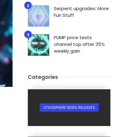
Serpent upgrades: More
Fun Stuff
PUMP price tests
channel top after 35%
weekly gain
Categories
LITHOSPHERE NEWS RELEASES