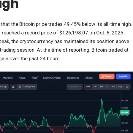
igh
s that the Bitcoin price trades 49.45% below its all-time high.
reached a record price of $126,198.07 on Oct. 6, 2025.
peak, the cryptocurrency has maintained its position above
trading session. At the time of reporting, Bitcoin traded at
gain over the past 24 hours.