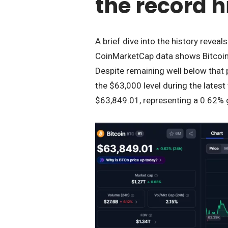
the record h
A brief dive into the history reveal
CoinMarketCap data shows Bitcoin 
Despite remaining well below that 
the $63,000 level during the latest 
$63,849.01, representing a 0.62% 