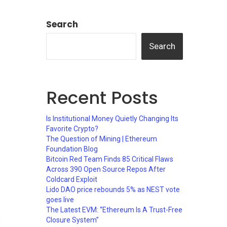
Search
Search
Recent Posts
Is Institutional Money Quietly Changing Its
Favorite Crypto?
The Question of Mining | Ethereum
Foundation Blog
Bitcoin Red Team Finds 85 Critical Flaws
Across 390 Open Source Repos After
Coldcard Exploit
Lido DAO price rebounds 5% as NEST vote
goes live
The Latest EVM: “Ethereum Is A Trust-Free
Closure System”