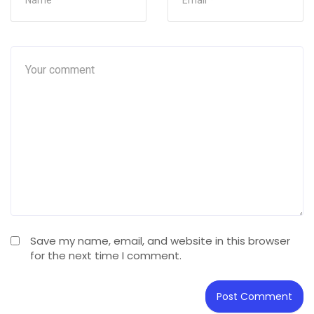
Save my name, email, and website in this browser
for the next time I comment.