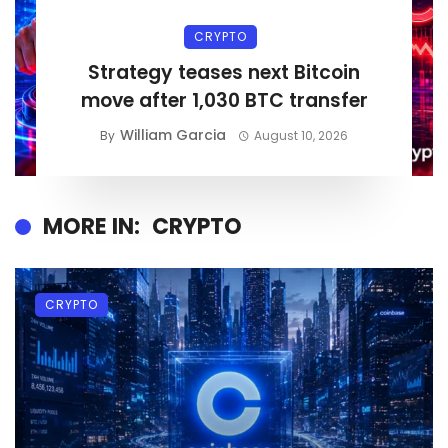
CRYPTO
Strategy teases next Bitcoin
move after 1,030 BTC transfer
William Garcia
By
August 10, 2026
MORE IN:
CRYPTO
CRYPTO