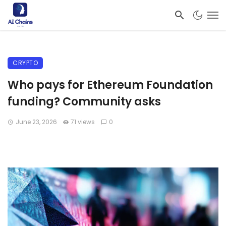
CRYPTO
Who pays for Ethereum Foundation
funding? Community asks
June 23, 2026
71 views
0