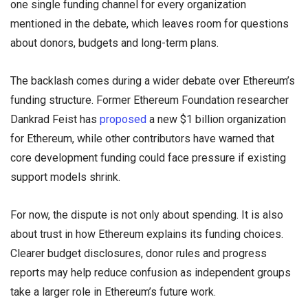
one single funding channel for every organization
mentioned in the debate, which leaves room for questions
about donors, budgets and long-term plans.
The backlash comes during a wider debate over Ethereum’s
funding structure. Former Ethereum Foundation researcher
Dankrad Feist has
proposed
a new $1 billion organization
for Ethereum, while other contributors have warned that
core development funding could face pressure if existing
support models shrink.
For now, the dispute is not only about spending. It is also
about trust in how Ethereum explains its funding choices.
Clearer budget disclosures, donor rules and progress
reports may help reduce confusion as independent groups
take a larger role in Ethereum’s future work.