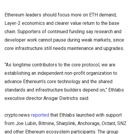
Ethereum leaders should focus more on ETH demand,
Layer-2 economics and clearer value return to the base
chain. Supporters of continued funding say research and
developer work cannot pause during weak markets, since
core infrastructure still needs maintenance and upgrades.
“As longtime contributors to the core protocol, we are
establishing an independent non-profit organization to
advance Ethereum’s core technology and the shared
standards and infrastructure builders depend on,” Ethlabs
executive director Ansgar Dietrichs said.
crypto.news
reported
that Ethlabs launched with support
from Joe Lubin, Bitmine, Sharplink, Anchorage, Octant, SNZ
and other Ethereum ecosystem participants. The group