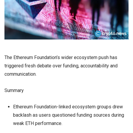
The Ethereum Foundation’s wider ecosystem push has
triggered fresh debate over funding, accountability and
communication.
Summary
Ethereum Foundation-linked ecosystem groups drew
backlash as users questioned funding sources during
weak ETH performance.