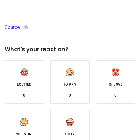
Source link
What's your reaction?
EXCITED
HAPPY
IN LOVE
0
0
0
NOT SURE
SILLY