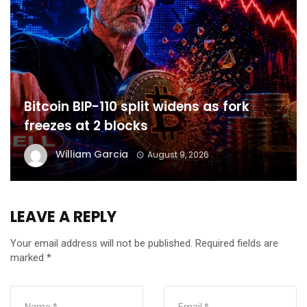
Bitcoin BIP-110 split widens as fork
freezes at 2 blocks
William Garcia
August 9, 2026
LEAVE A REPLY
Your email address will not be published.
Required fields are
marked
*