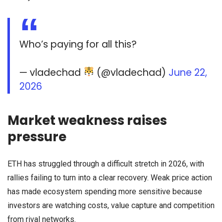
Who’s paying for all this?
— vladechad
(@vladechad)
June 22,
2026
Market weakness raises
pressure
ETH has struggled through a difficult stretch in 2026, with
rallies failing to turn into a clear recovery. Weak price action
has made ecosystem spending more sensitive because
investors are watching costs, value capture and competition
from rival networks.