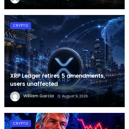
CRYPTO
XRP Ledger retires 5 amendments,
users unaffected
William Garcia
August 9, 2026
CRYPTO