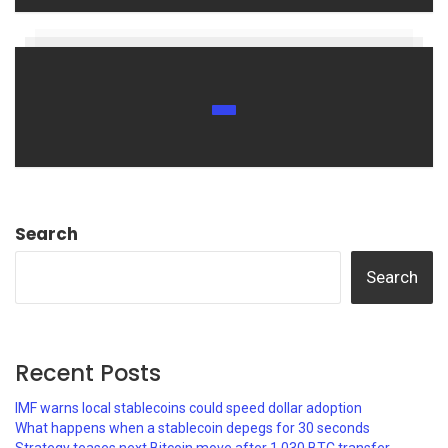
Search
Search
Recent Posts
IMF warns local stablecoins could speed dollar adoption
What happens when a stablecoin depegs for 30 seconds