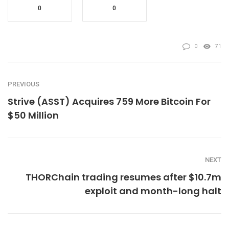
0
0
0
71
PREVIOUS
Strive (ASST) Acquires 759 More Bitcoin For
$50 Million
NEXT
THORChain trading resumes after $10.7m
exploit and month-long halt