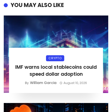
YOU MAY ALSO LIKE
CRYPTO
IMF warns local stablecoins could
speed dollar adoption
William Garcia
By
August 10, 2026