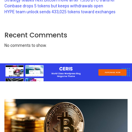
Strategy teases next Bitcoin move after 1,030 BTC transfer
Coinbase drops 5 tokens but keeps withdrawals open
HYPE team unlock sends 433,025 tokens toward exchanges
Recent Comments
No comments to show.