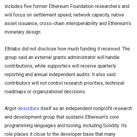
includes five former Ethereum Foundation researchers and
will focus on settlement speed, network capacity, native
asset issuance, cross-chain interoperability and Ethereum’s
monetary design.
Ethlabs did not disclose how much funding it received. The
group said an external grants administrator will handle
contributions, while supporters will receive quarterly
reporting and annual independent audits. It also said
contributors will not control research priorities, technical
roadmaps or organizational decisions.
Argot
describes
itself as an independent nonprofit research
and development group that sustains Ethereum’s core
programming languages and tooling, including Solidity. Its
role places it close to the developer base that many