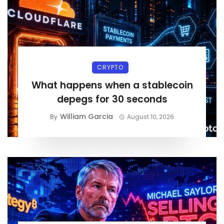
CRYPTO
What happens when a stablecoin
depegs for 30 seconds
William Garcia
By
August 10, 2026