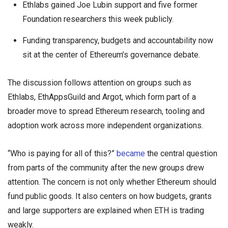
Ethlabs gained Joe Lubin support and five former
Foundation researchers this week publicly.
Funding transparency, budgets and accountability now
sit at the center of Ethereum’s governance debate.
The discussion follows attention on groups such as
Ethlabs, EthAppsGuild and Argot, which form part of a
broader move to spread Ethereum research, tooling and
adoption work across more independent organizations.
“Who is paying for all of this?”
became
the central question
from parts of the community after the new groups drew
attention. The concern is not only whether Ethereum should
fund public goods. It also centers on how budgets, grants
and large supporters are explained when ETH is trading
weakly.