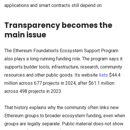
applications and smart contracts still depend on.
Transparency becomes the
main issue
The Ethereum Foundation’s Ecosystem Support Program
also plays a long-running funding role. The program says it
supports builder tools, infrastructure, research, community
resources and other public goods. Its website
lists
$44.4
million across 677 projects in 2024, after $61.1 million
across 498 projects in 2023.
That history explains why the community often links new
Ethereum groups to broader ecosystem funding, even when
groups are legally separate. Public material does not show