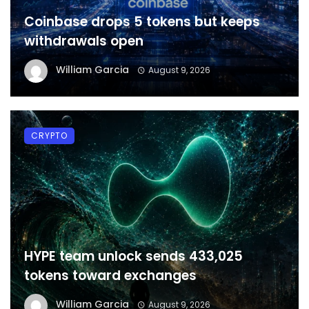
Coinbase drops 5 tokens but keeps
withdrawals open
William Garcia
August 9, 2026
CRYPTO
HYPE team unlock sends 433,025
tokens toward exchanges
William Garcia
August 9, 2026