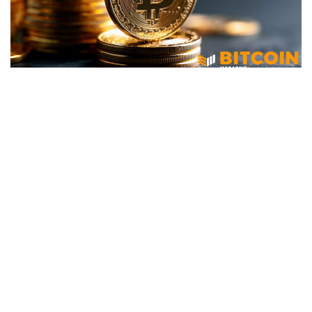
BITCOIN
Strive (ASST) Acquires 759 More
Bitcoin For $50 Million
June 23, 2026
67 views
0
Strive, Inc. (Nasdaq: ASST) disclosed Monday that it
purchased 759 bitcoin between June 15 and June 21 at an
average cost of approximately $65,850 per coin, inclusive
of fees and expenses, bringing its total bitcoin holdings to