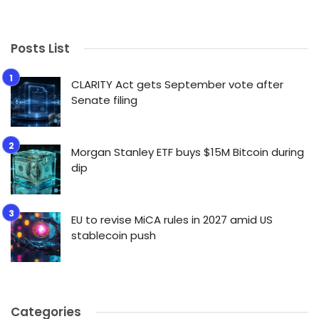
Posts List
CLARITY Act gets September vote after
Senate filing
Morgan Stanley ETF buys $15M Bitcoin during
dip
EU to revise MiCA rules in 2027 amid US
stablecoin push
Categories