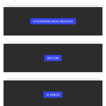
LITHOSPHERE NEWS RELEASES
BITCOIN
AI VIDEOS