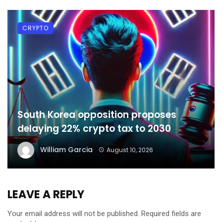
CRYPTO
South Korea opposition proposes
delaying 22% crypto tax to 2030
William Garcia
August 10, 2026
LEAVE A REPLY
Your email address will not be published.
Required fields are