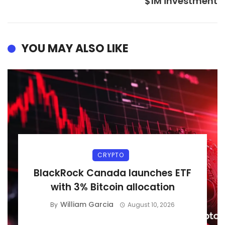
$1M investment
YOU MAY ALSO LIKE
CRYPTO
BlackRock Canada launches ETF
with 3% Bitcoin allocation
William Garcia
By
August 10, 2026