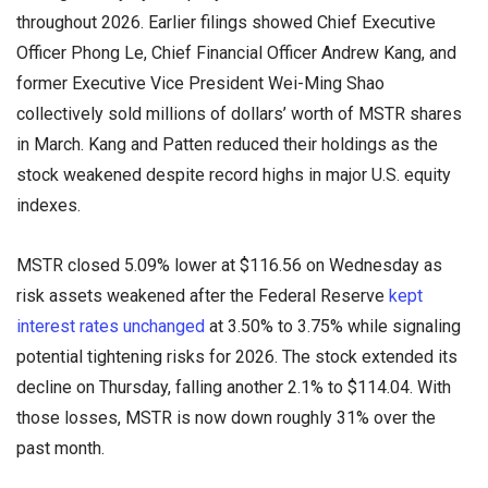
throughout 2026. Earlier filings showed Chief Executive
Officer Phong Le, Chief Financial Officer Andrew Kang, and
former Executive Vice President Wei-Ming Shao
collectively sold millions of dollars’ worth of MSTR shares
in March. Kang and Patten reduced their holdings as the
stock weakened despite record highs in major U.S. equity
indexes.
MSTR closed 5.09% lower at $116.56 on Wednesday as
risk assets weakened after the Federal Reserve
kept
interest rates unchanged
at 3.50% to 3.75% while signaling
potential tightening risks for 2026. The stock extended its
decline on Thursday, falling another 2.1% to $114.04. With
those losses, MSTR is now down roughly 31% over the
past month.