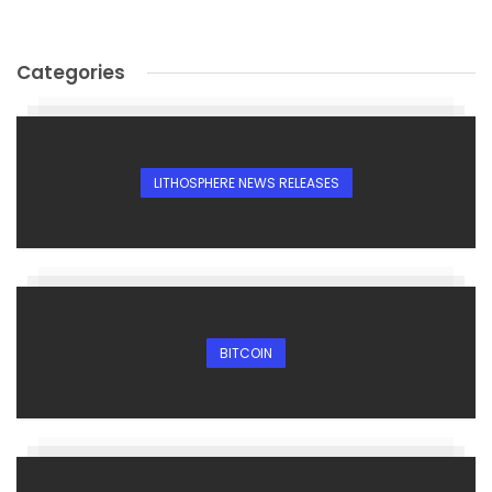
Categories
LITHOSPHERE NEWS RELEASES
BITCOIN