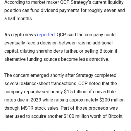
According to market maker QCP, Strategy’s current liquidity
position can fund dividend payments for roughly seven and
a half months.
As crypto.news
reported
, QCP said the company could
eventually face a decision between raising additional
capital, diluting shareholders further, or selling Bitcoin if
alternative funding sources become less attractive.
The concern emerged shortly after Strategy completed
several balance-sheet transactions. QCP noted that the
company repurchased nearly $1.5 billion of convertible
notes due in 2029 while raising approximately $200 million
through MSTR stock sales. Part of those proceeds was
later used to acquire another $100 million worth of Bitcoin.