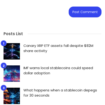
Posts List
Canary XRP ETF assets fall despite $82M
share activity
IMF warns local stablecoins could speed
dollar adoption
What happens when a stablecoin depegs
for 30 seconds