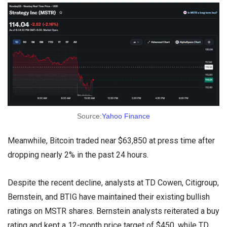
Source:
Yahoo Finance
Meanwhile, Bitcoin traded near $63,850 at press time after
dropping nearly 2% in the past 24 hours.
Despite the recent decline, analysts at TD Cowen, Citigroup,
Bernstein, and BTIG have maintained their existing bullish
ratings on MSTR shares. Bernstein analysts reiterated a buy
rating and kept a 12-month price target of $450, while TD