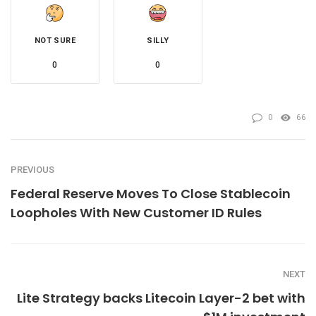
NOT SURE
SILLY
0
0
0
66
PREVIOUS
Federal Reserve Moves To Close Stablecoin
Loopholes With New Customer ID Rules
NEXT
Lite Strategy backs Litecoin Layer-2 bet with