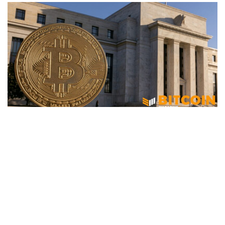
BITCOIN
Federal Reserve Moves To Close
Stablecoin Loopholes With New
Customer ID Rules
June 18, 2026
70 views
0