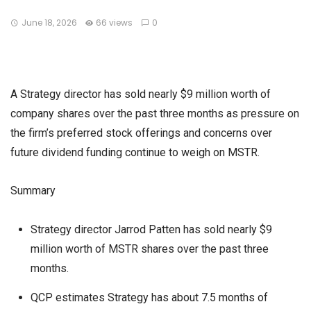
June 18, 2026
66 views
0
A Strategy director has sold nearly $9 million worth of
company shares over the past three months as pressure on
the firm’s preferred stock offerings and concerns over
future dividend funding continue to weigh on MSTR.
Summary
Strategy director Jarrod Patten has sold nearly $9
million worth of MSTR shares over the past three
months.
QCP estimates Strategy has about 7.5 months of