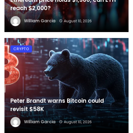
reach $2,000?
William Garcia
August 10, 2026
CRYPTO
Peter Brandt warns Bitcoin could
revisit $58K
William Garcia
August 10, 2026