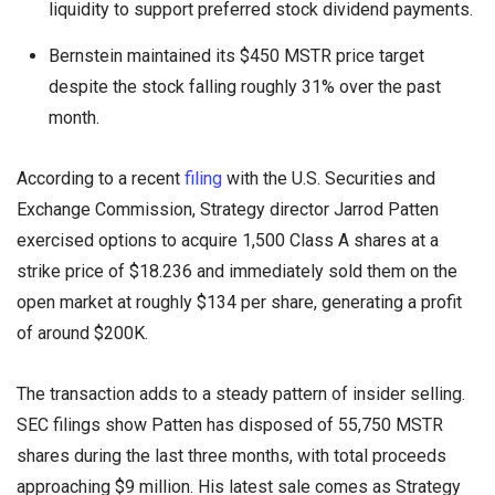
liquidity to support preferred stock dividend payments.
Bernstein maintained its $450 MSTR price target
despite the stock falling roughly 31% over the past
month.
According to a recent
filing
with the U.S. Securities and
Exchange Commission, Strategy director Jarrod Patten
exercised options to acquire 1,500 Class A shares at a
strike price of $18.236 and immediately sold them on the
open market at roughly $134 per share, generating a profit
of around $200K.
The transaction adds to a steady pattern of insider selling.
SEC filings show Patten has disposed of 55,750 MSTR
shares during the last three months, with total proceeds
approaching $9 million. His latest sale comes as Strategy