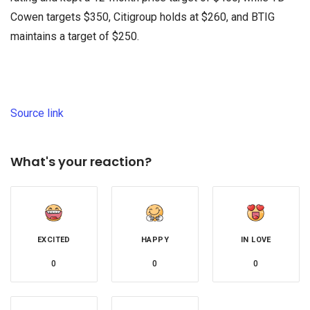
Cowen targets $350, Citigroup holds at $260, and BTIG
maintains a target of $250.
Source link
What's your reaction?
EXCITED
HAPPY
IN LOVE
0
0
0