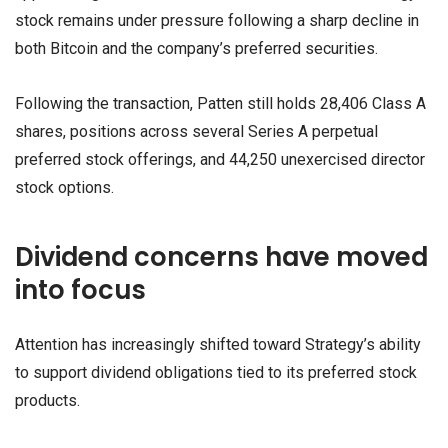
stock remains under pressure following a sharp decline in
both Bitcoin and the company’s preferred securities.
Following the transaction, Patten still holds 28,406 Class A
shares, positions across several Series A perpetual
preferred stock offerings, and 44,250 unexercised director
stock options.
Dividend concerns have moved
into focus
Attention has increasingly shifted toward Strategy’s ability
to support dividend obligations tied to its preferred stock
products.