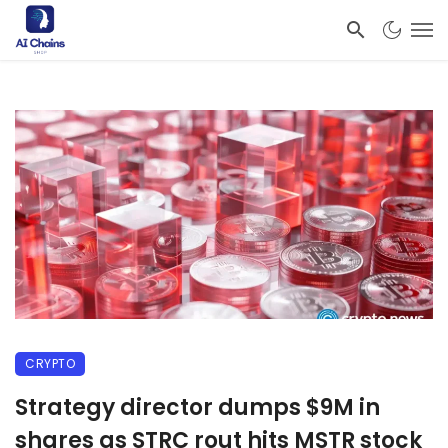
CRYPTO
Strategy director dumps $9M in
shares as STRC rout hits MSTR stock