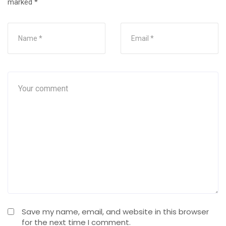
marked
*
Save my name, email, and website in this browser
for the next time I comment.