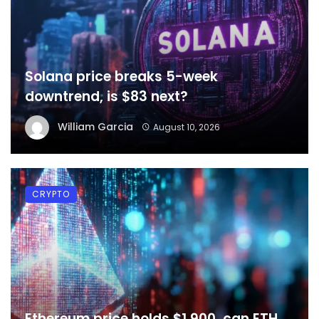
Solana price breaks 5-week
downtrend, is $83 next?
William Garcia
August 10, 2026
CRYPTO
Ethereum price holds $1,900, can ETH