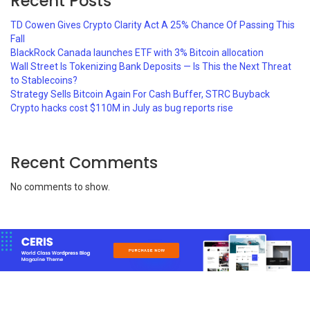
Recent Posts
TD Cowen Gives Crypto Clarity Act A 25% Chance Of Passing This
Fall
BlackRock Canada launches ETF with 3% Bitcoin allocation
Wall Street Is Tokenizing Bank Deposits — Is This the Next Threat
to Stablecoins?
Strategy Sells Bitcoin Again For Cash Buffer, STRC Buyback
Crypto hacks cost $110M in July as bug reports rise
Recent Comments
No comments to show.