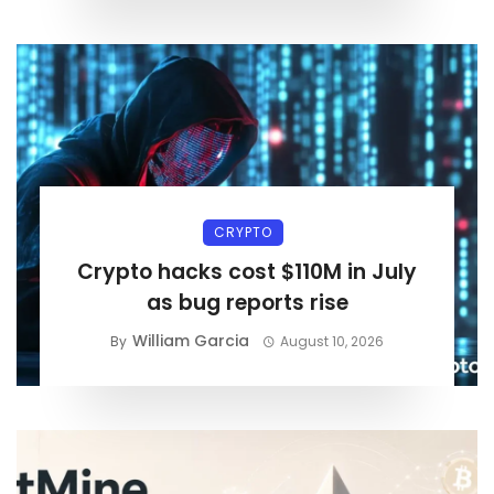
CRYPTO
Crypto hacks cost $110M in July
as bug reports rise
William Garcia
By
August 10, 2026