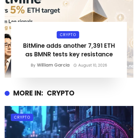
CRYPTO
BitMine adds another 7,391 ETH
as BMNR tests key resistance
William Garcia
By
August 10, 2026
MORE IN:
CRYPTO
CRYPTO