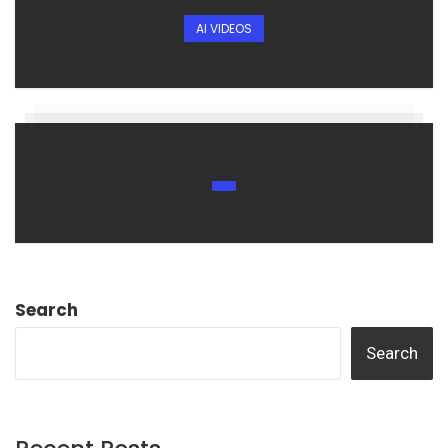
AI VIDEOS
Search
Search