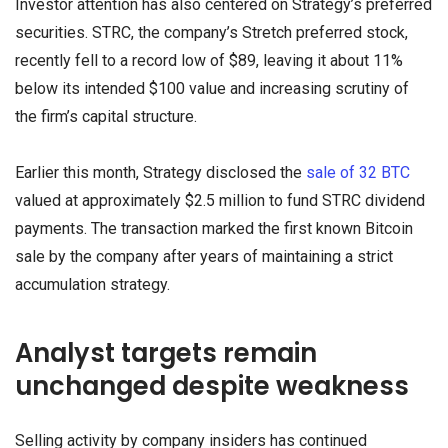
Investor attention has also centered on Strategy’s preferred
securities. STRC, the company’s Stretch preferred stock,
recently fell to a record low of $89, leaving it about 11%
below its intended $100 value and increasing scrutiny of
the firm’s capital structure.
Earlier this month, Strategy disclosed the
sale of 32 BTC
valued at approximately $2.5 million to fund STRC dividend
payments. The transaction marked the first known Bitcoin
sale by the company after years of maintaining a strict
accumulation strategy.
Analyst targets remain
unchanged despite weakness
Selling activity by company insiders has continued