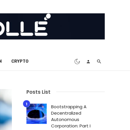
N
CRYPTO
Posts List
Bootstrapping A
Decentralized
Autonomous
Corporation: Part I