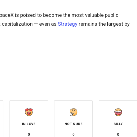
SpaceX is poised to become the most valuable public
 capitalization — even as
Strategy
remains the largest by
IN LOVE
NOT SURE
SILLY
0
0
0