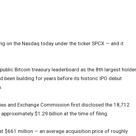
ng on the Nasdaq today under the ticker SPCX — and it
public Bitcoin treasury leaderboard as the 8th largest holde
d been building for years before its historic IPO debut
.
ities and Exchange Commission first disclosed the 18,712
approximately $1.29 billion at the time of filing.
at $661 million — an average acquisition price of roughly