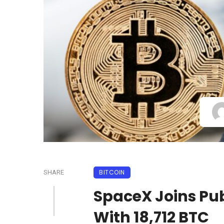
BITCOIN
SHARE
SpaceX Joins Pub
With 18,712 BTC