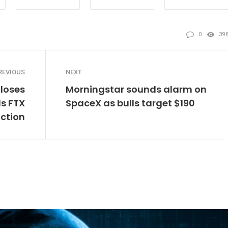
0
39
REVIOUS
NEXT
loses
Morningstar sounds alarm on
ds FTX
SpaceX as bulls target $190
iction