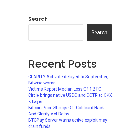
Search
Search
Recent Posts
CLARITY Act vote delayed to September,
Bitwise warns
Victims Report Median Loss Of 1 BTC
Circle brings native USDC and CCTP to OKX
X Layer
Bitcoin Price Shrugs Off Coldcard Hack
And Clarity Act Delay
BTCPay Server warns active exploit may
drain funds