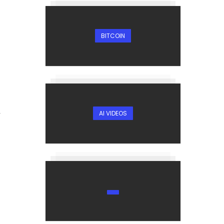
BITCOIN
AI VIDEOS
r