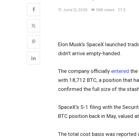
June 12, 2026
398 views
0
Elon Musk’s SpaceX launched tradi
didn’t arrive empty-handed.
The company officially
entered
the 
with 18,712 BTC, a position that ha
confirmed the full size of the stash
SpaceX’s S-1 filing with the Secur
BTC position back in May, valued at 
The total cost basis was reported 