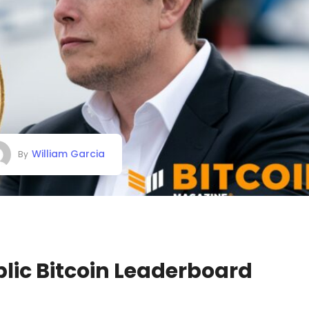
William Garcia
By
lic Bitcoin Leaderboard