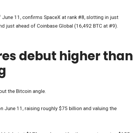
 June 11, confirms SpaceX at rank #8, slotting in just
nd just ahead of Coinbase Global (16,492 BTC at #9).
es debut higher than
ng
hout the Bitcoin angle.
 June 11, raising roughly $75 billion and valuing the