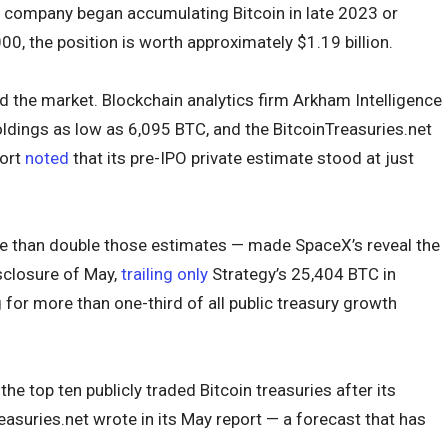
 company began accumulating Bitcoin in late 2023 or
000, the position is worth approximately $1.19 billion.
 the market. Blockchain analytics firm Arkham Intelligence
ldings as low as 6,095 BTC, and the BitcoinTreasuries.net
ort
noted
that its pre-IPO private estimate stood at just
e than double those estimates — made SpaceX’s reveal the
sclosure of May,
trailing only
Strategy’s 25,404 BTC in
or more than one-third of all public treasury growth
e top ten publicly traded Bitcoin treasuries after its
easuries.net wrote in its May report — a forecast that has