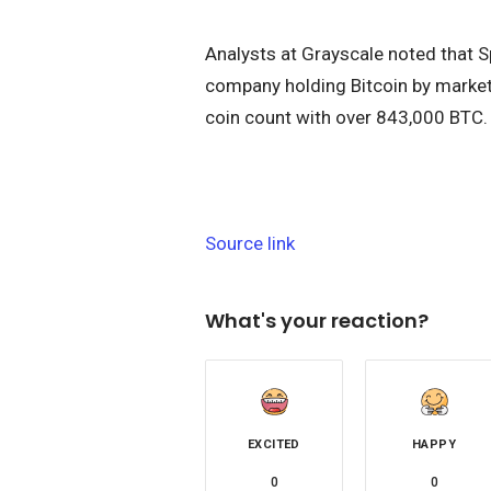
Analysts at Grayscale noted that 
company holding Bitcoin by market
coin count with over 843,000 BTC.
Source link
What's your reaction?
EXCITED
HAPPY
0
0