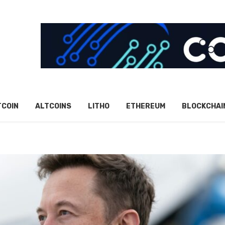
TCOIN
ALTCOINS
LITHO
ETHEREUM
BLOCKCHAI