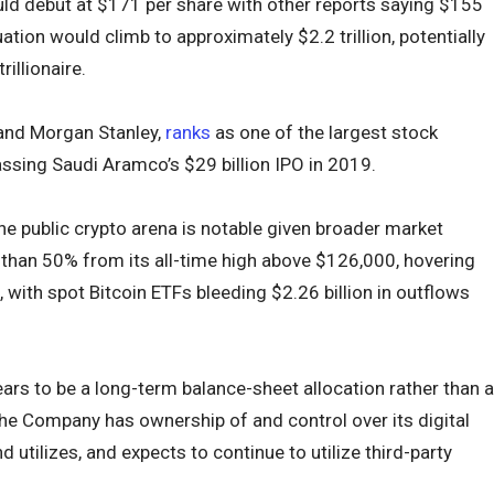
uld debut at $171 per share with other reports saying $155
uation would climb to approximately $2.2 trillion, potentially
rillionaire.
 and Morgan Stanley,
ranks
as one of the largest stock
assing Saudi Aramco’s $29 billion IPO in 2019.
he public crypto arena is notable given broader market
than 50% from its all-time high above $126,000, hovering
 with spot Bitcoin ETFs bleeding $2.26 billion in outflows
pears to be a long-term balance-sheet allocation rather than a
The Company has ownership of and control over its digital
d utilizes, and expects to continue to utilize third-party