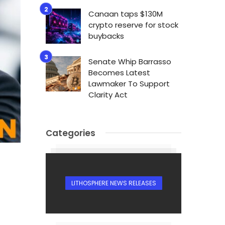
Canaan taps $130M
crypto reserve for stock
buybacks
Senate Whip Barrasso
Becomes Latest
Lawmaker To Support
Clarity Act
Categories
LITHOSPHERE NEWS RELEASES