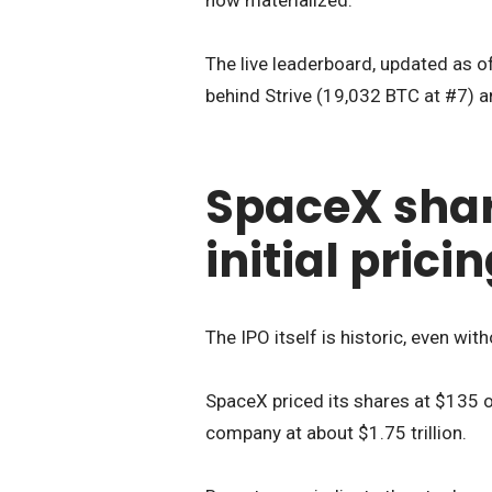
The live leaderboard, updated as of
behind Strive (19,032 BTC at #7) a
SpaceX shar
initial prici
The IPO itself is historic, even wit
SpaceX priced its shares at $135 on
company at about $1.75 trillion.