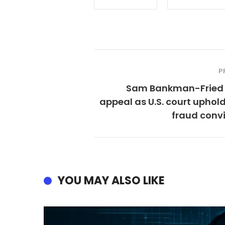
P
Sam Bankman-Fried 
appeal as U.S. court uphol
fraud conv
YOU MAY ALSO LIKE