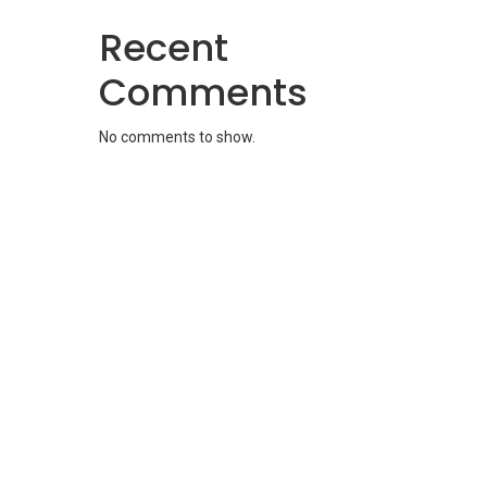
Recent
Comments
No comments to show.