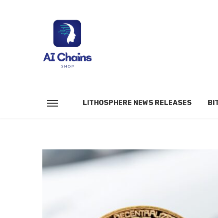
LITHOSPHERE NEWS RELEASES
BI