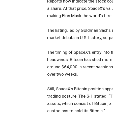
Reports now indicate the stock co
a share. At that price, SpaceX’s val
making Elon Musk the world’s first t
The listing, led by Goldman Sachs
market debuts in U.S. history, surp
The timing of SpaceX’s entry into t
headwinds. Bitcoin has shed more 
around $64,000 in recent sessions,
over two weeks.
Still, SpaceX’s Bitcoin position ap
trading posture. The S-1 stated: “
assets, which consist of Bitcoin, an
custodians to hold its Bitcoin.”