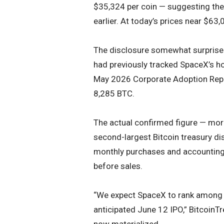
$35,324 per coin — suggesting the
earlier. At today’s prices near $63,
The disclosure somewhat surprised
had previously tracked SpaceX’s ho
May 2026 Corporate Adoption Rep
8,285 BTC.
The actual confirmed figure — mor
second-largest Bitcoin treasury di
monthly purchases and accounting f
before sales.
“We expect SpaceX to rank among th
anticipated June 12 IPO,” BitcoinTr
now materialized.