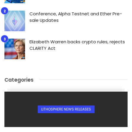
Conference, Alpha Testnet and Ether Pre-
sale Updates
Elizabeth Warren backs crypto rules, rejects
CLARITY Act
Categories
LITHOSPHERE NEWS RELEASES