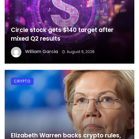
Circle stock gets $140 target after
mixed Q2 results
William Garcia
August 6, 2026
CRYPTO
Elizabeth Warren backs crypto rules,