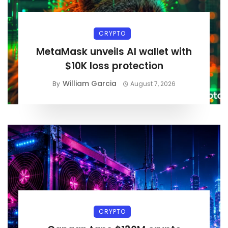
CRYPTO
MetaMask unveils AI wallet with
$10K loss protection
William Garcia
By
August 7, 2026
CRYPTO