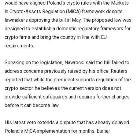
would have aligned Poland’s crypto rules with the Markets
in Crypto-Assets Regulation (MiCA) framework despite
lawmakers approving the bill in May. The proposed law was
designed to establish a domestic regulatory framework for
crypto firms and bring the country in line with EU
requirements.
Speaking on the legislation, Nawrocki said the bill failed to
address concerns previously raised by his office. Reuters
reported that while the president supports regulation of the
crypto sector, he believes the current version does not
provide sufficient safeguards and requires further changes
before it can become law.
His latest veto extends a dispute that has already delayed
Poland’s MiCA implementation for months. Earlier