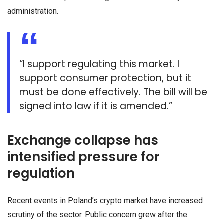
administration.
“I support ​regulating ⁠this market. I
support consumer protection, but it
must be done effectively. The bill will be ​
signed into law if it is amended.”
Exchange collapse has
intensified pressure for
regulation
Recent events in Poland’s crypto market have increased
scrutiny of the sector. Public concern grew after the