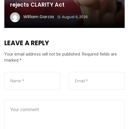
rejects CLARITY Act
William Garcia
August 6, 2026
LEAVE A REPLY
Your email address will not be published.
Required fields are
marked
*