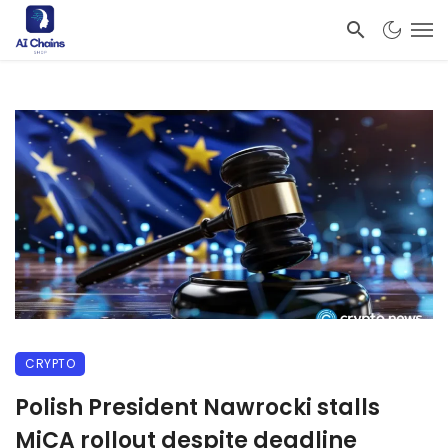
CRYPTO
Polish President Nawrocki stalls
MiCA rollout despite deadline