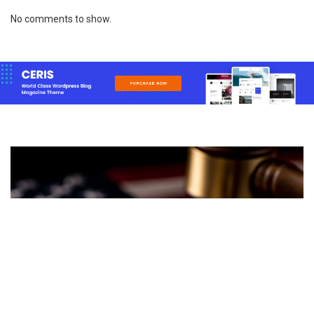
No comments to show.