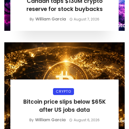
Canaan taps $130M crypto
reserve for stock buybacks
William Garcia
By
August 7, 2026
CRYPTO
Bitcoin price slips below $65K
after US jobs data
William Garcia
By
August 6, 2026