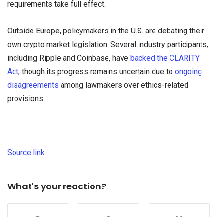
requirements take full effect.
Outside Europe, policymakers in the U.S. are debating their
own crypto market legislation. Several industry participants,
including Ripple and Coinbase, have
backed the CLARITY
Act
, though its progress remains uncertain due to
ongoing
disagreements
among lawmakers over ethics-related
provisions.
Source link
What's your reaction?