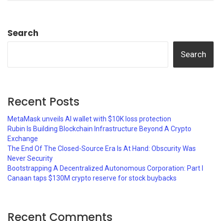
Search
Search
Recent Posts
MetaMask unveils AI wallet with $10K loss protection
Rubin Is Building Blockchain Infrastructure Beyond A Crypto
Exchange
The End Of The Closed-Source Era Is At Hand: Obscurity Was
Never Security
Bootstrapping A Decentralized Autonomous Corporation: Part I
Canaan taps $130M crypto reserve for stock buybacks
Recent Comments