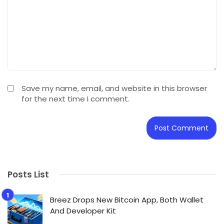
Save my name, email, and website in this browser
for the next time I comment.
Posts List
Breez Drops New Bitcoin App, Both Wallet
And Developer Kit