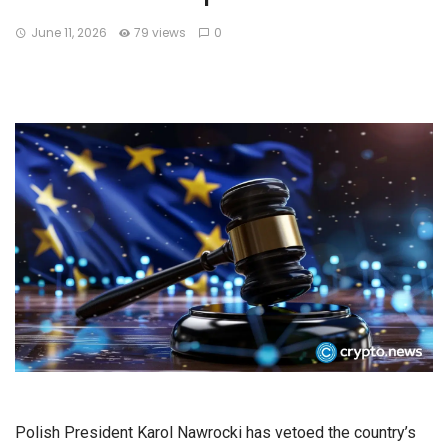
June 11, 2026
79 views
0
Polish President Karol Nawrocki has vetoed the country’s