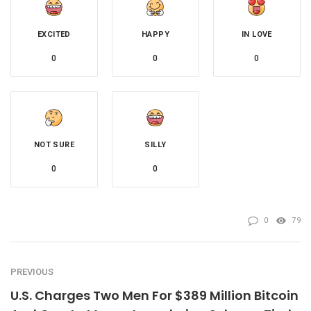
EXCITED
HAPPY
IN LOVE
0
0
0
NOT SURE
SILLY
0
0
0
79
PREVIOUS
U.S. Charges Two Men For $389 Million Bitcoin