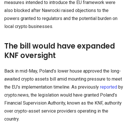
measures intended to introduce the EU framework were
also blocked after Nawrocki raised objections to the
powers granted to regulators and the potential burden on
local crypto businesses.
The bill would have expanded
KNF oversight
Back in mid-May, Poland’s lower house approved the long-
awaited crypto assets bill amid mounting pressure to meet
the EU’s implementation timeline. As previously
reported
by
crypto.news, the legislation would have granted Poland’s
Financial Supervision Authority, known as the KNF, authority
over crypto-asset service providers operating in the
country.