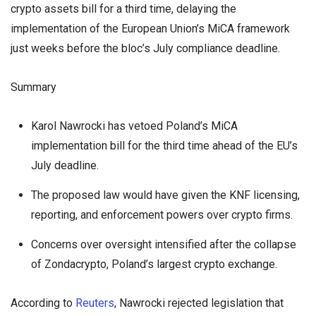
crypto assets bill for a third time, delaying the
implementation of the European Union’s MiCA framework
just weeks before the bloc’s July compliance deadline.
Summary
Karol Nawrocki has vetoed Poland’s MiCA
implementation bill for the third time ahead of the EU’s
July deadline.
The proposed law would have given the KNF licensing,
reporting, and enforcement powers over crypto firms.
Concerns over oversight intensified after the collapse
of Zondacrypto, Poland’s largest crypto exchange.
According to
Reuters
, Nawrocki rejected legislation that