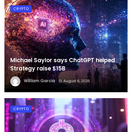
CRYPTO
Michael Saylor says ChatGPT helped
Strategy raise $15B
William Garcia
August 6, 2026
CRYPTO