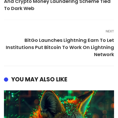
And Crypto Money Laundering Scheme Tied
To Dark Web
NEXT
BitGo Launches Lightning Earn To Let
Institutions Put Bitcoin To Work On Lightning
Network
YOU MAY ALSO LIKE