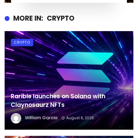
MORE IN:
CRYPTO
CRYPTO
Rarible launches on Solana with
Claynosaurz NFTs
William Garcia
August 6, 2026