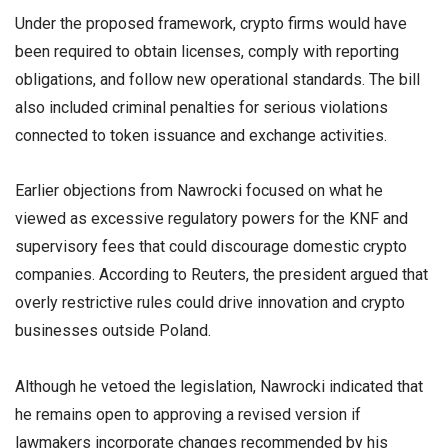
Under the proposed framework, crypto firms would have
been required to obtain licenses, comply with reporting
obligations, and follow new operational standards. The bill
also included criminal penalties for serious violations
connected to token issuance and exchange activities.
Earlier objections from Nawrocki focused on what he
viewed as excessive regulatory powers for the KNF and
supervisory fees that could discourage domestic crypto
companies. According to Reuters, the president argued that
overly restrictive rules could drive innovation and crypto
businesses outside Poland.
Although he vetoed the legislation, Nawrocki indicated that
he remains open to approving a revised version if
lawmakers incorporate changes recommended by his