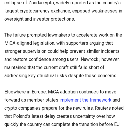
collapse of Zondacrypto, widely reported as the country’s
largest cryptocurrency exchange, exposed weaknesses in
oversight and investor protections.
The failure prompted lawmakers to accelerate work on the
MiCA-aligned legislation, with supporters arguing that
stronger supervision could help prevent similar incidents
and restore confidence among users. Nawrocki, however,
maintained that the current draft still falls short of
addressing key structural risks despite those concerns.
Elsewhere in Europe, MiCA adoption continues to move
forward as member states
implement the framework
and
crypto companies prepare for the new rules. Reuters noted
that Poland’s latest delay creates uncertainty over how
quickly the country can complete the transition before EU