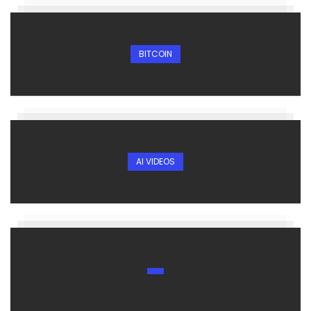
BITCOIN
AI VIDEOS