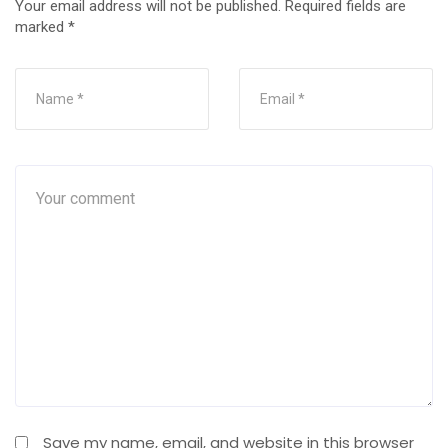
Your email address will not be published.
Required fields are
marked
*
Save my name, email, and website in this browser