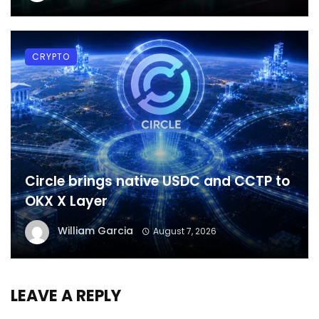
CRYPTO
Circle brings native USDC and CCTP to
OKX X Layer
William Garcia
August 7, 2026
LEAVE A REPLY