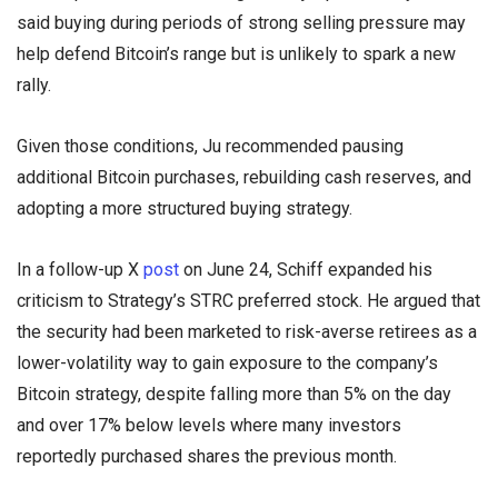
said buying during periods of strong selling pressure may
help defend Bitcoin’s range but is unlikely to spark a new
rally.
Given those conditions, Ju recommended pausing
additional Bitcoin purchases, rebuilding cash reserves, and
adopting a more structured buying strategy.
In a follow-up X
post
on June 24, Schiff expanded his
criticism to Strategy’s STRC preferred stock. He argued that
the security had been marketed to risk-averse retirees as a
lower-volatility way to gain exposure to the company’s
Bitcoin strategy, despite falling more than 5% on the day
and over 17% below levels where many investors
reportedly purchased shares the previous month.