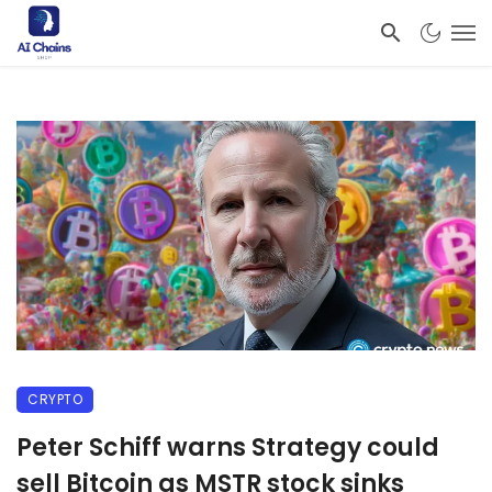
CRYPTO
Peter Schiff warns Strategy could
sell Bitcoin as MSTR stock sinks