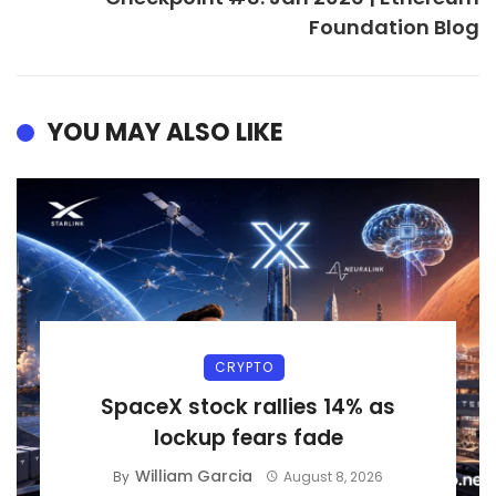
Foundation Blog
YOU MAY ALSO LIKE
CRYPTO
SpaceX stock rallies 14% as
lockup fears fade
William Garcia
By
August 8, 2026