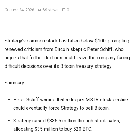
June 24, 2026
69 views
0
Strategy’s common stock has fallen below $100, prompting
renewed criticism from Bitcoin skeptic Peter Schiff, who
argues that further declines could leave the company facing
difficult decisions over its Bitcoin treasury strategy.
Summary
Peter Schiff warned that a deeper MSTR stock decline
could eventually force Strategy to sell Bitcoin.
Strategy raised $335.5 million through stock sales,
allocating $35 million to buy 520 BTC.