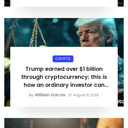
CRYPTO
Trump earned over $1 billion
through cryptocurrency; this is
how an ordinary investor can
earn $17,700
William Garcia
By
August 8, 2026