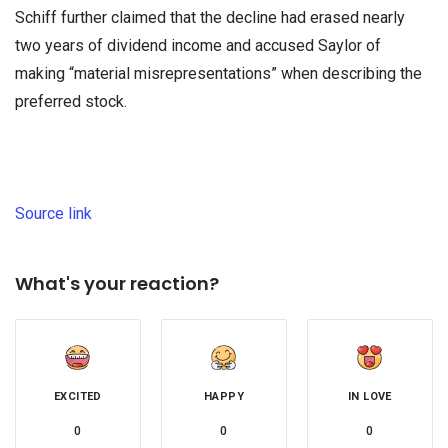
Schiff further claimed that the decline had erased nearly
two years of dividend income and accused Saylor of
making “material misrepresentations” when describing the
preferred stock.
Source link
What's your reaction?
EXCITED
HAPPY
IN LOVE
0
0
0