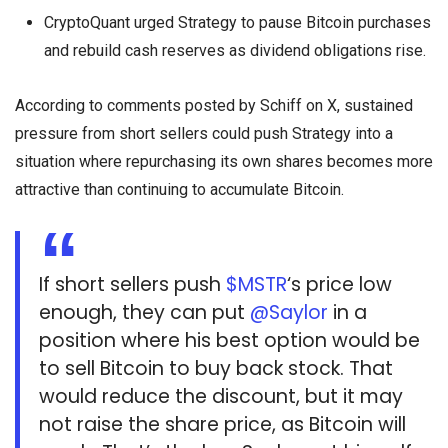
CryptoQuant urged Strategy to pause Bitcoin purchases
and rebuild cash reserves as dividend obligations rise.
According to comments posted by Schiff on X, sustained
pressure from short sellers could push Strategy into a
situation where repurchasing its own shares becomes more
attractive than continuing to accumulate Bitcoin.
If short sellers push
$MSTR
‘s price low
enough, they can put
@Saylor
in a
position where his best option would be
to sell Bitcoin to buy back stock. That
would reduce the discount, but it may
not raise the share price, as Bitcoin will