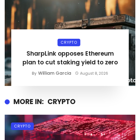
CRYPTO
SharpLink opposes Ethereum
plan to cut staking yield to zero
William Garcia
By
August 8, 2026
MORE IN:
CRYPTO
CRYPTO