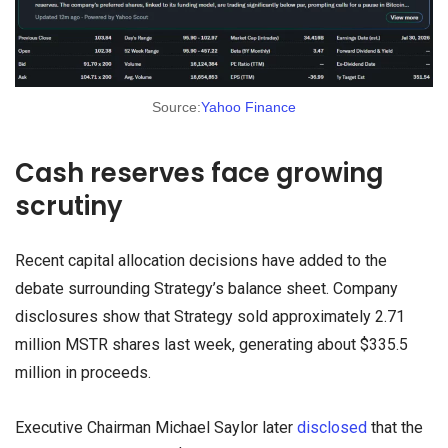
Source:
Yahoo Finance
Cash reserves face growing
scrutiny
Recent capital allocation decisions have added to the
debate surrounding Strategy’s balance sheet. Company
disclosures show that Strategy sold approximately 2.71
million MSTR shares last week, generating about $335.5
million in proceeds.
Executive Chairman Michael Saylor later
disclosed
that the