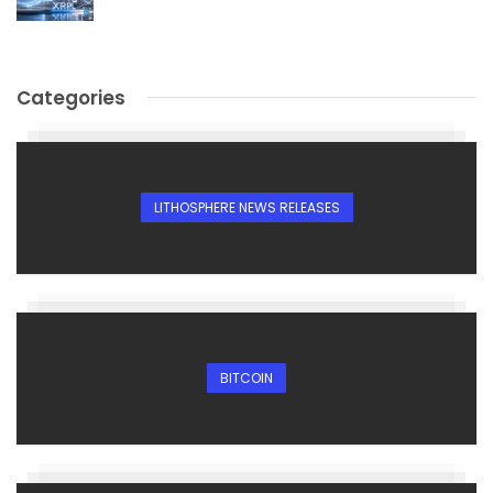
Categories
LITHOSPHERE NEWS RELEASES
BITCOIN