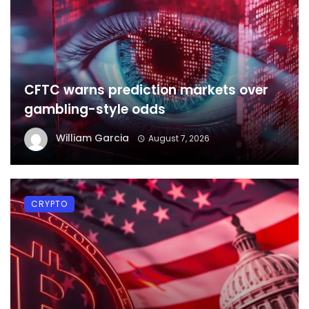
CFTC warns prediction markets over
gambling-style odds
William Garcia
August 7, 2026
CRYPTO