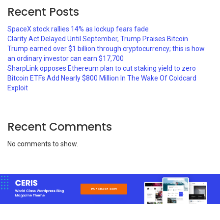
Recent Posts
SpaceX stock rallies 14% as lockup fears fade
Clarity Act Delayed Until September, Trump Praises Bitcoin
Trump earned over $1 billion through cryptocurrency; this is how
an ordinary investor can earn $17,700
SharpLink opposes Ethereum plan to cut staking yield to zero
Bitcoin ETFs Add Nearly $800 Million In The Wake Of Coldcard
Exploit
Recent Comments
No comments to show.