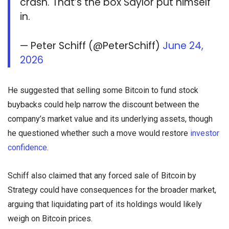
crash. That’s the box Saylor put himself
in.
— Peter Schiff (@PeterSchiff)
June 24,
2026
He suggested that selling some Bitcoin to fund stock
buybacks could help narrow the discount between the
company’s market value and its underlying assets, though
he questioned whether such a move would restore
investor
confidence
.
Schiff also claimed that any forced sale of Bitcoin by
Strategy could have consequences for the broader market,
arguing that liquidating part of its holdings would likely
weigh on Bitcoin prices.