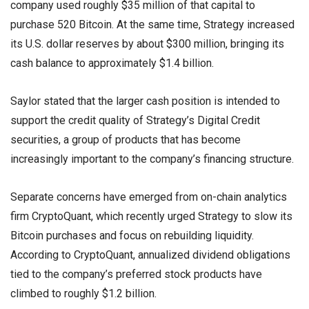
company used roughly $35 million of that capital to
purchase 520 Bitcoin. At the same time, Strategy increased
its U.S. dollar reserves by about $300 million, bringing its
cash balance to approximately $1.4 billion.
Saylor stated that the larger cash position is intended to
support the credit quality of Strategy’s Digital Credit
securities, a group of products that has become
increasingly important to the company’s financing structure.
Separate concerns have emerged from on-chain analytics
firm CryptoQuant, which recently urged Strategy to slow its
Bitcoin purchases and focus on rebuilding liquidity.
According to CryptoQuant, annualized dividend obligations
tied to the company’s preferred stock products have
climbed to roughly $1.2 billion.