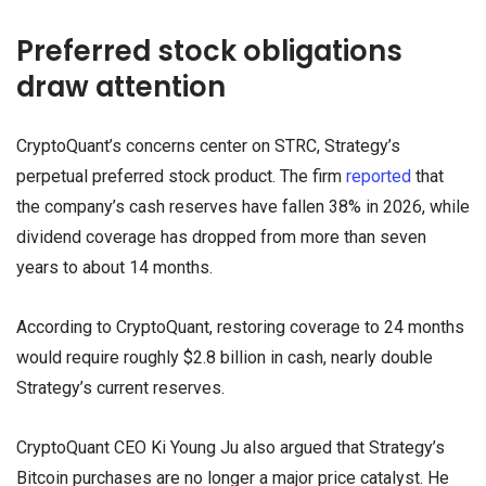
Preferred stock obligations
draw attention
CryptoQuant’s concerns center on STRC, Strategy’s
perpetual preferred stock product. The firm
reported
that
the company’s cash reserves have fallen 38% in 2026, while
dividend coverage has dropped from more than seven
years to about 14 months.
According to CryptoQuant, restoring coverage to 24 months
would require roughly $2.8 billion in cash, nearly double
Strategy’s current reserves.
CryptoQuant CEO Ki Young Ju also argued that Strategy’s
Bitcoin purchases are no longer a major price catalyst. He