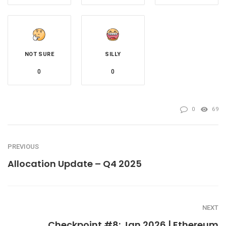
NOT SURE
SILLY
0
0
0
69
PREVIOUS
Allocation Update – Q4 2025
NEXT
Checkpoint #8: Jan 2026 | Ethereum