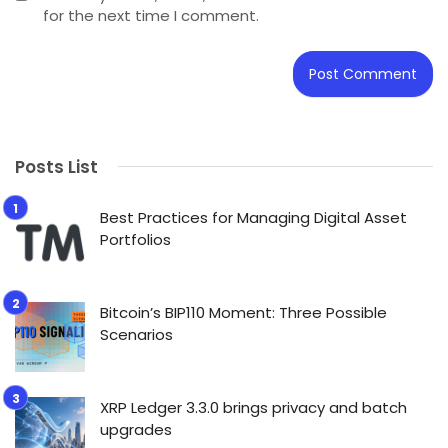
for the next time I comment.
Posts List
Best Practices for Managing Digital Asset
Portfolios
Bitcoin’s BIP110 Moment: Three Possible
Scenarios
XRP Ledger 3.3.0 brings privacy and batch
upgrades