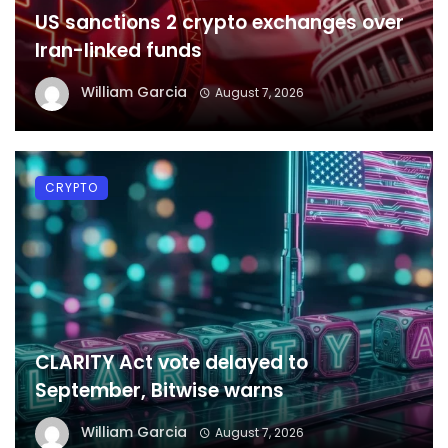
US sanctions 2 crypto exchanges over
Iran-linked funds
William Garcia
August 7, 2026
CRYPTO
CLARITY Act vote delayed to
September, Bitwise warns
William Garcia
August 7, 2026