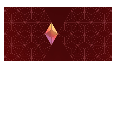
ETHEREUM
Allocation Update – Q4 2025
June 24, 2026
61 views
0