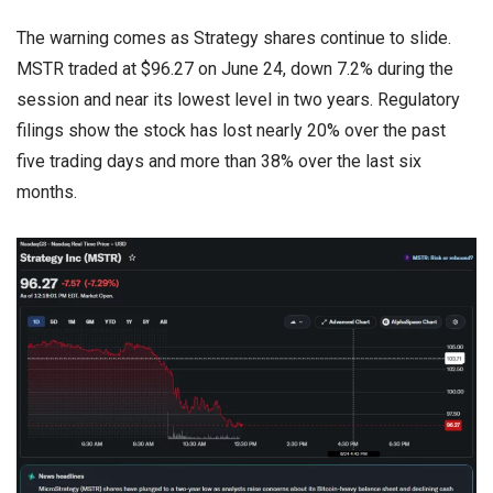
The warning comes as Strategy shares continue to slide.
MSTR traded at $96.27 on June 24, down 7.2% during the
session and near its lowest level in two years. Regulatory
filings show the stock has lost nearly 20% over the past
five trading days and more than 38% over the last six
months.