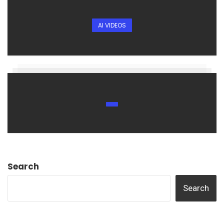
AI VIDEOS
Search
Search