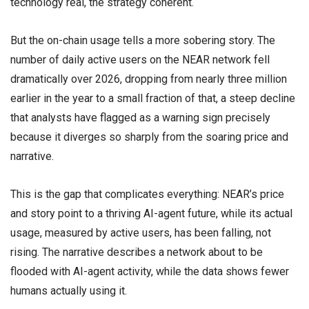
technology real, the strategy coherent.
But the on-chain usage tells a more sobering story. The
number of daily active users on the NEAR network fell
dramatically over 2026, dropping from nearly three million
earlier in the year to a small fraction of that, a steep decline
that analysts have flagged as a warning sign precisely
because it diverges so sharply from the soaring price and
narrative.
This is the gap that complicates everything: NEAR’s price
and story point to a thriving AI-agent future, while its actual
usage, measured by active users, has been falling, not
rising. The narrative describes a network about to be
flooded with AI-agent activity, while the data shows fewer
humans actually using it.