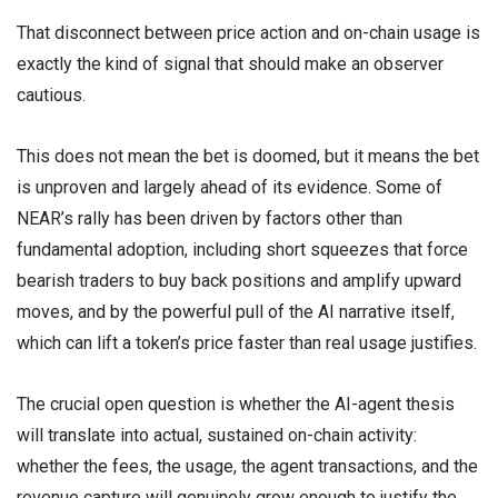
That disconnect between price action and on-chain usage is
exactly the kind of signal that should make an observer
cautious.
This does not mean the bet is doomed, but it means the bet
is unproven and largely ahead of its evidence. Some of
NEAR’s rally has been driven by factors other than
fundamental adoption, including short squeezes that force
bearish traders to buy back positions and amplify upward
moves, and by the powerful pull of the AI narrative itself,
which can lift a token’s price faster than real usage justifies.
The crucial open question is whether the AI-agent thesis
will translate into actual, sustained on-chain activity:
whether the fees, the usage, the agent transactions, and the
revenue capture will genuinely grow enough to justify the