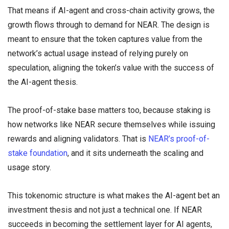
That means if AI-agent and cross-chain activity grows, the
growth flows through to demand for NEAR. The design is
meant to ensure that the token captures value from the
network’s actual usage instead of relying purely on
speculation, aligning the token’s value with the success of
the AI-agent thesis.
The proof-of-stake base matters too, because staking is
how networks like NEAR secure themselves while issuing
rewards and aligning validators. That is
NEAR’s proof-of-
stake foundation
, and it sits underneath the scaling and
usage story.
This tokenomic structure is what makes the AI-agent bet an
investment thesis and not just a technical one. If NEAR
succeeds in becoming the settlement layer for AI agents,