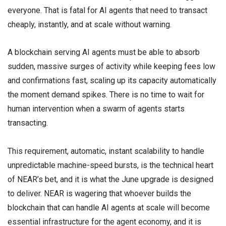
everyone. That is fatal for AI agents that need to transact
cheaply, instantly, and at scale without warning.
A blockchain serving AI agents must be able to absorb
sudden, massive surges of activity while keeping fees low
and confirmations fast, scaling up its capacity automatically
the moment demand spikes. There is no time to wait for
human intervention when a swarm of agents starts
transacting.
This requirement, automatic, instant scalability to handle
unpredictable machine-speed bursts, is the technical heart
of NEAR’s bet, and it is what the June upgrade is designed
to deliver. NEAR is wagering that whoever builds the
blockchain that can handle AI agents at scale will become
essential infrastructure for the agent economy, and it is