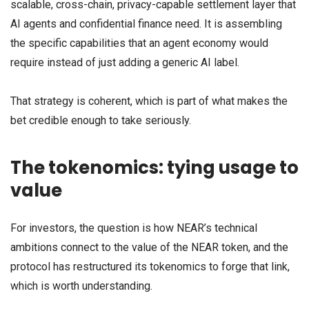
scalable, cross-chain, privacy-capable settlement layer that
AI agents and confidential finance need. It is assembling
the specific capabilities that an agent economy would
require instead of just adding a generic AI label.
That strategy is coherent, which is part of what makes the
bet credible enough to take seriously.
The tokenomics: tying usage to
value
For investors, the question is how NEAR’s technical
ambitions connect to the value of the NEAR token, and the
protocol has restructured its tokenomics to forge that link,
which is worth understanding.