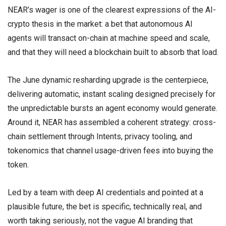
NEAR’s wager is one of the clearest expressions of the AI-
crypto thesis in the market: a bet that autonomous AI
agents will transact on-chain at machine speed and scale,
and that they will need a blockchain built to absorb that load.
The June dynamic resharding upgrade is the centerpiece,
delivering automatic, instant scaling designed precisely for
the unpredictable bursts an agent economy would generate.
Around it, NEAR has assembled a coherent strategy: cross-
chain settlement through Intents, privacy tooling, and
tokenomics that channel usage-driven fees into buying the
token.
Led by a team with deep AI credentials and pointed at a
plausible future, the bet is specific, technically real, and
worth taking seriously, not the vague AI branding that