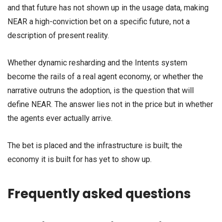
and that future has not shown up in the usage data, making
NEAR a high-conviction bet on a specific future, not a
description of present reality.
Whether dynamic resharding and the Intents system
become the rails of a real agent economy, or whether the
narrative outruns the adoption, is the question that will
define NEAR. The answer lies not in the price but in whether
the agents ever actually arrive.
The bet is placed and the infrastructure is built; the
economy it is built for has yet to show up.
Frequently asked questions