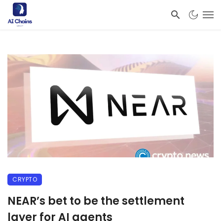
CRYPTO
NEAR’s bet to be the settlement
layer for AI agents