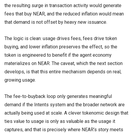
the resulting surge in transaction activity would generate
fees that buy NEAR, and the reduced inflation would mean
that demand is not offset by heavy new issuance.
The logic is clean: usage drives fees, fees drive token
buying, and lower inflation preserves the effect, so the
token is engineered to benefit if the agent economy
materializes on NEAR. The caveat, which the next section
develops, is that this entire mechanism depends on real,
growing usage.
The fee-to-buyback loop only generates meaningful
demand if the Intents system and the broader network are
actually being used at scale. A clever tokenomic design that
ties value to usage is only as valuable as the usage it
captures, and that is precisely where NEAR’s story meets