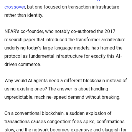
crossover
, but one focused on transaction infrastructure
rather than identity.
NEAR’s co-founder, who notably co-authored the 2017
research paper that introduced the transformer architecture
underlying today’s large language models, has framed the
protocol as fundamental infrastructure for exactly this AI-
driven commerce.
Why would AI agents need a different blockchain instead of
using existing ones? The answer is about handling
unpredictable, machine-speed demand without breaking.
On a conventional blockchain, a sudden explosion of
transactions causes congestion: fees spike, confirmations
slow, and the network becomes expensive and sluggish for