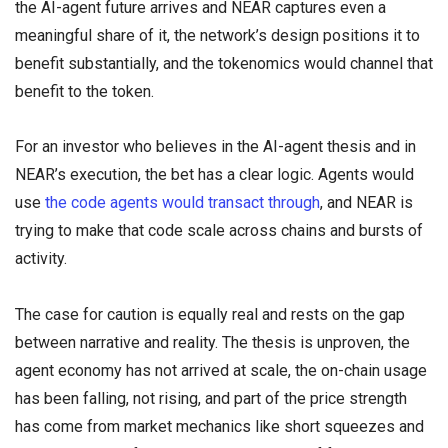
the AI-agent future arrives and NEAR captures even a
meaningful share of it, the network’s design positions it to
benefit substantially, and the tokenomics would channel that
benefit to the token.
For an investor who believes in the AI-agent thesis and in
NEAR’s execution, the bet has a clear logic. Agents would
use
the code agents would transact through
, and NEAR is
trying to make that code scale across chains and bursts of
activity.
The case for caution is equally real and rests on the gap
between narrative and reality. The thesis is unproven, the
agent economy has not arrived at scale, the on-chain usage
has been falling, not rising, and part of the price strength
has come from market mechanics like short squeezes and