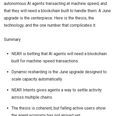
autonomous AI agents transacting at machine speed, and
that they will need a blockchain built to handle them. A June
upgrade is the centerpiece. Here is the thesis, the
technology, and the one number that complicates it.
Summary
NEAR is betting that AI agents will need a blockchain
built for machine-speed transactions.
Dynamic resharding is the June upgrade designed to
scale capacity automatically.
NEAR Intents gives agents a way to settle activity
across multiple chains.
The thesis is coherent, but falling active users show
the agent economy has not arrived yet.