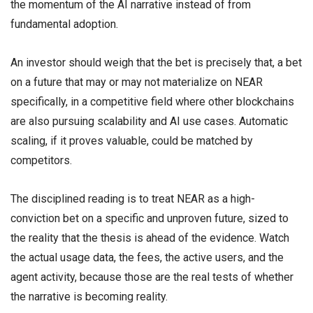
the momentum of the AI narrative instead of from
fundamental adoption.
An investor should weigh that the bet is precisely that, a bet
on a future that may or may not materialize on NEAR
specifically, in a competitive field where other blockchains
are also pursuing scalability and AI use cases. Automatic
scaling, if it proves valuable, could be matched by
competitors.
The disciplined reading is to treat NEAR as a high-
conviction bet on a specific and unproven future, sized to
the reality that the thesis is ahead of the evidence. Watch
the actual usage data, the fees, the active users, and the
agent activity, because those are the real tests of whether
the narrative is becoming reality.