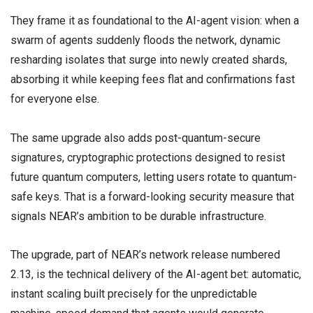
They frame it as foundational to the AI-agent vision: when a
swarm of agents suddenly floods the network, dynamic
resharding isolates that surge into newly created shards,
absorbing it while keeping fees flat and confirmations fast
for everyone else.
The same upgrade also adds post-quantum-secure
signatures, cryptographic protections designed to resist
future quantum computers, letting users rotate to quantum-
safe keys. That is a forward-looking security measure that
signals NEAR’s ambition to be durable infrastructure.
The upgrade, part of NEAR’s network release numbered
2.13, is the technical delivery of the AI-agent bet: automatic,
instant scaling built precisely for the unpredictable