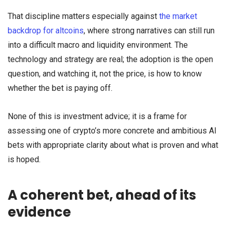
That discipline matters especially against
the market
backdrop for altcoins
, where strong narratives can still run
into a difficult macro and liquidity environment. The
technology and strategy are real; the adoption is the open
question, and watching it, not the price, is how to know
whether the bet is paying off.
None of this is investment advice; it is a frame for
assessing one of crypto’s more concrete and ambitious AI
bets with appropriate clarity about what is proven and what
is hoped.
A coherent bet, ahead of its
evidence