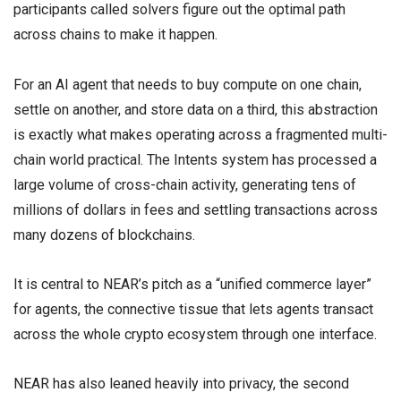
participants called solvers figure out the optimal path
across chains to make it happen.
For an AI agent that needs to buy compute on one chain,
settle on another, and store data on a third, this abstraction
is exactly what makes operating across a fragmented multi-
chain world practical. The Intents system has processed a
large volume of cross-chain activity, generating tens of
millions of dollars in fees and settling transactions across
many dozens of blockchains.
It is central to NEAR’s pitch as a “unified commerce layer”
for agents, the connective tissue that lets agents transact
across the whole crypto ecosystem through one interface.
NEAR has also leaned heavily into privacy, the second