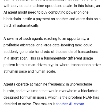
with services at machine speed and scale. In this future, an
AI agent might need to buy computing power on one
blockchain, settle a payment on another, and store data on a
third, all automatically.
A swarm of such agents reacting to an opportunity, a
profitable arbitrage, or a large data-labeling task, could
suddenly generate hundreds of thousands of transactions
in a short span. This is a fundamentally different usage
pattern from human-driven crypto, where transactions arrive
at human pace and human scale.
Agents operate at machine frequency, in unpredictable
bursts, and at volumes that would overwhelm a blockchain
designed for human users, which is the problem NEAR has
decided to solve. That makes it
another AI-crypto