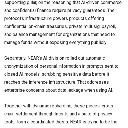
supporting pillar, on the reasoning that AI-driven commerce
and confidential finance require privacy guarantees. The
protocol’s infrastructure powers products offering
confidential on-chain treasuries, private multisig, payroll,
and balance management for organizations that need to
manage funds without exposing everything publicly.
Separately, NEAR’s AI division rolled out automatic
anonymization of personal information in prompts sent to
closed AI models, scrubbing sensitive data before it
reaches the inference infrastructure. That addresses
enterprise concerns about data leakage when using AI.
Together with dynamic resharding, these pieces, cross-
chain settlement through Intents and a suite of privacy
tools, form a coordinated thesis: NEAR is trying to be the