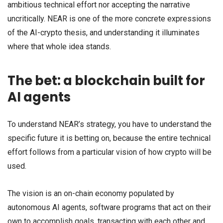
ambitious technical effort nor accepting the narrative
uncritically. NEAR is one of the more concrete expressions
of the AI-crypto thesis, and understanding it illuminates
where that whole idea stands.
The bet: a blockchain built for
AI agents
To understand NEAR’s strategy, you have to understand the
specific future it is betting on, because the entire technical
effort follows from a particular vision of how crypto will be
used.
The vision is an on-chain economy populated by
autonomous AI agents, software programs that act on their
own to accomplish goals, transacting with each other and