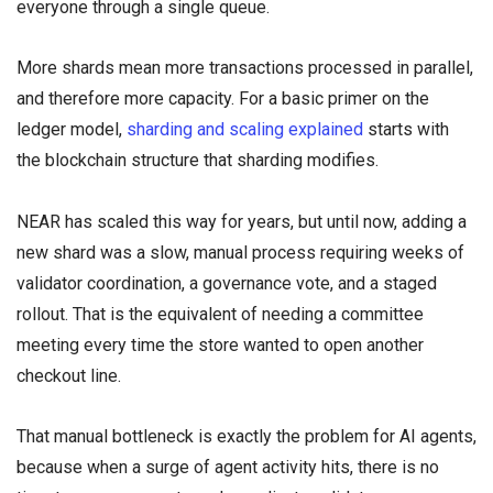
everyone through a single queue.
More shards mean more transactions processed in parallel,
and therefore more capacity. For a basic primer on the
ledger model,
sharding and scaling explained
starts with
the blockchain structure that sharding modifies.
NEAR has scaled this way for years, but until now, adding a
new shard was a slow, manual process requiring weeks of
validator coordination, a governance vote, and a staged
rollout. That is the equivalent of needing a committee
meeting every time the store wanted to open another
checkout line.
That manual bottleneck is exactly the problem for AI agents,
because when a surge of agent activity hits, there is no