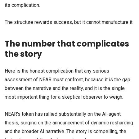
its complication.
The structure rewards success, but it cannot manufacture it.
The number that complicates
the story
Here is the honest complication that any serious
assessment of NEAR must confront, because it is the gap
between the narrative and the reality, and it is the single
most important thing for a skeptical observer to weigh.
NEAR’s token has rallied substantially on the AI-agent
thesis, surging on the announcement of dynamic resharding
and the broader AI narrative. The story is compelling, the