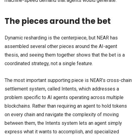
machine-speed demand that agents would generate.
The pieces around the bet
Dynamic resharding is the centerpiece, but NEAR has
assembled several other pieces around the AI-agent
thesis, and seeing them together shows that the bet is a
coordinated strategy, not a single feature.
The most important supporting piece is NEAR’s cross-chain
settlement system, called Intents, which addresses a
problem specific to AI agents operating across multiple
blockchains. Rather than requiring an agent to hold tokens
on every chain and navigate the complexity of moving
between them, the Intents system lets an agent simply
express what it wants to accomplish, and specialized