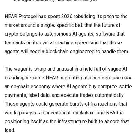
NEAR Protocol has spent 2026 rebuilding its pitch to the
market around a single, specific bet: that the future of
crypto belongs to autonomous AI agents, software that
transacts on its own at machine speed, and that those
agents will need a blockchain engineered to handle them.
The wager is sharp and unusual in a field full of vague AI
branding, because NEAR is pointing at a concrete use case,
an on-chain economy where AI agents buy compute, settle
payments, label data, and execute trades automatically.
Those agents could generate bursts of transactions that
would paralyze a conventional blockchain, and NEAR is
positioning itself as the infrastructure built to absorb that
load.