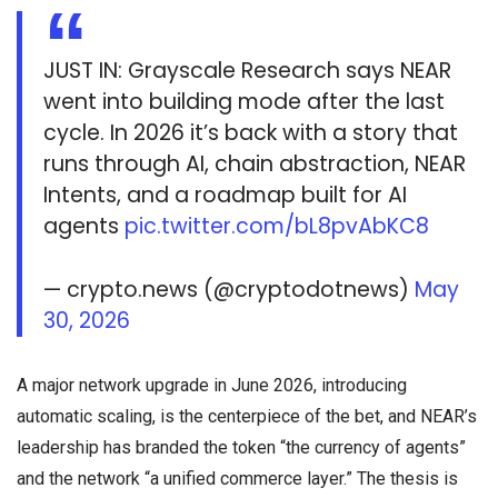
JUST IN: Grayscale Research says NEAR
went into building mode after the last
cycle. In 2026 it’s back with a story that
runs through AI, chain abstraction, NEAR
Intents, and a roadmap built for AI
agents
pic.twitter.com/bL8pvAbKC8
— crypto.news (@cryptodotnews)
May
30, 2026
A major network upgrade in June 2026, introducing
automatic scaling, is the centerpiece of the bet, and NEAR’s
leadership has branded the token “the currency of agents”
and the network “a unified commerce layer.” The thesis is