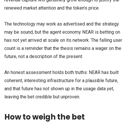
renewed market attention and the token’s price.
The technology may work as advertised and the strategy
may be sound, but the agent economy NEAR is betting on
has not yet arrived at scale on its network. The falling user
count is a reminder that the thesis remains a wager on the
future, not a description of the present.
An honest assessment holds both truths: NEAR has built
coherent, interesting infrastructure for a plausible future,
and that future has not shown up in the usage data yet,
leaving the bet credible but unproven.
How to weigh the bet