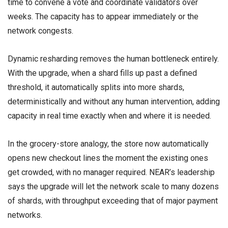
time to convene a vote and coordinate validators over
weeks. The capacity has to appear immediately or the
network congests.
Dynamic resharding removes the human bottleneck entirely.
With the upgrade, when a shard fills up past a defined
threshold, it automatically splits into more shards,
deterministically and without any human intervention, adding
capacity in real time exactly when and where it is needed.
In the grocery-store analogy, the store now automatically
opens new checkout lines the moment the existing ones
get crowded, with no manager required. NEAR’s leadership
says the upgrade will let the network scale to many dozens
of shards, with throughput exceeding that of major payment
networks.