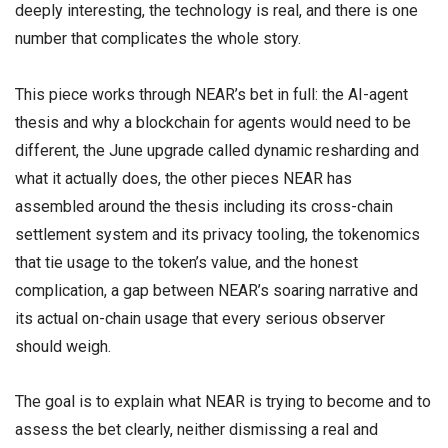
deeply interesting, the technology is real, and there is one
number that complicates the whole story.
This piece works through NEAR’s bet in full: the AI-agent
thesis and why a blockchain for agents would need to be
different, the June upgrade called dynamic resharding and
what it actually does, the other pieces NEAR has
assembled around the thesis including its cross-chain
settlement system and its privacy tooling, the tokenomics
that tie usage to the token’s value, and the honest
complication, a gap between NEAR’s soaring narrative and
its actual on-chain usage that every serious observer
should weigh.
The goal is to explain what NEAR is trying to become and to
assess the bet clearly, neither dismissing a real and