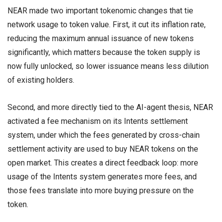
NEAR made two important tokenomic changes that tie
network usage to token value. First, it cut its inflation rate,
reducing the maximum annual issuance of new tokens
significantly, which matters because the token supply is
now fully unlocked, so lower issuance means less dilution
of existing holders.
Second, and more directly tied to the AI-agent thesis, NEAR
activated a fee mechanism on its Intents settlement
system, under which the fees generated by cross-chain
settlement activity are used to buy NEAR tokens on the
open market. This creates a direct feedback loop: more
usage of the Intents system generates more fees, and
those fees translate into more buying pressure on the
token.