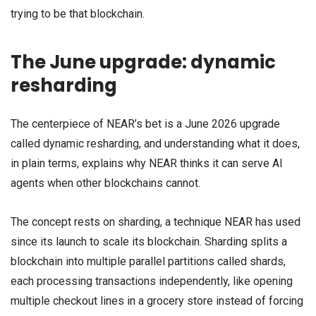
trying to be that blockchain.
The June upgrade: dynamic
resharding
The centerpiece of NEAR’s bet is a June 2026 upgrade
called dynamic resharding, and understanding what it does,
in plain terms, explains why NEAR thinks it can serve AI
agents when other blockchains cannot.
The concept rests on sharding, a technique NEAR has used
since its launch to scale its blockchain. Sharding splits a
blockchain into multiple parallel partitions called shards,
each processing transactions independently, like opening
multiple checkout lines in a grocery store instead of forcing