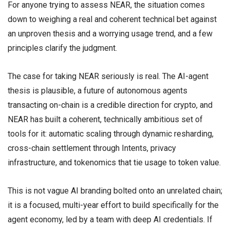
For anyone trying to assess NEAR, the situation comes
down to weighing a real and coherent technical bet against
an unproven thesis and a worrying usage trend, and a few
principles clarify the judgment.
The case for taking NEAR seriously is real. The AI-agent
thesis is plausible, a future of autonomous agents
transacting on-chain is a credible direction for crypto, and
NEAR has built a coherent, technically ambitious set of
tools for it: automatic scaling through dynamic resharding,
cross-chain settlement through Intents, privacy
infrastructure, and tokenomics that tie usage to token value.
This is not vague AI branding bolted onto an unrelated chain;
it is a focused, multi-year effort to build specifically for the
agent economy, led by a team with deep AI credentials. If