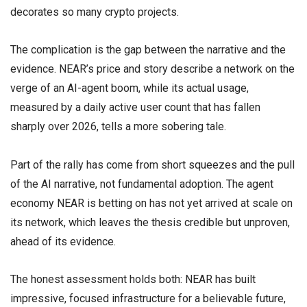
decorates so many crypto projects.
The complication is the gap between the narrative and the
evidence. NEAR’s price and story describe a network on the
verge of an AI-agent boom, while its actual usage,
measured by a daily active user count that has fallen
sharply over 2026, tells a more sobering tale.
Part of the rally has come from short squeezes and the pull
of the AI narrative, not fundamental adoption. The agent
economy NEAR is betting on has not yet arrived at scale on
its network, which leaves the thesis credible but unproven,
ahead of its evidence.
The honest assessment holds both: NEAR has built
impressive, focused infrastructure for a believable future,