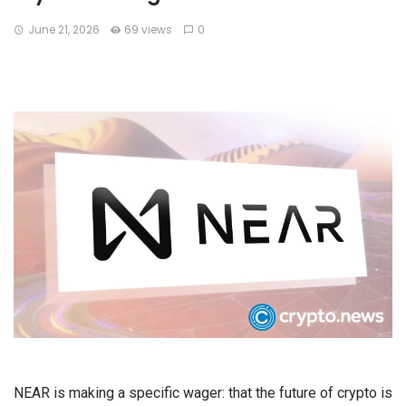
June 21, 2026
69 views
0
NEAR is making a specific wager: that the future of crypto is