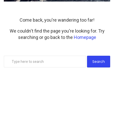
Come back, you're wandering too far!
We couldn't find the page you're looking for. Try
searching or go back to the
Homepage
Search