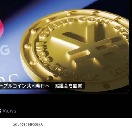
Source: Nikkei/X