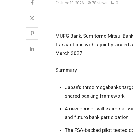
June 10, 2026
78 views
0
MUFG Bank, Sumitomo Mitsui Bankin
transactions with a jointly issued s
March 2027.
Summary
Japan’s three megabanks target
shared banking framework.
A new council will examine iss
and future bank participation.
The FSA-backed pilot tested c