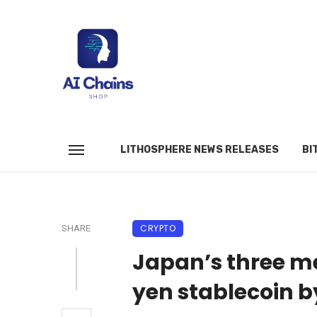
LITHOSPHERE NEWS RELEASES
BI
CRYPTO
SHARE
Japan’s three m
yen stablecoin b