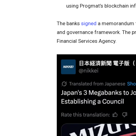
using Progmat’s blockchain inf
The banks
signed
a memorandum to 
and governance framework. The pro
Financial Services Agency.