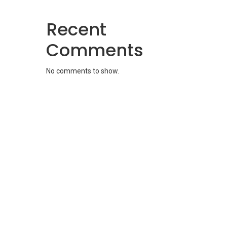
Recent
Comments
No comments to show.