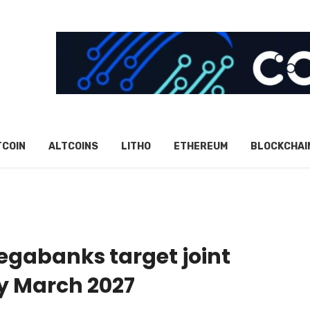
TCOIN
ALTCOINS
LITHO
ETHEREUM
BLOCKCHAI
egabanks target joint
y March 2027