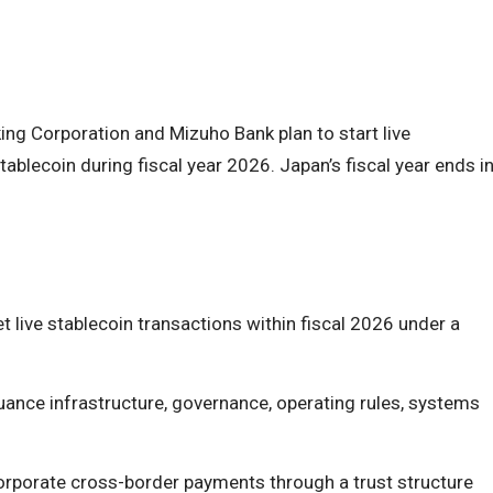
g Corporation and Mizuho Bank plan to start live
tablecoin during fiscal year 2026. Japan’s fiscal year ends i
 live stablecoin transactions within fiscal 2026 under a
uance infrastructure, governance, operating rules, systems
orporate cross-border payments through a trust structure