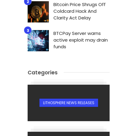
Bitcoin Price Shrugs Off
Coldcard Hack And
Clarity Act Delay
BTCPay Server warns
active exploit may drain
n
funds
Categories
LITHOSPHERE NEWS RELEASES