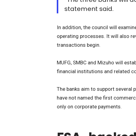
statement said.
In addition, the council will exam
operating processes. It will also 
transactions begin.
MUFG, SMBC and Mizuho will establi
financial institutions and related 
The banks aim to support several p
have not named the first commercia
only on corporate payments.