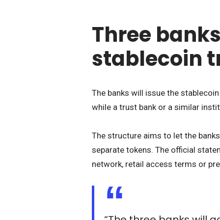
Three banks
stablecoin 
The banks will issue the stablecoin 
while a trust bank or a similar insti
The structure aims to let the ban
separate tokens. The official state
network, retail access terms or pre
“The three banks will acc