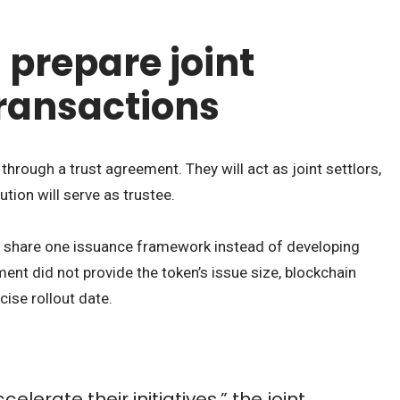
 prepare joint
transactions
through a trust agreement. They will act as joint settlors,
tution will serve as trustee.
ks share one issuance framework instead of developing
ment did not provide the token’s issue size, blockchain
cise rollout date.
elerate their initiatives,” the joint