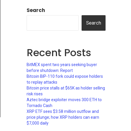
Search
Search
Recent Posts
BitMEX spent two years seeking buyer
before shutdown: Report
Bitcoin BIP-110 fork could expose holders
to replay attacks
Bitcoin price stalls at $65K as holder selling
risk rises
Aztec bridge exploiter moves 300 ETH to
Tornado Cash
XRP ETF sees $3.58 million outflow and
price plunge; how XRP holders can earn
$7,000 daily