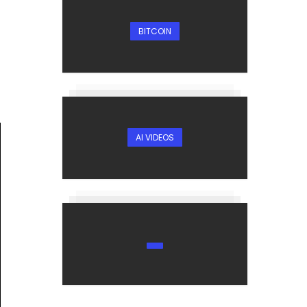
BITCOIN
AI VIDEOS