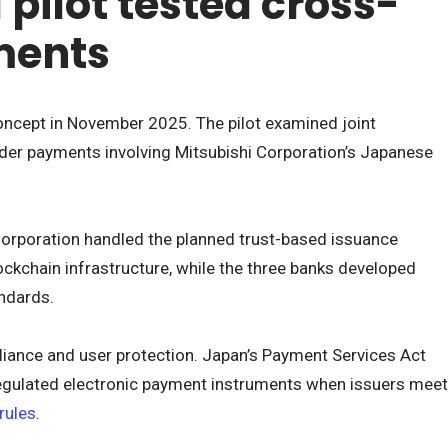
pilot tested cross-
ments
ncept in November 2025. The pilot examined joint
der payments involving Mitsubishi Corporation’s Japanese
Corporation handled the planned trust-based issuance
ockchain infrastructure, while the three banks developed
ndards.
liance and user protection. Japan’s Payment Services Act
regulated electronic payment instruments when issuers meet
rules
.