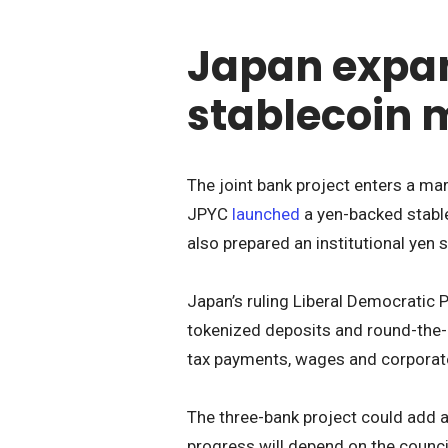
Japan expan
stablecoin 
The joint bank project enters a mar
JPYC
launched
a yen-backed stable
also prepared an institutional yen 
Japan’s ruling Liberal Democratic 
tokenized deposits and round-the-c
tax payments, wages and corporat
The three-bank project could add a
progress will depend on the council