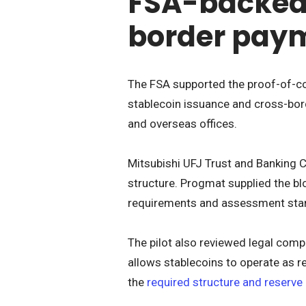
FSA-backed 
border pay
The FSA supported the proof-of-co
stablecoin issuance and cross-bor
and overseas offices.
Mitsubishi UFJ Trust and Banking 
structure. Progmat supplied the bl
requirements and assessment sta
The pilot also reviewed legal comp
allows stablecoins to operate as 
the
required structure and reserve 