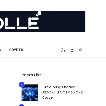
N
CRYPTO
Posts List
Circle brings native
USDC and CCTP to OKX
X Layer