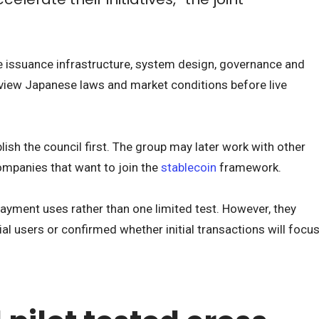
ine issuance infrastructure, system design, governance and
review Japanese laws and market conditions before live
sh the council first. The group may later work with other
companies that want to join the
stablecoin
framework.
ayment uses rather than one limited test. However, they
l users or confirmed whether initial transactions will focu