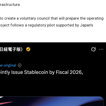
rastructure.
create a voluntary council that will prepare the operating
ject follows a regulatory pilot supported by Japan’s