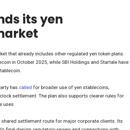
ds its yen
market
ket that already includes other regulated yen token plans.
coin in October 2025, while SBI Holdings and Startale have
stablecoin.
Party has
called
for broader use of yen stablecoins,
lock settlement. The plan also supports clearer rules for
e uses.
 shared settlement route for major corporate clients. Its
’s final design, regulatory review and connections with