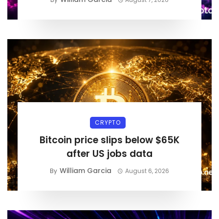
CRYPTO
Bitcoin price slips below $65K
after US jobs data
William Garcia
By
August 6, 2026