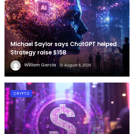
Michael Saylor says ChatGPT helped
Strategy raise $15B
William Garcia
August 6, 2026
CRYPTO