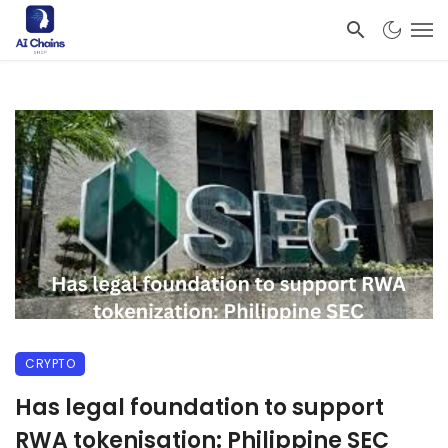
CRYPTO
Has legal foundation to support
RWA tokenisation: Philippine SEC