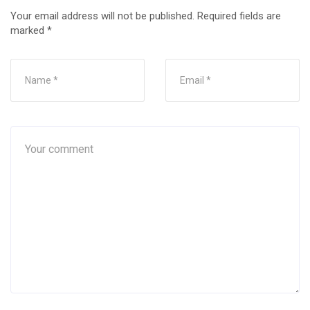
Your email address will not be published.
Required fields are
marked
*