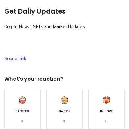
Get Daily Updates
Crypto News, NFTs and Market Updates
Source link
What's your reaction?
EXCITED
HAPPY
IN LOVE
0
0
0