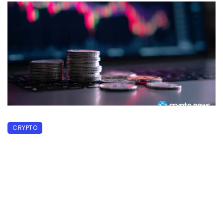
CRYPTO
MainStreet defends MSUSD backing
after 85% price drop
June 22, 2026
58 views
0