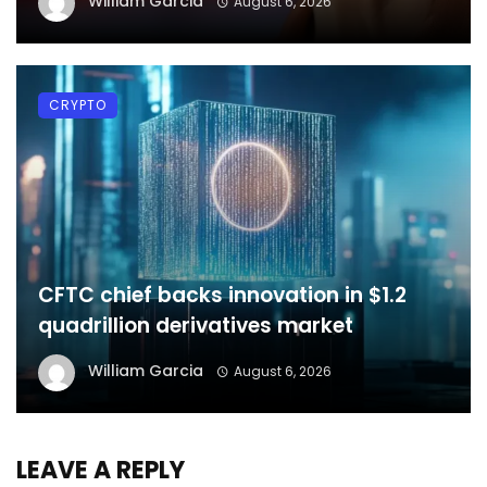
William Garcia
August 6, 2026
CRYPTO
CFTC chief backs innovation in $1.2
quadrillion derivatives market
William Garcia
August 6, 2026
LEAVE A REPLY