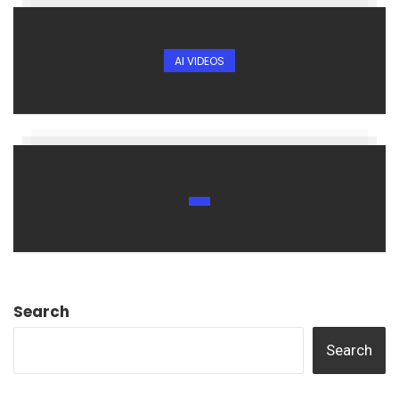
AI VIDEOS
Search
Search