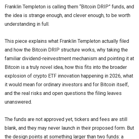
Franklin Templeton is calling them “Bitcoin DRIP” funds, and
the idea is strange enough, and clever enough, to be worth
understanding in full.
This piece explains what Franklin Templeton actually filed
and how the Bitcoin DRIP structure works, why taking the
familiar dividend-reinvestment mechanism and pointing it at
Bitcoin is a truly novel idea, how this fits into the broader
explosion of crypto ETF innovation happening in 2026, what
it would mean for ordinary investors and for Bitcoin itself,
and the real risks and open questions the filing leaves
unanswered.
The funds are not approved yet, tickers and fees are still
blank, and they may never launch in their proposed form. But
the design points at something larger than two funds: a