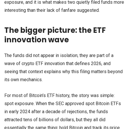
exposure, and it is what makes two quietly filed funds more
interesting than their lack of fanfare suggested.
The bigger picture: the ETF
innovation wave
The funds did not appear in isolation; they are part of a
wave of crypto ETF innovation that defines 2026, and
seeing that context explains why this filing matters beyond
its own mechanics.
For most of Bitcoin’s ETF history, the story was simple:
spot exposure. When the SEC approved spot Bitcoin ETFs
in early 2024 after a decade of rejections, the funds
attracted tens of billions of dollars, but they all did
essentially the same thing: hold Bitcoin and track its price.