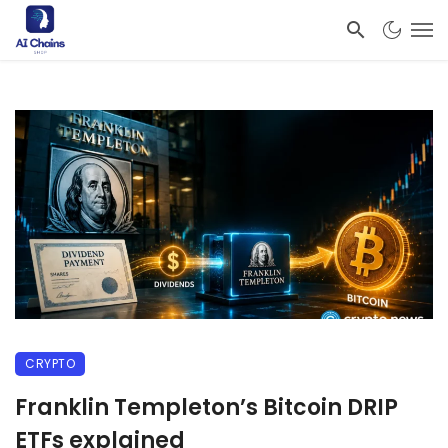
CRYPTO
Franklin Templeton’s Bitcoin DRIP
ETFs explained