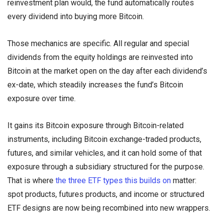
reinvestment plan would, the fund automatically routes
every dividend into buying more Bitcoin.
Those mechanics are specific. All regular and special
dividends from the equity holdings are reinvested into
Bitcoin at the market open on the day after each dividend’s
ex-date, which steadily increases the fund’s Bitcoin
exposure over time.
It gains its Bitcoin exposure through Bitcoin-related
instruments, including Bitcoin exchange-traded products,
futures, and similar vehicles, and it can hold some of that
exposure through a subsidiary structured for the purpose.
That is where
the three ETF types this builds on
matter:
spot products, futures products, and income or structured
ETF designs are now being recombined into new wrappers.