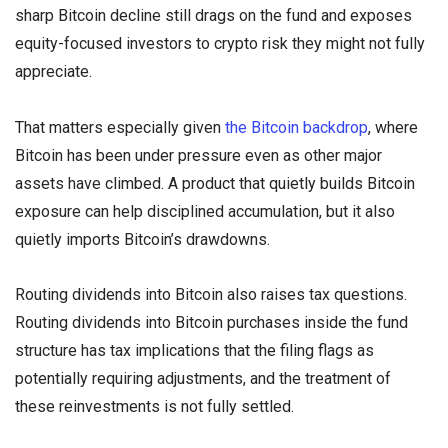
sharp Bitcoin decline still drags on the fund and exposes
equity-focused investors to crypto risk they might not fully
appreciate.
That matters especially given
the Bitcoin backdrop
, where
Bitcoin has been under pressure even as other major
assets have climbed. A product that quietly builds Bitcoin
exposure can help disciplined accumulation, but it also
quietly imports Bitcoin’s drawdowns.
Routing dividends into Bitcoin also raises tax questions.
Routing dividends into Bitcoin purchases inside the fund
structure has tax implications that the filing flags as
potentially requiring adjustments, and the treatment of
these reinvestments is not fully settled.