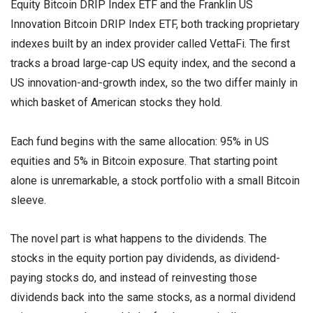
Equity Bitcoin DRIP Index ETF and the Franklin US
Innovation Bitcoin DRIP Index ETF, both tracking proprietary
indexes built by an index provider called VettaFi. The first
tracks a broad large-cap US equity index, and the second a
US innovation-and-growth index, so the two differ mainly in
which basket of American stocks they hold.
Each fund begins with the same allocation: 95% in US
equities and 5% in Bitcoin exposure. That starting point
alone is unremarkable, a stock portfolio with a small Bitcoin
sleeve.
The novel part is what happens to the dividends. The
stocks in the equity portion pay dividends, as dividend-
paying stocks do, and instead of reinvesting those
dividends back into the same stocks, as a normal dividend