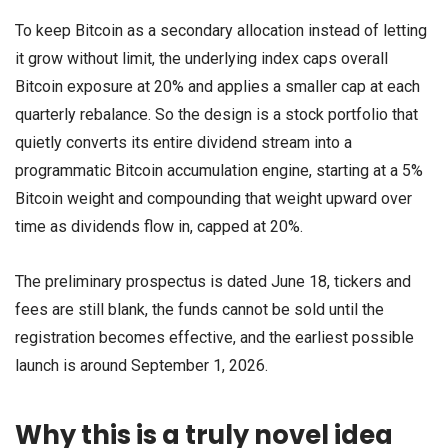
To keep Bitcoin as a secondary allocation instead of letting
it grow without limit, the underlying index caps overall
Bitcoin exposure at 20% and applies a smaller cap at each
quarterly rebalance. So the design is a stock portfolio that
quietly converts its entire dividend stream into a
programmatic Bitcoin accumulation engine, starting at a 5%
Bitcoin weight and compounding that weight upward over
time as dividends flow in, capped at 20%.
The preliminary prospectus is dated June 18, tickers and
fees are still blank, the funds cannot be sold until the
registration becomes effective, and the earliest possible
launch is around September 1, 2026.
Why this is a truly novel idea