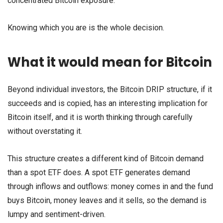
concentrated Bitcoin exposure.
Knowing which you are is the whole decision.
What it would mean for Bitcoin
Beyond individual investors, the Bitcoin DRIP structure, if it
succeeds and is copied, has an interesting implication for
Bitcoin itself, and it is worth thinking through carefully
without overstating it.
This structure creates a different kind of Bitcoin demand
than a spot ETF does. A spot ETF generates demand
through inflows and outflows: money comes in and the fund
buys Bitcoin, money leaves and it sells, so the demand is
lumpy and sentiment-driven.