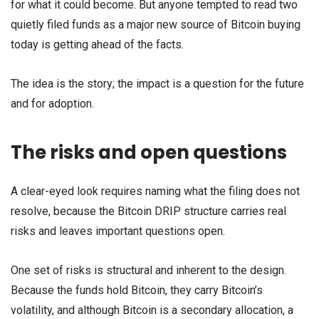
for what it could become. But anyone tempted to read two
quietly filed funds as a major new source of Bitcoin buying
today is getting ahead of the facts.
The idea is the story; the impact is a question for the future
and for adoption.
The risks and open questions
A clear-eyed look requires naming what the filing does not
resolve, because the Bitcoin DRIP structure carries real
risks and leaves important questions open.
One set of risks is structural and inherent to the design.
Because the funds hold Bitcoin, they carry Bitcoin’s
volatility, and although Bitcoin is a secondary allocation, a