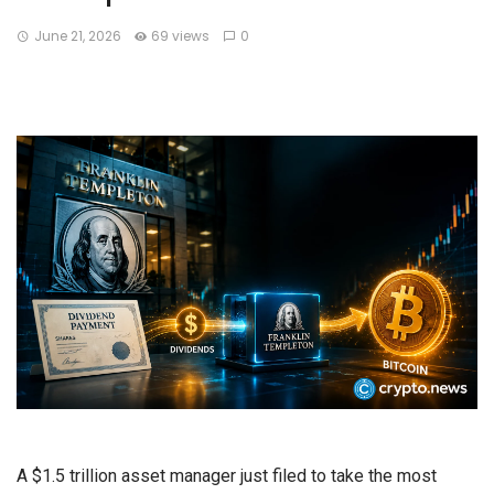
June 21, 2026
69 views
0
A $1.5 trillion asset manager just filed to take the most