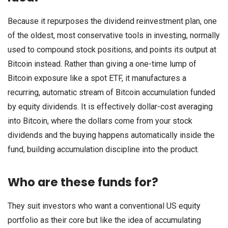
Because it repurposes the dividend reinvestment plan, one
of the oldest, most conservative tools in investing, normally
used to compound stock positions, and points its output at
Bitcoin instead. Rather than giving a one-time lump of
Bitcoin exposure like a spot ETF, it manufactures a
recurring, automatic stream of Bitcoin accumulation funded
by equity dividends. It is effectively dollar-cost averaging
into Bitcoin, where the dollars come from your stock
dividends and the buying happens automatically inside the
fund, building accumulation discipline into the product.
Who are these funds for?
They suit investors who want a conventional US equity
portfolio as their core but like the idea of accumulating