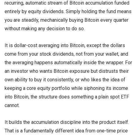
recurring, automatic stream of Bitcoin accumulation funded
entirely by equity dividends. Simply holding the fund means
you are steadily, mechanically buying Bitcoin every quarter
without making any decision to do so.
It is dollar-cost averaging into Bitcoin, except the dollars
come from your stock dividends, not from your wallet, and
the averaging happens automatically inside the wrapper. For
an investor who wants Bitcoin exposure but distrusts their
own ability to buy it consistently, or who likes the idea of
keeping a core equity portfolio while siphoning its income
into Bitcoin, the structure does something a plain spot ETF
cannot.
It builds the accumulation discipline into the product itself.
That is a fundamentally different idea from one-time price