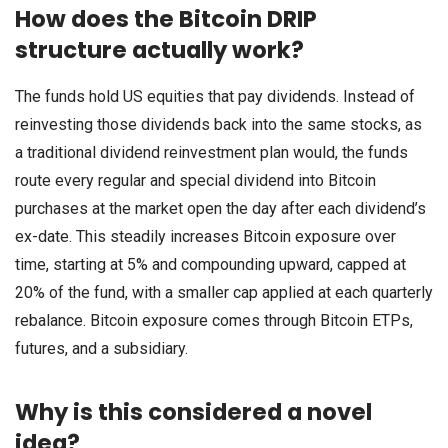
How does the Bitcoin DRIP
structure actually work?
The funds hold US equities that pay dividends. Instead of
reinvesting those dividends back into the same stocks, as
a traditional dividend reinvestment plan would, the funds
route every regular and special dividend into Bitcoin
purchases at the market open the day after each dividend’s
ex-date. This steadily increases Bitcoin exposure over
time, starting at 5% and compounding upward, capped at
20% of the fund, with a smaller cap applied at each quarterly
rebalance. Bitcoin exposure comes through Bitcoin ETPs,
futures, and a subsidiary.
Why is this considered a novel
idea?