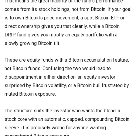
That means the great majority of the fund’s performance
comes from its stock holdings, not from Bitcoin. If your goal
is to own Bitcoin’s price movement, a spot Bitcoin ETF or
direct ownership gives you that cleanly, while a Bitcoin
DRIP fund gives you mostly an equity portfolio with a
slowly growing Bitcoin tilt.
These are equity funds with a Bitcoin accumulation feature,
not Bitcoin funds. Confusing the two would lead to
disappointment in either direction: an equity investor
surprised by Bitcoin volatility, or a Bitcoin bull frustrated by
muted Bitcoin exposure.
The structure suits the investor who wants the blend, a
stock core with an automatic, capped, compounding Bitcoin
sleeve. It is precisely wrong for anyone wanting