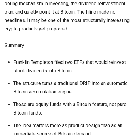
boring mechanism in investing, the dividend reinvestment
plan, and quietly point it at Bitcoin. The filing made no
headlines. It may be one of the most structurally interesting
crypto products yet proposed.
Summary
Franklin Templeton filed two ETFs that would reinvest
stock dividends into Bitcoin.
The structure turns a traditional DRIP into an automatic
Bitcoin accumulation engine.
These are equity funds with a Bitcoin feature, not pure
Bitcoin funds.
The idea matters more as product design than as an
immediate source of Bitcoin demand.