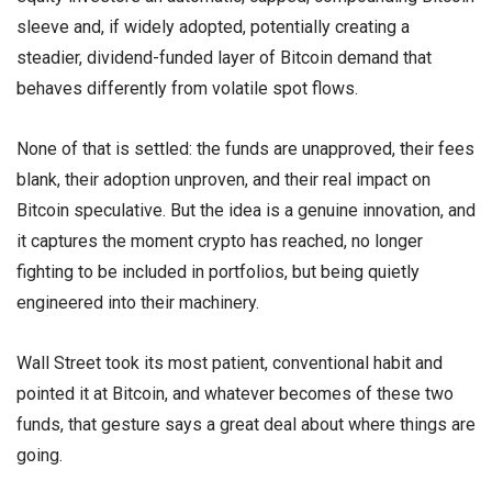
sleeve and, if widely adopted, potentially creating a
steadier, dividend-funded layer of Bitcoin demand that
behaves differently from volatile spot flows.
None of that is settled: the funds are unapproved, their fees
blank, their adoption unproven, and their real impact on
Bitcoin speculative. But the idea is a genuine innovation, and
it captures the moment crypto has reached, no longer
fighting to be included in portfolios, but being quietly
engineered into their machinery.
Wall Street took its most patient, conventional habit and
pointed it at Bitcoin, and whatever becomes of these two
funds, that gesture says a great deal about where things are
going.