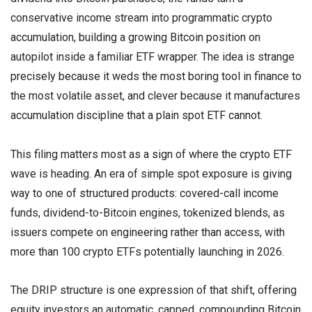
conservative income stream into programmatic crypto
accumulation, building a growing Bitcoin position on
autopilot inside a familiar ETF wrapper. The idea is strange
precisely because it weds the most boring tool in finance to
the most volatile asset, and clever because it manufactures
accumulation discipline that a plain spot ETF cannot.
This filing matters most as a sign of where the crypto ETF
wave is heading. An era of simple spot exposure is giving
way to one of structured products: covered-call income
funds, dividend-to-Bitcoin engines, tokenized blends, as
issuers compete on engineering rather than access, with
more than 100 crypto ETFs potentially launching in 2026.
The DRIP structure is one expression of that shift, offering
equity investors an automatic, capped, compounding Bitcoin