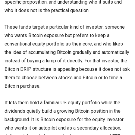
specific proposition, and understanding who it suits and
who it does not is the practical question.
These funds target a particular kind of investor: someone
who wants Bitcoin exposure but prefers to keep a
conventional equity portfolio as their core, and who likes
the idea of accumulating Bitcoin gradually and automatically
instead of buying a lump of it directly. For that investor, the
Bitcoin DRIP structure is appealing because it does not ask
them to choose between stocks and Bitcoin or to time a
Bitcoin purchase.
It lets them hold a familiar US equity portfolio while the
dividends quietly build a growing Bitcoin position in the
background. It is Bitcoin exposure for the equity investor
who wants it on autopilot and as a secondary allocation,