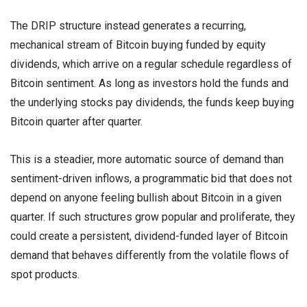
The DRIP structure instead generates a recurring,
mechanical stream of Bitcoin buying funded by equity
dividends, which arrive on a regular schedule regardless of
Bitcoin sentiment. As long as investors hold the funds and
the underlying stocks pay dividends, the funds keep buying
Bitcoin quarter after quarter.
This is a steadier, more automatic source of demand than
sentiment-driven inflows, a programmatic bid that does not
depend on anyone feeling bullish about Bitcoin in a given
quarter. If such structures grow popular and proliferate, they
could create a persistent, dividend-funded layer of Bitcoin
demand that behaves differently from the volatile flows of
spot products.