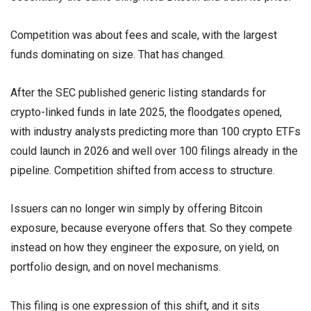
Competition was about fees and scale, with the largest
funds dominating on size. That has changed.
After the SEC published generic listing standards for
crypto-linked funds in late 2025, the floodgates opened,
with industry analysts predicting more than 100 crypto ETFs
could launch in 2026 and well over 100 filings already in the
pipeline. Competition shifted from access to structure.
Issuers can no longer win simply by offering Bitcoin
exposure, because everyone offers that. So they compete
instead on how they engineer the exposure, on yield, on
portfolio design, and on novel mechanisms.
This filing is one expression of this shift, and it sits