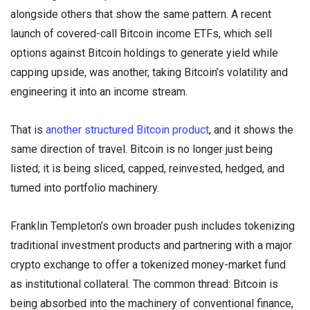
alongside others that show the same pattern. A recent
launch of covered-call Bitcoin income ETFs, which sell
options against Bitcoin holdings to generate yield while
capping upside, was another, taking Bitcoin’s volatility and
engineering it into an income stream.
That is
another structured Bitcoin product
, and it shows the
same direction of travel. Bitcoin is no longer just being
listed; it is being sliced, capped, reinvested, hedged, and
turned into portfolio machinery.
Franklin Templeton’s own broader push includes tokenizing
traditional investment products and partnering with a major
crypto exchange to offer a tokenized money-market fund
as institutional collateral. The common thread: Bitcoin is
being absorbed into the machinery of conventional finance,