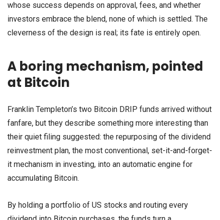
whose success depends on approval, fees, and whether
investors embrace the blend, none of which is settled. The
cleverness of the design is real; its fate is entirely open.
A boring mechanism, pointed
at Bitcoin
Franklin Templeton’s two Bitcoin DRIP funds arrived without
fanfare, but they describe something more interesting than
their quiet filing suggested: the repurposing of the dividend
reinvestment plan, the most conventional, set-it-and-forget-
it mechanism in investing, into an automatic engine for
accumulating Bitcoin.
By holding a portfolio of US stocks and routing every
dividend into Bitcoin purchases, the funds turn a