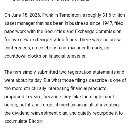
On June 18, 2026, Franklin Templeton, a roughly $1.5 trillion
asset manager that has been in business since 1947, filed
paperwork with the Securities and Exchange Commission
for two new exchange-traded funds. There were no press
conferences, no celebrity fund-manager threads, no
countdown clocks on financial television.
The firm simply submitted two registration statements and
went about its day. But what those filings describe is one of
the more structurally interesting financial products
proposed in years, because they take the single most
boring, set-it-and-forget-it mechanism in all of investing,
the dividend reinvestment plan, and quietly repurpose it to
accumulate Bitcoin.