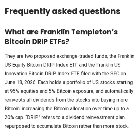
Frequently asked questions
What are Franklin Templeton’s
Bitcoin DRIP ETFs?
They are two proposed exchange-traded funds, the Franklin
US Equity Bitcoin DRIP Index ETF and the Franklin US
Innovation Bitcoin DRIP Index ETF, filed with the SEC on
June 18, 2026. Each holds a portfolio of US stocks starting
at 95% equities and 5% Bitcoin exposure, and automatically
reinvests all dividends from the stocks into buying more
Bitcoin, increasing the Bitcoin allocation over time up to a
20% cap. “DRIP” refers to a dividend reinvestment plan,
repurposed to accumulate Bitcoin rather than more stock.