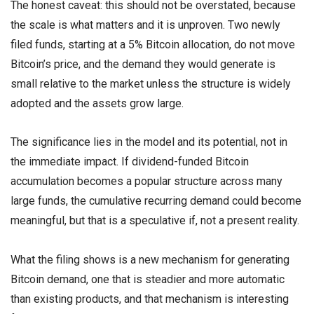
The honest caveat: this should not be overstated, because
the scale is what matters and it is unproven. Two newly
filed funds, starting at a 5% Bitcoin allocation, do not move
Bitcoin’s price, and the demand they would generate is
small relative to the market unless the structure is widely
adopted and the assets grow large.
The significance lies in the model and its potential, not in
the immediate impact. If dividend-funded Bitcoin
accumulation becomes a popular structure across many
large funds, the cumulative recurring demand could become
meaningful, but that is a speculative if, not a present reality.
What the filing shows is a new mechanism for generating
Bitcoin demand, one that is steadier and more automatic
than existing products, and that mechanism is interesting