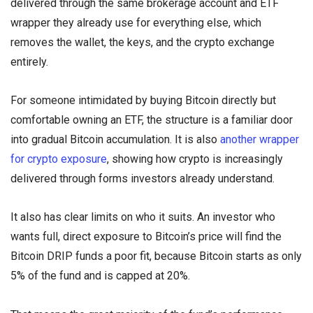
delivered through the same brokerage account and ETF
wrapper they already use for everything else, which
removes the wallet, the keys, and the crypto exchange
entirely.
For someone intimidated by buying Bitcoin directly but
comfortable owning an ETF, the structure is a familiar door
into gradual Bitcoin accumulation. It is also
another wrapper
for crypto exposure
, showing how crypto is increasingly
delivered through forms investors already understand.
It also has clear limits on who it suits. An investor who
wants full, direct exposure to Bitcoin’s price will find the
Bitcoin DRIP funds a poor fit, because Bitcoin starts as only
5% of the fund and is capped at 20%.