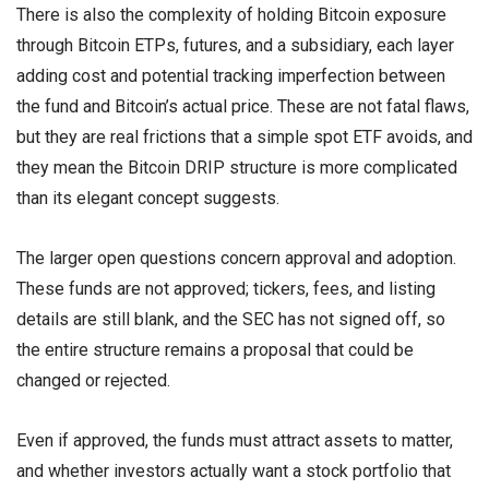
There is also the complexity of holding Bitcoin exposure
through Bitcoin ETPs, futures, and a subsidiary, each layer
adding cost and potential tracking imperfection between
the fund and Bitcoin’s actual price. These are not fatal flaws,
but they are real frictions that a simple spot ETF avoids, and
they mean the Bitcoin DRIP structure is more complicated
than its elegant concept suggests.
The larger open questions concern approval and adoption.
These funds are not approved; tickers, fees, and listing
details are still blank, and the SEC has not signed off, so
the entire structure remains a proposal that could be
changed or rejected.
Even if approved, the funds must attract assets to matter,
and whether investors actually want a stock portfolio that