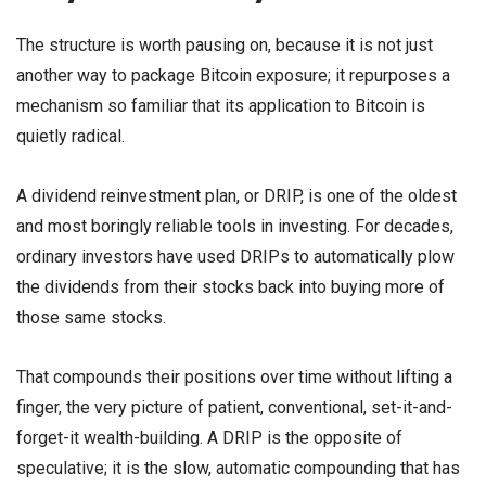
The structure is worth pausing on, because it is not just
another way to package Bitcoin exposure; it repurposes a
mechanism so familiar that its application to Bitcoin is
quietly radical.
A dividend reinvestment plan, or DRIP, is one of the oldest
and most boringly reliable tools in investing. For decades,
ordinary investors have used DRIPs to automatically plow
the dividends from their stocks back into buying more of
those same stocks.
That compounds their positions over time without lifting a
finger, the very picture of patient, conventional, set-it-and-
forget-it wealth-building. A DRIP is the opposite of
speculative; it is the slow, automatic compounding that has