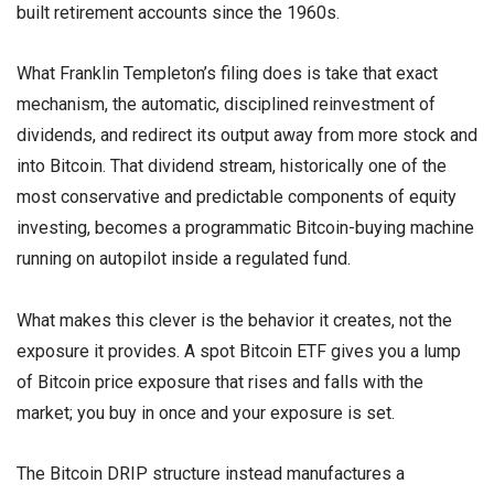
built retirement accounts since the 1960s.
What Franklin Templeton’s filing does is take that exact
mechanism, the automatic, disciplined reinvestment of
dividends, and redirect its output away from more stock and
into Bitcoin. That dividend stream, historically one of the
most conservative and predictable components of equity
investing, becomes a programmatic Bitcoin-buying machine
running on autopilot inside a regulated fund.
What makes this clever is the behavior it creates, not the
exposure it provides. A spot Bitcoin ETF gives you a lump
of Bitcoin price exposure that rises and falls with the
market; you buy in once and your exposure is set.
The Bitcoin DRIP structure instead manufactures a