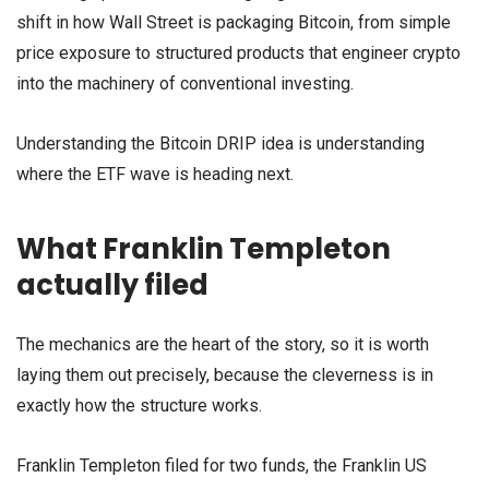
shift in how Wall Street is packaging Bitcoin, from simple
price exposure to structured products that engineer crypto
into the machinery of conventional investing.
Understanding the Bitcoin DRIP idea is understanding
where the ETF wave is heading next.
What Franklin Templeton
actually filed
The mechanics are the heart of the story, so it is worth
laying them out precisely, because the cleverness is in
exactly how the structure works.
Franklin Templeton filed for two funds, the Franklin US