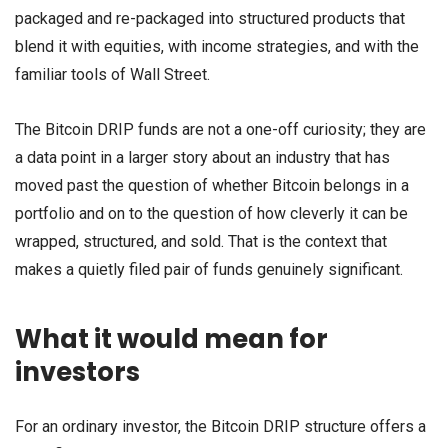
packaged and re-packaged into structured products that
blend it with equities, with income strategies, and with the
familiar tools of Wall Street.
The Bitcoin DRIP funds are not a one-off curiosity; they are
a data point in a larger story about an industry that has
moved past the question of whether Bitcoin belongs in a
portfolio and on to the question of how cleverly it can be
wrapped, structured, and sold. That is the context that
makes a quietly filed pair of funds genuinely significant.
What it would mean for
investors
For an ordinary investor, the Bitcoin DRIP structure offers a