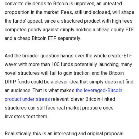
converts dividends to Bitcoin is unproven, an untested
proposition in the market. Fees, still undisclosed, will shape
the funds’ appeal, since a structured product with high fees
competes poorly against simply holding a cheap equity ETF
and a cheap Bitcoin ETF separately.
And the broader question hangs over the whole crypto-ETF
wave: with more than 100 funds potentially launching, many
novel structures will fail to gain traction, and the Bitcoin
DRIP funds could be a clever idea that simply does not find
an audience. That is what makes
the leveraged-Bitcoin
product under stress
relevant: clever Bitcoin-linked
structures can still face real market pressure once
investors test them.
Realistically, this is an interesting and original proposal