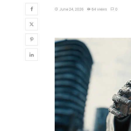
June 24, 2026
64 views
0