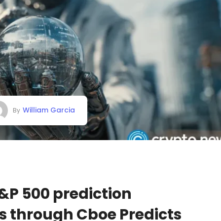
William Garcia
By
&P 500 prediction
s through Cboe Predicts