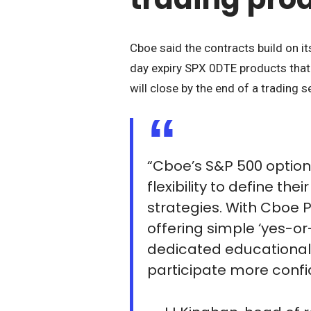
Cboe said the contracts build on it
day expiry SPX 0DTE products that
will close by the end of a trading s
“Cboe’s S&P 500 option
flexibility to define th
strategies. With Cboe 
offering simple ‘yes-o
dedicated educational
participate more confi