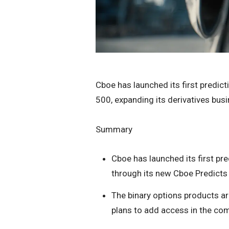
Cboe has launched its first predic
500, expanding its derivatives busi
Summary
Cboe has launched its first pr
through its new Cboe Predicts
The binary options products ar
plans to add access in the co