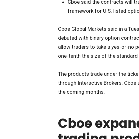
Cboe said the contracts will tr
framework for U.S. listed opti
Cboe Global Markets said in a Tu
debuted with binary option contrac
allow traders to take a yes-or-no p
one-tenth the size of the standard
The products trade under the tick
through Interactive Brokers. Cboe 
the coming months.
Cboe expan
trading pro