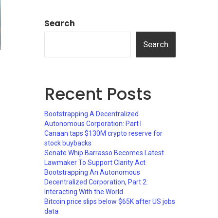
Search
Search
Recent Posts
Bootstrapping A Decentralized
Autonomous Corporation: Part I
Canaan taps $130M crypto reserve for
stock buybacks
Senate Whip Barrasso Becomes Latest
Lawmaker To Support Clarity Act
Bootstrapping An Autonomous
Decentralized Corporation, Part 2:
Interacting With the World
Bitcoin price slips below $65K after US jobs
data