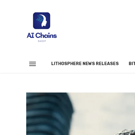
LITHOSPHERE NEWS RELEASES
BI