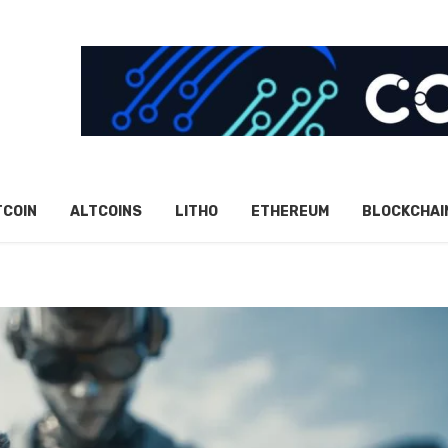
TCOIN
ALTCOINS
LITHO
ETHEREUM
BLOCKCHAI