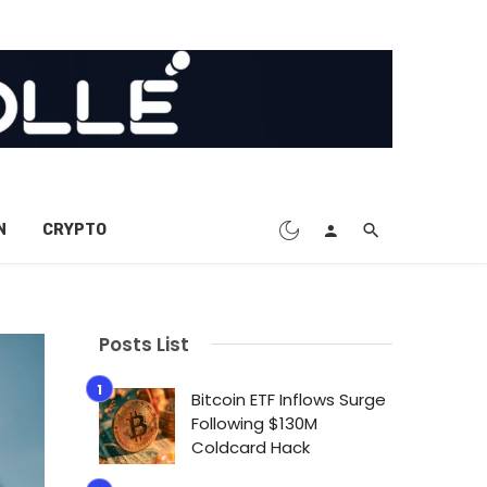
N
CRYPTO
Posts List
Bitcoin ETF Inflows Surge
Following $130M
Coldcard Hack