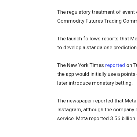
The regulatory treatment of event
Commodity Futures Trading Commis
The launch follows reports that M
to develop a standalone prediction
The New York Times
reported
on Tu
the app would initially use a poin
later introduce monetary betting.
The newspaper reported that Meta
Instagram, although the company co
service. Meta reported 3.56 billion