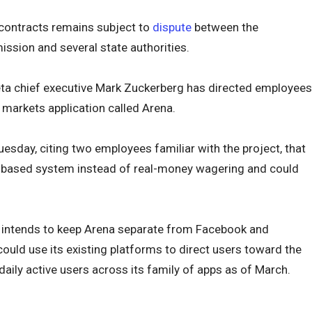
 contracts remains subject to
dispute
between the
sion and several state authorities.
eta chief executive Mark Zuckerberg has directed employees
 markets application called Arena.
esday, citing two employees familiar with the project, that
ts-based system instead of real-money wagering and could
 intends to keep Arena separate from Facebook and
uld use its existing platforms to direct users toward the
 daily active users across its family of apps as of March.