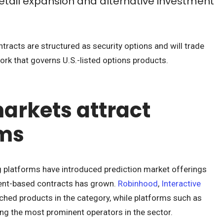
retail expansion and alternative investment
tracts are structured as security options and will trade
rk that governs U.S.-listed options products.
markets attract
rms
ng platforms have introduced prediction market offerings
event-based contracts has grown.
Robinhood
,
Interactive
nched products in the category, while platforms such as
g the most prominent operators in the sector.