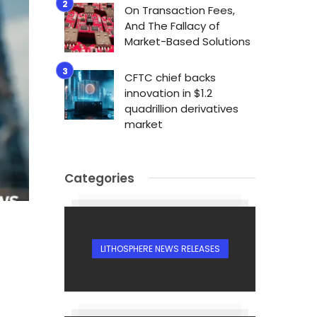
On Transaction Fees,
And The Fallacy of
Market-Based Solutions
CFTC chief backs
innovation in $1.2
quadrillion derivatives
market
Categories
LITHOSPHERE NEWS RELEASES