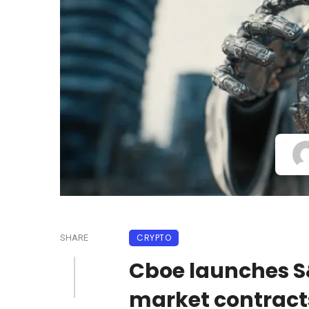
CRYPTO
SHARE
Cboe launches S
market contract