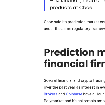
– JJ Kinahan, head of 
products at Cboe.
Cboe said its prediction market con
under the same regulatory framewo
Prediction 
financial fi
Several financial and crypto tradi
over the past year as interest in 
Brokers
and
Coinbase
have all lau
Polymarket and Kalshi remain amon