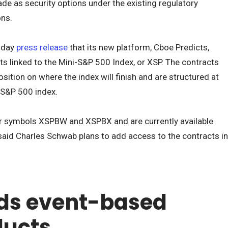
ade as security options under the existing regulatory
ons.
esday
press release
that its new platform, Cboe Predicts,
ts linked to the Mini-S&P 500 Index, or XSP. The contracts
osition on where the index will finish and are structured at
 S&P 500 index.
er symbols XSPBW and XSPBX and are currently available
said Charles Schwab plans to add access to the contracts in
ds event-based
ducts