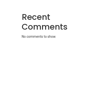
Recent
Comments
No comments to show.