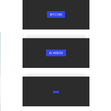
BITCOIN
AI VIDEOS