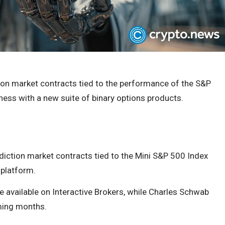
tion market contracts tied to the performance of the S&P
ness with a new suite of binary options products.
ediction market contracts tied to the Mini S&P 500 Index
 platform.
e available on Interactive Brokers, while Charles Schwab
ming months.