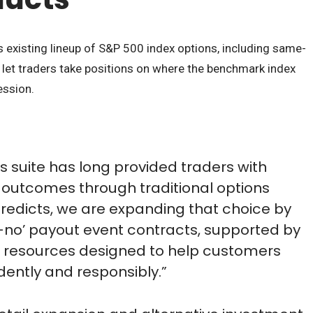
s existing lineup of S&P 500 index options, including same-
 let traders take positions on where the benchmark index
ession.
s suite has long provided traders with
eir outcomes through traditional options
Predicts, we are expanding that choice by
r-no’ payout event contracts, supported by
 resources designed to help customers
dently and responsibly.”