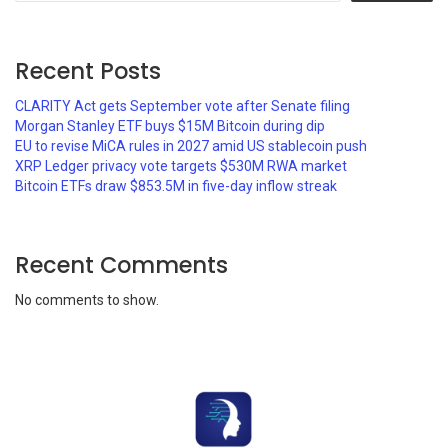
Recent Posts
CLARITY Act gets September vote after Senate filing
Morgan Stanley ETF buys $15M Bitcoin during dip
EU to revise MiCA rules in 2027 amid US stablecoin push
XRP Ledger privacy vote targets $530M RWA market
Bitcoin ETFs draw $853.5M in five-day inflow streak
Recent Comments
No comments to show.