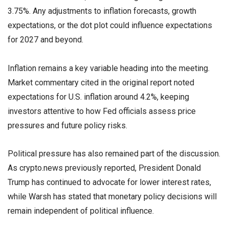
3.75%. Any adjustments to inflation forecasts, growth
expectations, or the dot plot could influence expectations
for 2027 and beyond.
Inflation remains a key variable heading into the meeting.
Market commentary cited in the original report noted
expectations for U.S. inflation around 4.2%, keeping
investors attentive to how Fed officials assess price
pressures and future policy risks.
Political pressure has also remained part of the discussion.
As crypto.news previously reported, President Donald
Trump has continued to advocate for lower interest rates,
while Warsh has stated that monetary policy decisions will
remain independent of political influence.