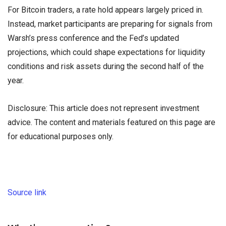
For Bitcoin traders, a rate hold appears largely priced in.
Instead, market participants are preparing for signals from
Warsh’s press conference and the Fed’s updated
projections, which could shape expectations for liquidity
conditions and risk assets during the second half of the
year.
Disclosure: This article does not represent investment
advice. The content and materials featured on this page are
for educational purposes only.
Source link