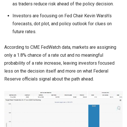
as traders reduce risk ahead of the policy decision.
Investors are focusing on Fed Chair Kevin Warsh’s
forecasts, dot plot, and policy outlook for clues on
future rates.
According to CME FedWatch data, markets are assigning
only a 1.8% chance of a rate cut and no meaningful
probability of a rate increase, leaving investors focused
less on the decision itself and more on what Federal
Reserve officials signal about the path ahead.