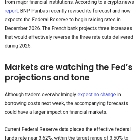
from major financial institutions. According to a crypto.news
report
, BNP Paribas recently revised its forecast and now
expects the Federal Reserve to begin raising rates in
December 2026. The French bank projects three increases
that would effectively reverse the three rate cuts delivered
during 2025.
Markets are watching the Fed’s
projections and tone
Although traders overwhelmingly
expect no change
in
borrowing costs next week, the accompanying forecasts
could have a larger impact on financial markets.
Current Federal Reserve data places the effective federal
funds rate near 3.62%, within the target range of 3.50% to