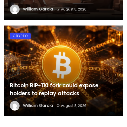
William Garcia
August 8, 2026
CRYPTO
Bitcoin BIP-110 fork could expose
holders to replay attacks
William Garcia
August 8, 2026