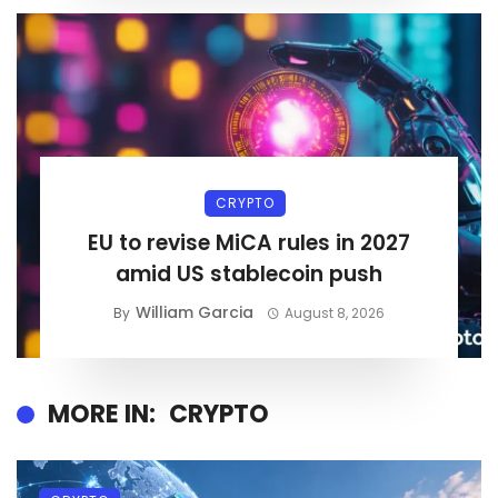
CRYPTO
EU to revise MiCA rules in 2027
amid US stablecoin push
William Garcia
By
August 8, 2026
MORE IN:
CRYPTO