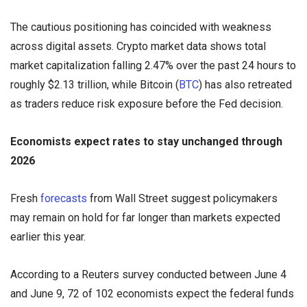
The cautious positioning has coincided with weakness
across digital assets. Crypto market data shows total
market capitalization falling 2.47% over the past 24 hours to
roughly $2.13 trillion, while Bitcoin (
BTC
) has also retreated
as traders reduce risk exposure before the Fed decision.
Economists expect rates to stay unchanged through
2026
Fresh
forecasts
from Wall Street suggest policymakers
may remain on hold for far longer than markets expected
earlier this year.
According to a Reuters survey conducted between June 4
and June 9, 72 of 102 economists expect the federal funds