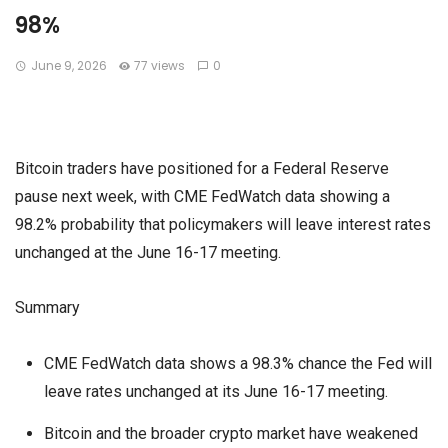
98%
June 9, 2026
77 views
0
Bitcoin traders have positioned for a Federal Reserve
pause next week, with CME FedWatch data showing a
98.2% probability that policymakers will leave interest rates
unchanged at the June 16-17 meeting.
Summary
CME FedWatch data shows a 98.3% chance the Fed will
leave rates unchanged at its June 16-17 meeting.
Bitcoin and the broader crypto market have weakened