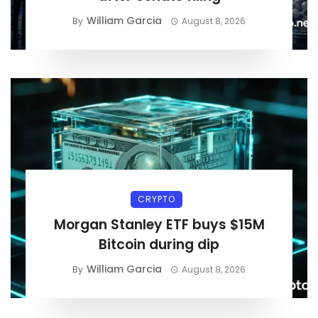
William Garcia
By
August 8, 2026
CRYPTO
Morgan Stanley ETF buys $15M
Bitcoin during dip
William Garcia
By
August 8, 2026