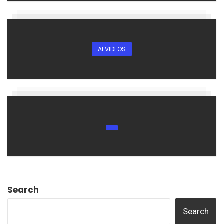
AI VIDEOS
Search
Search