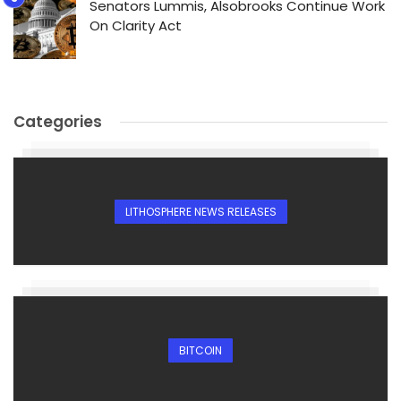
Senators Lummis, Alsobrooks Continue Work
On Clarity Act
Categories
LITHOSPHERE NEWS RELEASES
BITCOIN