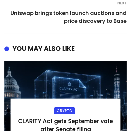
NEXT
Uniswap brings token launch auctions and
price discovery to Base
YOU MAY ALSO LIKE
CRYPTO
CLARITY Act gets September vote
after Senate filing