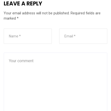
LEAVE A REPLY
Your email address will not be published.
Required fields are
marked
*