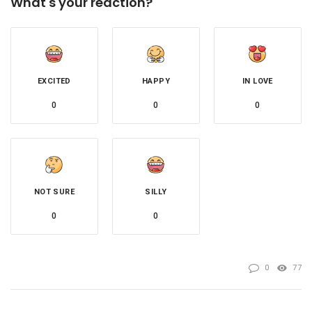
What's your reaction?
EXCITED
HAPPY
IN LOVE
0
0
0
NOT SURE
SILLY
0
0
0
77