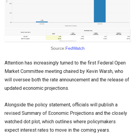
Source:
FedWatch
Attention has increasingly turned to the first Federal Open
Market Committee meeting chaired by Kevin Warsh, who
will oversee both the rate announcement and the release of
updated economic projections.
Alongside the policy statement, officials will publish a
revised Summary of Economic Projections and the closely
watched dot plot, which outlines where policymakers
expect interest rates to move in the coming years.