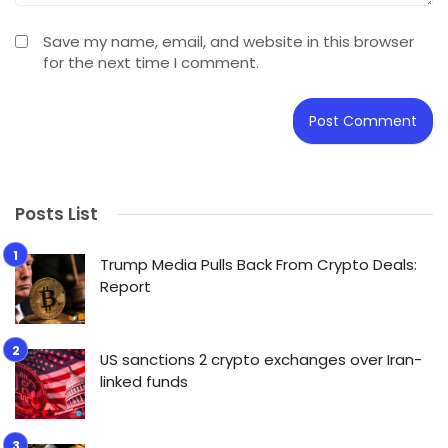
Save my name, email, and website in this browser
for the next time I comment.
Posts List
Trump Media Pulls Back From Crypto Deals:
Report
US sanctions 2 crypto exchanges over Iran-
linked funds