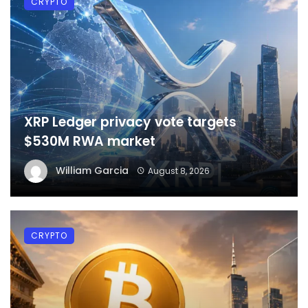
CRYPTO
XRP Ledger privacy vote targets
$530M RWA market
William Garcia
August 8, 2026
CRYPTO