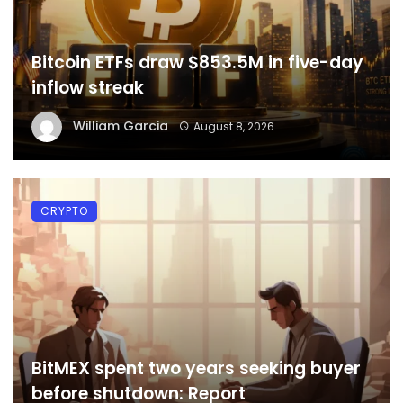
Bitcoin ETFs draw $853.5M in five-day
inflow streak
William Garcia
August 8, 2026
CRYPTO
BitMEX spent two years seeking buyer
before shutdown: Report