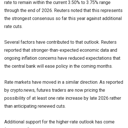
rate to remain within the current 3.50% to 3.75% range
through the end of 2026. Reuters noted that this represents
the strongest consensus so far this year against additional
rate cuts.
Several factors have contributed to that outlook. Reuters
reported that stronger-than-expected economic data and
ongoing inflation concerns have reduced expectations that
the central bank will ease policy in the coming months.
Rate markets have moved in a similar direction. As reported
by crypto.news, futures traders are now pricing the
possibility of at least one rate increase by late 2026 rather
than anticipating renewed cuts.
Additional support for the higher-rate outlook has come