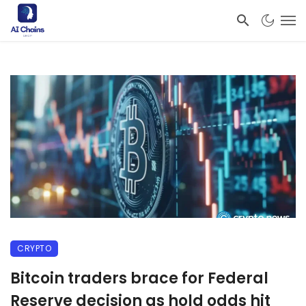
CRYPTO
Bitcoin traders brace for Federal
Reserve decision as hold odds hit