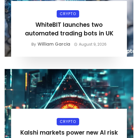
CRYPTO
WhiteBIT launches two
automated trading bots in UK
William Garcia
By
August 9, 2026
CRYPTO
Kalshi markets power new AI risk