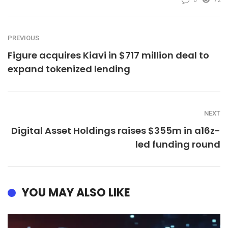
0
72
PREVIOUS
Figure acquires Kiavi in $717 million deal to
expand tokenized lending
NEXT
Digital Asset Holdings raises $355m in a16z-
led funding round
YOU MAY ALSO LIKE