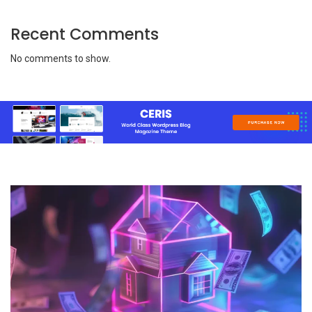
Recent Comments
No comments to show.