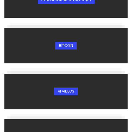
BITCOIN
AI VIDEOS