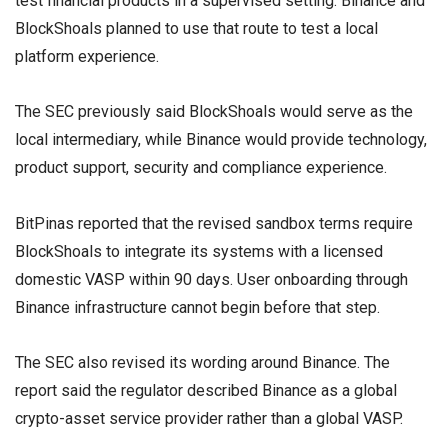
test financial products in a supervised setting. Binance and
BlockShoals planned to use that route to test a local
platform experience.
The SEC previously said BlockShoals would serve as the
local intermediary, while Binance would provide technology,
product support, security and compliance experience.
BitPinas reported that the revised sandbox terms require
BlockShoals to integrate its systems with a licensed
domestic VASP within 90 days. User onboarding through
Binance infrastructure cannot begin before that step.
The SEC also revised its wording around Binance. The
report said the regulator described Binance as a global
crypto-asset service provider rather than a global VASP.