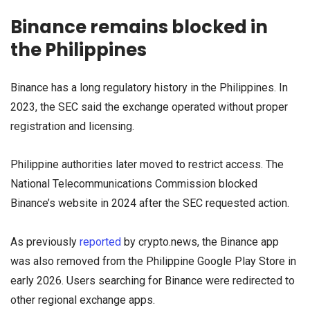
Binance remains blocked in
the Philippines
Binance has a long regulatory history in the Philippines. In
2023, the SEC said the exchange operated without proper
registration and licensing.
Philippine authorities later moved to restrict access. The
National Telecommunications Commission blocked
Binance’s website in 2024 after the SEC requested action.
As previously
reported
by crypto.news, the Binance app
was also removed from the Philippine Google Play Store in
early 2026. Users searching for Binance were redirected to
other regional exchange apps.