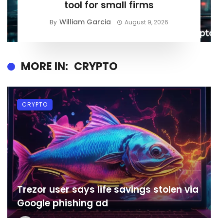
tool for small firms
William Garcia
By
August 9, 2026
MORE IN:
CRYPTO
CRYPTO
Trezor user says life savings stolen via
Google phishing ad