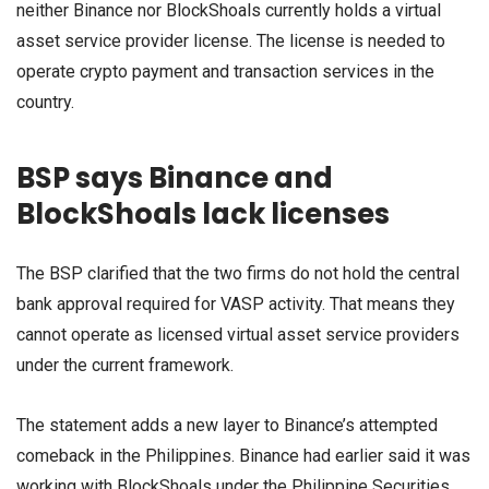
neither Binance nor BlockShoals currently holds a virtual
asset service provider license. The license is needed to
operate crypto payment and transaction services in the
country.
BSP says Binance and
BlockShoals lack licenses
The BSP clarified that the two firms do not hold the central
bank approval required for VASP activity. That means they
cannot operate as licensed virtual asset service providers
under the current framework.
The statement adds a new layer to Binance’s attempted
comeback in the Philippines. Binance had earlier said it was
working with BlockShoals under the Philippine Securities