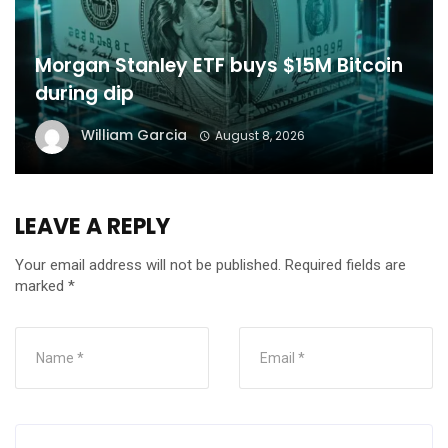
Morgan Stanley ETF buys $15M Bitcoin
during dip
William Garcia
August 8, 2026
LEAVE A REPLY
Your email address will not be published.
Required fields are
marked
*