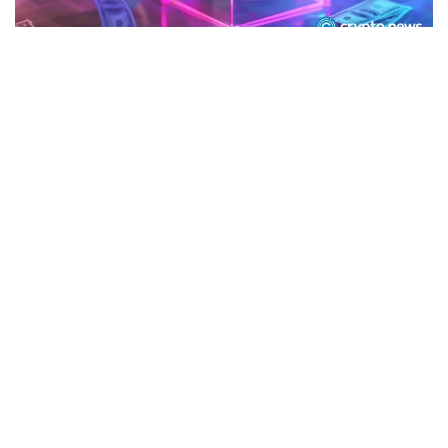
CRYPTO
Figure acquires Kiavi in $717 million
deal to expand tokenized lending
June 11, 2026
76 views
0