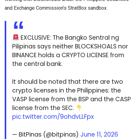
and Exchange Commission’s StratBox sandbox.
EXCLUSIVE: The Bangko Sentral ng
Pilipinas says neither BLOCKSHOALS nor
BINANCE holds a CRYPTO LICENSE from
the central bank.
It should be noted that there are two
crypto licenses in the Philippines: the
VASP license from the BSP and the CASP
license from the SEC.
pic.twitter.com/9ohdvLLFpx
— BitPinas (@bitpinas)
June 11, 2026