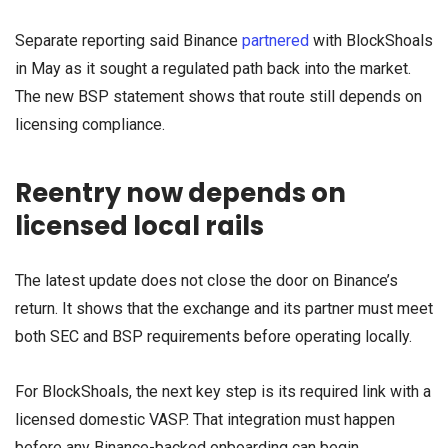
Separate reporting said Binance
partnered
with BlockShoals
in May as it sought a regulated path back into the market.
The new BSP statement shows that route still depends on
licensing compliance.
Reentry now depends on
licensed local rails
The latest update does not close the door on Binance’s
return. It shows that the exchange and its partner must meet
both SEC and BSP requirements before operating locally.
For BlockShoals, the next key step is its required link with a
licensed domestic VASP. That integration must happen
before any Binance-backed onboarding can begin.