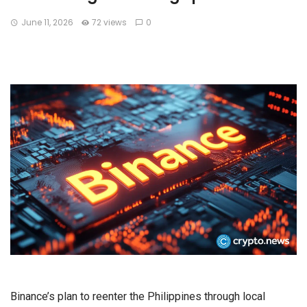
June 11, 2026
72 views
0
Binance’s plan to reenter the Philippines through local