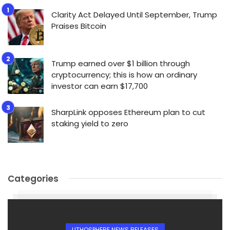
Clarity Act Delayed Until September, Trump
Praises Bitcoin
Trump earned over $1 billion through
cryptocurrency; this is how an ordinary
investor can earn $17,700
SharpLink opposes Ethereum plan to cut
staking yield to zero
Categories
LITHOSPHERE NEWS RELEASES