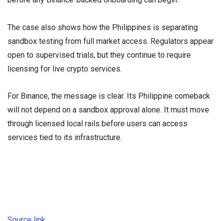
The case also shows how the Philippines is separating
sandbox testing from full market access. Regulators appear
open to supervised trials, but they continue to require
licensing for live crypto services.
For Binance, the message is clear. Its Philippine comeback
will not depend on a sandbox approval alone. It must move
through licensed local rails before users can access
services tied to its infrastructure.
Source link