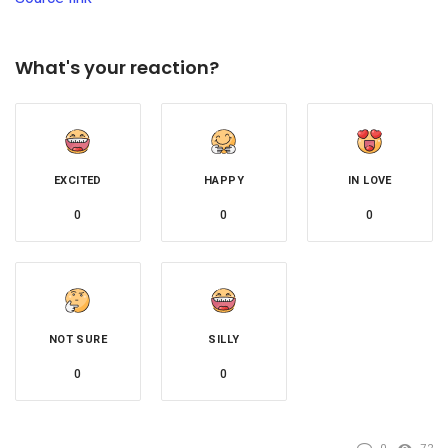
What's your reaction?
EXCITED
HAPPY
IN LOVE
0
0
0
NOT SURE
SILLY
0
0