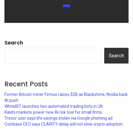
Search
Search
Recent Posts
Former Bitcoin miner Firmus raises $2B as Blackstone, Nvidia back
AI push
WhiteBIT launches two automated trading bots in UK
Kalshi markets power new AI risk tool for small firms
Trezor user says life savings stolen via Google phishing ad
Coinbase CEO says CLARITY delay will not slow crypto adoption