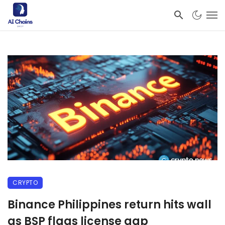
CRYPTO
Binance Philippines return hits wall
as BSP flags license gap