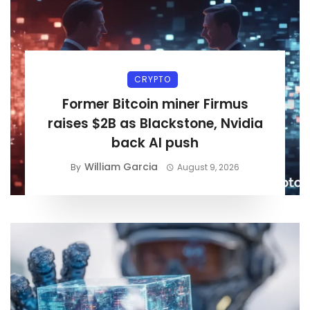
CRYPTO
Former Bitcoin miner Firmus
raises $2B as Blackstone, Nvidia
back AI push
William Garcia
By
August 9, 2026