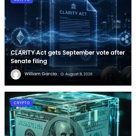
CLARITY Act gets September vote after
Senate filing
William Garcia
August 8, 2026
CRYPTO