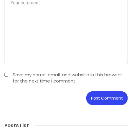
Save my name, email, and website in this browser
for the next time I comment.
Posts List