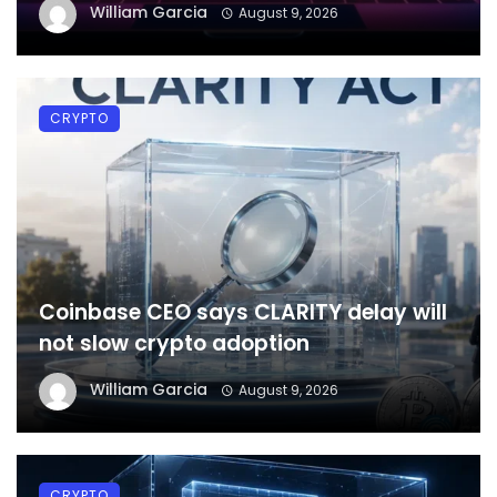
William Garcia
August 9, 2026
CRYPTO
Coinbase CEO says CLARITY delay will
not slow crypto adoption
William Garcia
August 9, 2026
CRYPTO