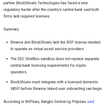
partner BlockShoals Technologies has faced a new
regulatory hurdle after the country’s central bank said both
firms lack required licenses.
Summary
Binance and BlockShoals lack the BSP license needed
to operate as virtual asset service providers.
The SEC StratBox sandbox does not replace separate
central bank licensing requirements for crypto
operators.
BlockShoals must integrate with a licensed domestic
VASP before Binance-linked user onboarding can begin.
According to BitPinas, Bangko Sentral ng Pilipinas
said