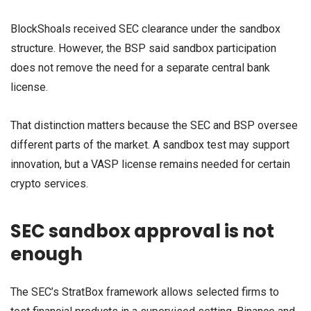
BlockShoals received SEC clearance under the sandbox
structure. However, the BSP said sandbox participation
does not remove the need for a separate central bank
license.
That distinction matters because the SEC and BSP oversee
different parts of the market. A sandbox test may support
innovation, but a VASP license remains needed for certain
crypto services.
SEC sandbox approval is not
enough
The SEC’s StratBox framework allows selected firms to