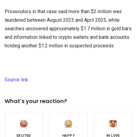
Prosecutors in that case said more than $2 million was
laundered between August 2023 and April 2025, while
searches uncovered approximately $1.7 million in gold bars
and information linked to crypto wallets and bank accounts
holding another $1.2 million in suspected proceeds.
Source link
What's your reaction?
EXCITED
HAPPY
IN LOVE