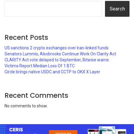
Search
Recent Posts
US sanctions 2 crypto exchanges over Iran-linked funds
Senators Lummis, Alsobrooks Continue Work On Clarity Act
CLARITY Act vote delayed to September, Bitwise warns
Victims Report Median Loss Of 1 BTC
Circle brings native USDC and CCTP to OKX X Layer
Recent Comments
No comments to show.