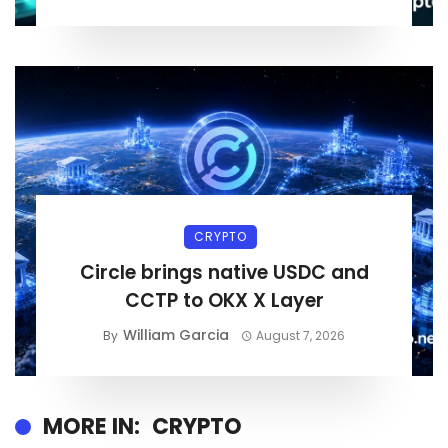
CRYPTO
Circle brings native USDC and
CCTP to OKX X Layer
William Garcia
By
August 7, 2026
MORE IN:
CRYPTO