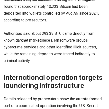
found that approximately 10,333 Bitcoin had been
deposited into wallets controlled by AudiA6 since 2021,
according to prosecutors.
Authorities said about 393.39 BTC came directly from
known darknet marketplaces, ransomware groups,
cybercrime services and other identified illicit sources,
while the remaining deposits were traced indirectly to
criminal activity.
International operation targets
laundering infrastructure
Details released by prosecutors show the arrests formed
part of a coordinated operation involving the U.S. Secret