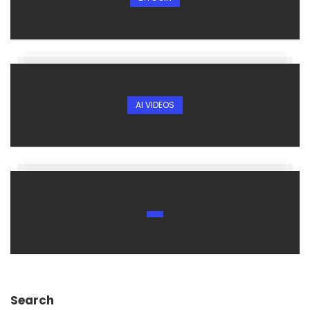
AI VIDEOS
Search