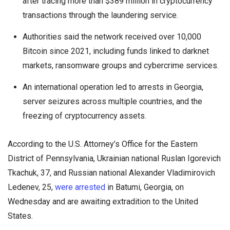
after tracing more than $389 million in cryptocurrency
transactions through the laundering service.
Authorities said the network received over 10,000
Bitcoin since 2021, including funds linked to darknet
markets, ransomware groups and cybercrime services.
An international operation led to arrests in Georgia,
server seizures across multiple countries, and the
freezing of cryptocurrency assets.
According to the U.S. Attorney’s Office for the Eastern
District of Pennsylvania, Ukrainian national Ruslan Igorevich
Tkachuk, 37, and Russian national Alexander Vladimirovich
Ledenev, 25,
were arrested
in Batumi, Georgia, on
Wednesday and are awaiting extradition to the United
States.