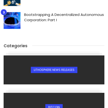
Bootstrapping A Decentralized Autonomous
Corporation: Part I
Categories
LITHOSPHERE NEWS RELEASES
BITCOIN