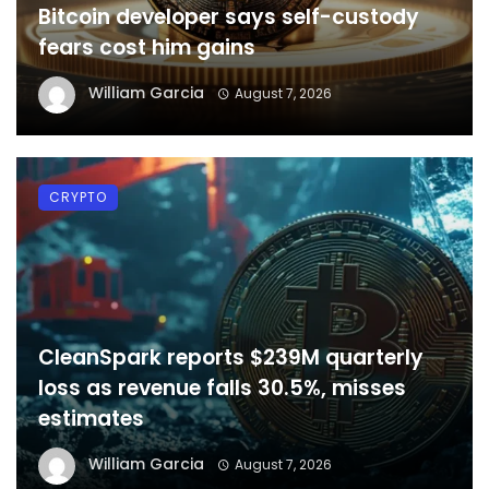
Bitcoin developer says self-custody
fears cost him gains
William Garcia
August 7, 2026
CRYPTO
CleanSpark reports $239M quarterly
loss as revenue falls 30.5%, misses
estimates
William Garcia
August 7, 2026