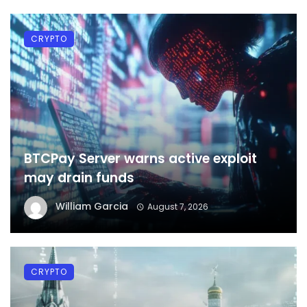
CRYPTO
BTCPay Server warns active exploit
may drain funds
William Garcia
August 7, 2026
CRYPTO