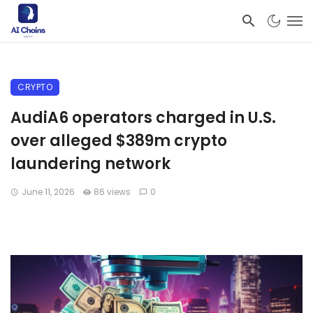
CRYPTO
AudiA6 operators charged in U.S.
over alleged $389m crypto
laundering network
June 11, 2026
86 views
0