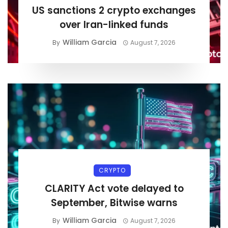
US sanctions 2 crypto exchanges
over Iran-linked funds
William Garcia
By
August 7, 2026
CRYPTO
CLARITY Act vote delayed to
September, Bitwise warns
William Garcia
By
August 7, 2026