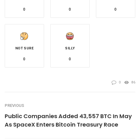
0
0
0
NOT SURE
SILLY
0
0
0
86
PREVIOUS
Public Companies Added 43,557 BTC In May
As SpaceX Enters Bitcoin Treasury Race