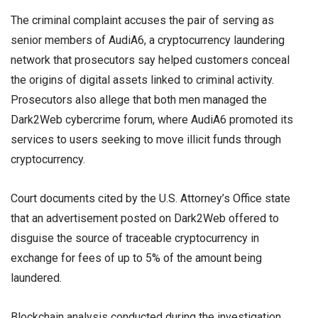
The criminal complaint accuses the pair of serving as
senior members of AudiA6, a cryptocurrency laundering
network that prosecutors say helped customers conceal
the origins of digital assets linked to criminal activity.
Prosecutors also allege that both men managed the
Dark2Web cybercrime forum, where AudiA6 promoted its
services to users seeking to move illicit funds through
cryptocurrency.
Court documents cited by the U.S. Attorney’s Office state
that an advertisement posted on Dark2Web offered to
disguise the source of traceable cryptocurrency in
exchange for fees of up to 5% of the amount being
laundered.
Blockchain analysis conducted during the investigation