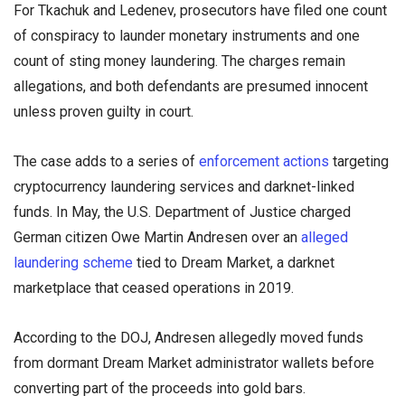
For Tkachuk and Ledenev, prosecutors have filed one count
of conspiracy to launder monetary instruments and one
count of sting money laundering. The charges remain
allegations, and both defendants are presumed innocent
unless proven guilty in court.
The case adds to a series of
enforcement actions
targeting
cryptocurrency laundering services and darknet-linked
funds. In May, the U.S. Department of Justice charged
German citizen Owe Martin Andresen over an
alleged
laundering scheme
tied to Dream Market, a darknet
marketplace that ceased operations in 2019.
According to the DOJ, Andresen allegedly moved funds
from dormant Dream Market administrator wallets before
converting part of the proceeds into gold bars.