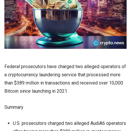
Federal prosecutors have charged two alleged operators of
a cryptocurrency laundering service that processed more
than $389 million in transactions and received over 10,000
Bitcoin since launching in 2021.
Summary
U.S. prosecutors charged two alleged AudiA6 operators