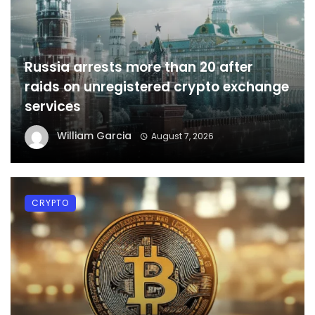
Russia arrests more than 20 after
raids on unregistered crypto exchange
services
William Garcia
August 7, 2026
CRYPTO