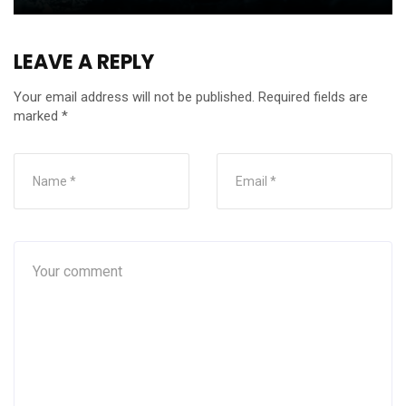
LEAVE A REPLY
Your email address will not be published.
Required fields are
marked
*