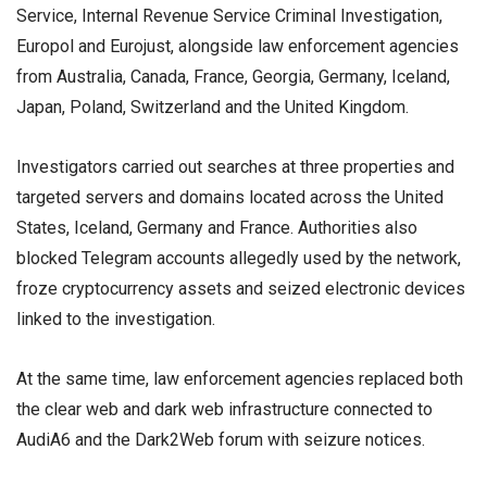
Service, Internal Revenue Service Criminal Investigation,
Europol and Eurojust, alongside law enforcement agencies
from Australia, Canada, France, Georgia, Germany, Iceland,
Japan, Poland, Switzerland and the United Kingdom.
Investigators carried out searches at three properties and
targeted servers and domains located across the United
States, Iceland, Germany and France. Authorities also
blocked Telegram accounts allegedly used by the network,
froze cryptocurrency assets and seized electronic devices
linked to the investigation.
At the same time, law enforcement agencies replaced both
the clear web and dark web infrastructure connected to
AudiA6 and the Dark2Web forum with seizure notices.