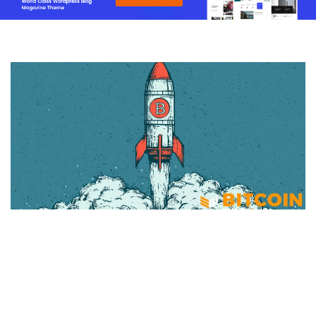
BITCOIN
Public Companies Added 43,557
BTC In May As SpaceX Enters Bitcoin