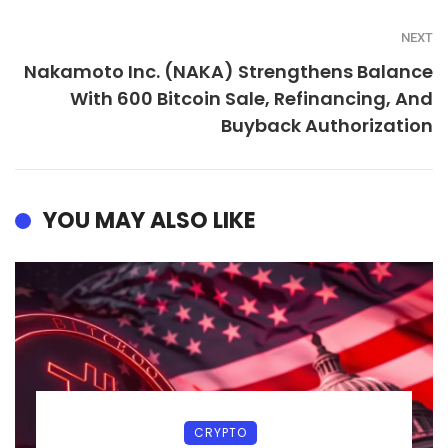
NEXT
Nakamoto Inc. (NAKA) Strengthens Balance
With 600 Bitcoin Sale, Refinancing, And
Buyback Authorization
YOU MAY ALSO LIKE
CRYPTO