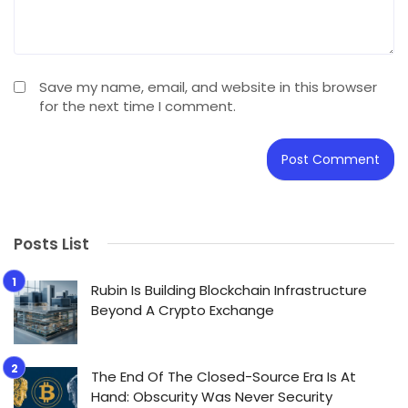
Save my name, email, and website in this browser
for the next time I comment.
Posts List
Rubin Is Building Blockchain Infrastructure
Beyond A Crypto Exchange
The End Of The Closed-Source Era Is At
Hand: Obscurity Was Never Security