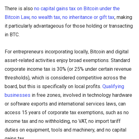
There is also
no capital gains tax on Bitcoin under the
Bitcoin Law
,
no wealth tax, no inheritance or gift tax
, making
it particularly advantageous for those holding or transacting
in BTC.
For entrepreneurs incorporating locally, Bitcoin and digital
asset-related activities enjoy broad exemptions. Standard
corporate income tax is 30% (or 25% under certain revenue
thresholds), which is considered competitive across the
board, but this is specifically on local profits.
Qualifying
businesses
in free zones, involved in technology hardware
or software exports and international services laws, can
access 15 years of corporate tax exemptions, such as no
income tax and no withholding, no VAT, no import tariff
duties on equipment, tools and machinery, and no capital
gains tax.