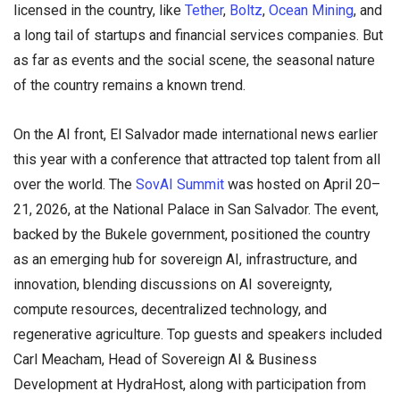
licensed in the country, like
Tether
,
Boltz
,
Ocean Mining
, and
a long tail of startups and financial services companies. But
as far as events and the social scene, the seasonal nature
of the country remains a known trend.
On the AI front, El Salvador made international news earlier
this year with a conference that attracted top talent from all
over the world. The
SovAI Summit
was hosted on April 20–
21, 2026, at the National Palace in San Salvador. The event,
backed by the Bukele government, positioned the country
as an emerging hub for sovereign AI, infrastructure, and
innovation, blending discussions on AI sovereignty,
compute resources, decentralized technology, and
regenerative agriculture. Top guests and speakers included
Carl Meacham, Head of Sovereign AI & Business
Development at HydraHost, along with participation from