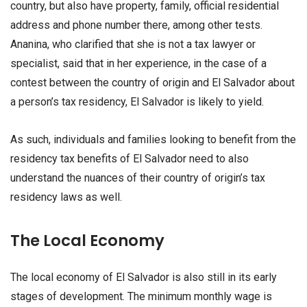
country, but also have property, family, official residential
address and phone number there, among other tests.
Ananina, who clarified that she is not a tax lawyer or
specialist, said that in her experience, in the case of a
contest between the country of origin and El Salvador about
a person’s tax residency, El Salvador is likely to yield.
As such, individuals and families looking to benefit from the
residency tax benefits of El Salvador need to also
understand the nuances of their country of origin’s tax
residency laws as well.
The Local Economy
The local economy of El Salvador is also still in its early
stages of development. The minimum monthly wage is