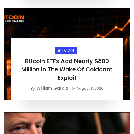
BITCOIN
Bitcoin ETFs Add Nearly $800
Million In The Wake Of Coldcard
Exploit
William Garcia
By
August 8, 2026