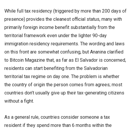
While full tax residency (triggered by more than 200 days of
presence) provides the cleanest official status, many with
primarily foreign income benefit substantially from the
territorial framework even under the lighter 90-day
immigration residency requirements. The wording and laws
on this front are somewhat confusing, but Ananina clarified
to Bitcoin Magazine that, as far as El Salvador is concerned,
residents can start benefiting from the Salvadorian
territorial tax regime on day one. The problem is whether
the country of origin the person comes from agrees; most
countries don’t usually give up their tax-generating citizens
without a fight.
As a general rule, countries consider someone a tax
resident if they spend more than 6 months within the