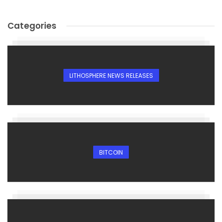
Categories
LITHOSPHERE NEWS RELEASES
BITCOIN