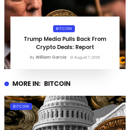
BITCOIN
Trump Media Pulls Back From
Crypto Deals: Report
William Garcia
By
August 7, 2026
MORE IN:
BITCOIN
BITCOIN