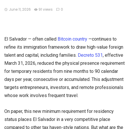
June 11, 2026
91 views
0
El Salvador — often called
Bitcoin country
—continues to
refine its immigration framework to draw high-value foreign
talent and capital, including families.
Decreto 531
, effective
March 31, 2026, reduced the physical presence requirement
for temporary residents from nine months to 90 calendar
days per year, consecutive or accumulated. This adjustment
targets entrepreneurs, investors, and remote professionals
whose work involves frequent travel.
On paper, this new minimum requirement for residency
status places El Salvador in a very competitive place
compared to other tax haven-style nations. But what are the