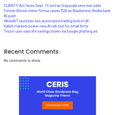
CLARITY Act faces Sept. 15 test as Grayscale sees low odds
Former Bitcoin miner Firmus raises $2B as Blackstone, Nvidia back
AI push
WhiteBIT launches two automated trading bots in UK
Kalshi markets power new AI risk tool for small firms
Trezor user says life savings stolen via Google phishing ad
Recent Comments
No comments to show.