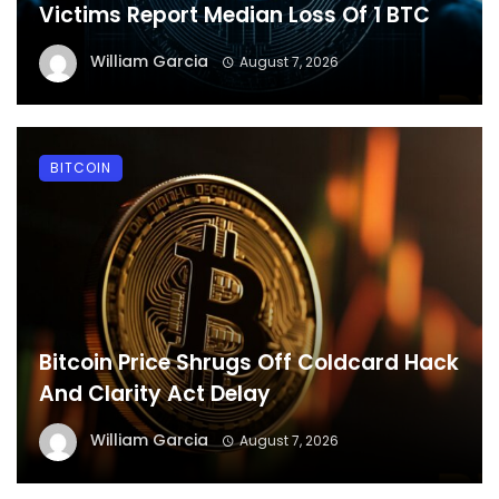
Victims Report Median Loss Of 1 BTC
William Garcia
August 7, 2026
BITCOIN
Bitcoin Price Shrugs Off Coldcard Hack
And Clarity Act Delay
William Garcia
August 7, 2026