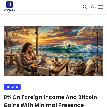
BITCOIN
0% On Foreign Income And Bitcoin
Gains With Minimal Presence