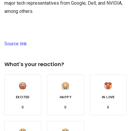
major tech representatives from Google, Dell, and NVIDIA,
among others.
Source link
What's your reaction?
EXCITED
HAPPY
IN LOVE
0
0
0