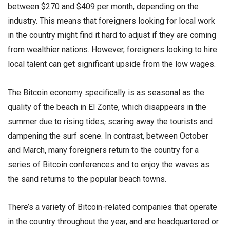
between $270 and $409 per month, depending on the
industry. This means that foreigners looking for local work
in the country might find it hard to adjust if they are coming
from wealthier nations. However, foreigners looking to hire
local talent can get significant upside from the low wages.
The Bitcoin economy specifically is as seasonal as the
quality of the beach in El Zonte, which disappears in the
summer due to rising tides, scaring away the tourists and
dampening the surf scene. In contrast, between October
and March, many foreigners return to the country for a
series of Bitcoin conferences and to enjoy the waves as
the sand returns to the popular beach towns.
There’s a variety of Bitcoin-related companies that operate
in the country throughout the year, and are headquartered or