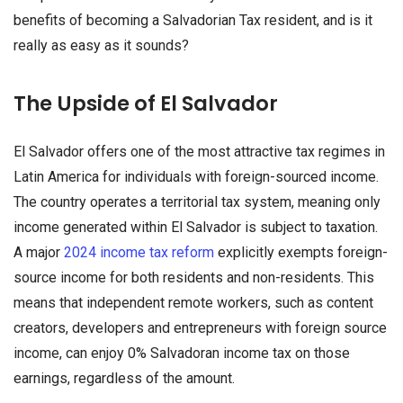
benefits of becoming a Salvadorian Tax resident, and is it
really as easy as it sounds?
The Upside of El Salvador
El Salvador offers one of the most attractive tax regimes in
Latin America for individuals with foreign-sourced income.
The country operates a territorial tax system, meaning only
income generated within El Salvador is subject to taxation.
A major
2024 income tax reform
explicitly exempts foreign-
source income for both residents and non-residents. This
means that independent remote workers, such as content
creators, developers and entrepreneurs with foreign source
income, can enjoy 0% Salvadoran income tax on those
earnings, regardless of the amount.