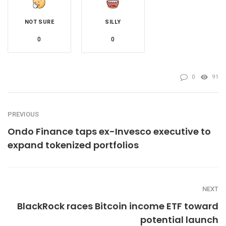
NOT SURE
SILLY
0
0
0
91
PREVIOUS
Ondo Finance taps ex-Invesco executive to
expand tokenized portfolios
NEXT
BlackRock races Bitcoin income ETF toward
potential launch