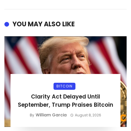
YOU MAY ALSO LIKE
BITCOIN
Clarity Act Delayed Until
September, Trump Praises Bitcoin
William Garcia
By
August 8, 2026