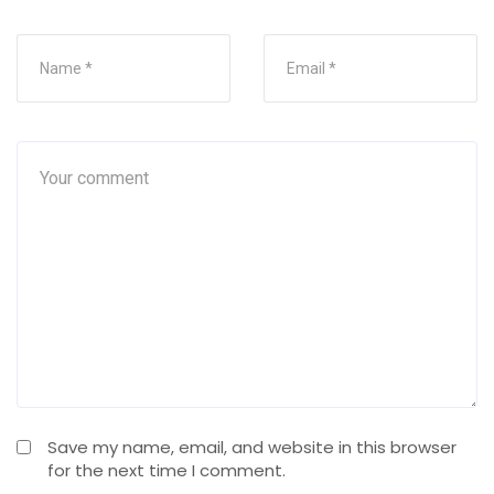
Save my name, email, and website in this browser
for the next time I comment.