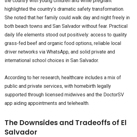
the country with young children and while pregnant
highlighted the country’s dramatic safety transformation.
She noted that her family could walk day and night freely in
both beach towns and San Salvador without fear. Practical
daily life elements stood out positively: access to quality
grass-fed beef and organic food options, reliable local
driver networks via WhatsApp, and solid private and
international school choices in San Salvador.
According to her research, healthcare includes a mix of
public and private services, with homebirth legally
supported through licensed midwives and the DoctorSV
app aiding appointments and telehealth.
The Downsides and Tradeoffs of El
Salvador