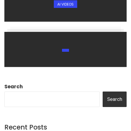
AI VIDEOS
Search
Search
Recent Posts