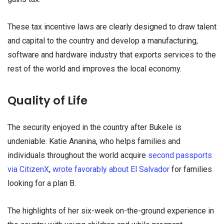
These tax incentive laws are clearly designed to draw talent
and capital to the country and develop a manufacturing,
software and hardware industry that exports services to the
rest of the world and improves the local economy.
Quality of Life
The security enjoyed in the country after Bukele is
undeniable. Katie Ananina, who helps families and
individuals throughout the world acquire
second passports
via CitizenX
,
wrote favorably about El Salvador
for families
looking for a plan B.
The highlights of her six-week on-the-ground experience in