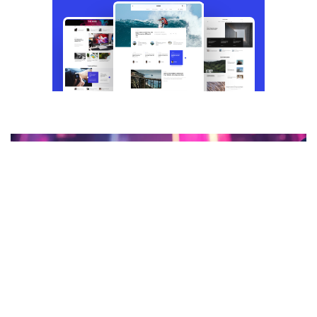
CRYPTO