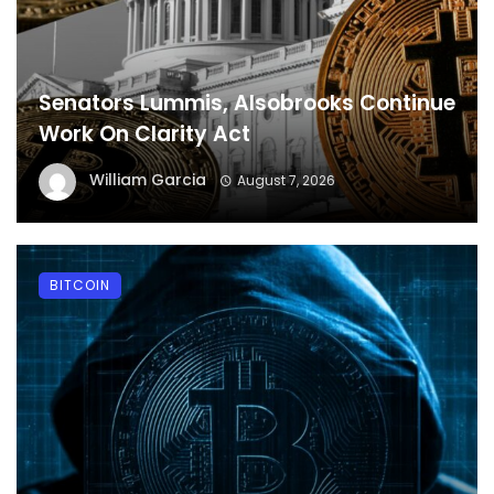
Senators Lummis, Alsobrooks Continue
Work On Clarity Act
William Garcia
August 7, 2026
BITCOIN