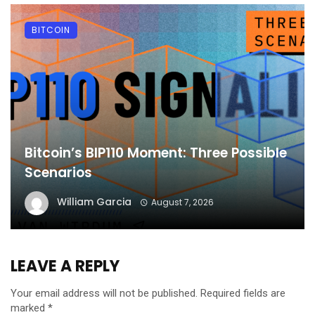
BITCOIN
Bitcoin’s BIP110 Moment: Three Possible
Scenarios
William Garcia
August 7, 2026
LEAVE A REPLY
Your email address will not be published.
Required fields are
marked
*