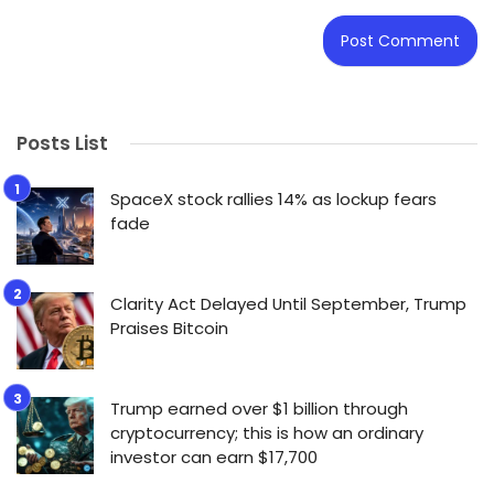
Posts List
SpaceX stock rallies 14% as lockup fears
fade
Clarity Act Delayed Until September, Trump
Praises Bitcoin
Trump earned over $1 billion through
cryptocurrency; this is how an ordinary
investor can earn $17,700